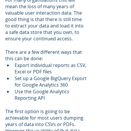
For many organisations this will 
mean the loss of many years of 
valuable user interaction data. The 
good thing is that there is still time 
to extract your data and load it into 
a safe data store that you own, to 
ensure your continued access. 
There are a few different ways that 
this can be done:
Export individual reports as CSV, 
Excel or PDF files
Set up a Google BigQuery Export 
for Google Analytics 360
Use the Google Analytics 
Reporting API
The first option is going to be 
achievable for most users dumping 
years of data into CSVs or PDFs. 
However the usability of that data 