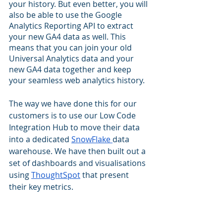
your history. But even better, you will 
also be able to use the Google 
Analytics Reporting API to extract 
your new GA4 data as well. This 
means that you can join your old 
Universal Analytics data and your 
new GA4 data together and keep 
your seamless web analytics history.
The way we have done this for our 
customers is to use our Low Code 
Integration Hub to move their data 
into a dedicated 
SnowFlake 
data 
warehouse. We have then built out a 
set of dashboards and visualisations 
using 
ThoughtSpot
 that present 
their key metrics. 