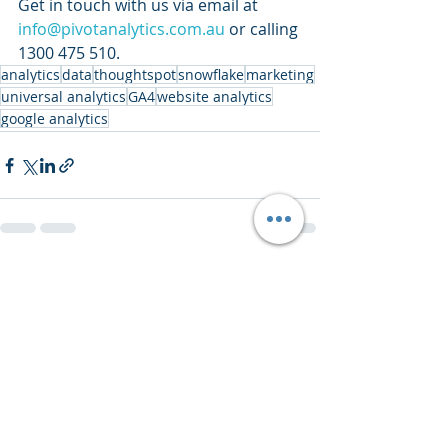
Get in touch with us via email at 
info@pivotanalytics.com.au
 or calling 
1300 475 510.
analytics
data
thoughtspot
snowflake
marketing
universal analytics
GA4
website analytics
google analytics
Recent Posts
See All