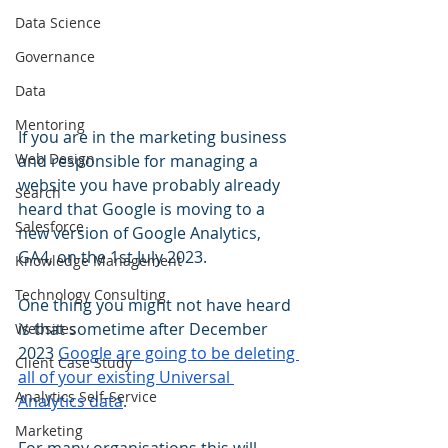
Data Science
Governance
Data
Mentoring
If you are in the marketing business 
Web Design
and responsible for managing a 
website you have probably already 
Search
heard that Google is moving to a 
Salesforce
new version of Google Analytics, 
GA4, on the 1st July 2023. 
Knowledge Management
Technology Consulting
One thing you might not have heard 
is that sometime after December 
Websites
2023 
Google are going to be deleting 
Client Case Study
all of your existing Universal 
Analytics Self-Service
Analytics data
. 
Marketing