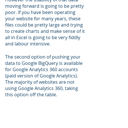
moving forward is going to be pretty 
poor. If you have been operating 
your website for many years, these 
files could be pretty large and trying 
to create charts and make sense of it 
all in Excel is going to be very fiddly 
and labour intensive.
The second option of pushing your 
data to Google BigQuery is available 
for Google Analytics 360 accounts 
(paid version of Google Analytics). 
The majority of websites are not 
using Google Analytics 360, taking 
this option off the table. 