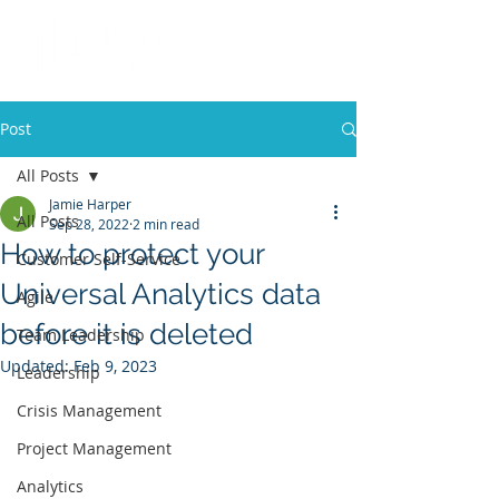
Post
All Posts
Jamie Harper
All Posts
Sep 28, 2022
2 min read
How to protect your
Customer Self-Service
Universal Analytics data
Agile
before it is deleted
Team Leadership
Updated:
Feb 9, 2023
Leadership
Crisis Management
Project Management
Analytics