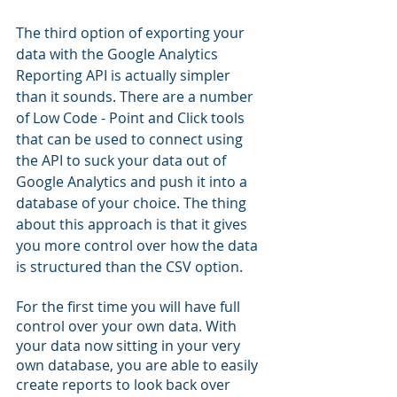
The third option of exporting your 
data with the Google Analytics 
Reporting API is actually simpler 
than it sounds. There are a number 
of Low Code - Point and Click tools 
that can be used to connect using 
the API to suck your data out of 
Google Analytics and push it into a 
database of your choice. The thing 
about this approach is that it gives 
you more control over how the data 
is structured than the CSV option. 
For the first time you will have full 
control over your own data. With 
your data now sitting in your very 
own database, you are able to easily 
create reports to look back over 