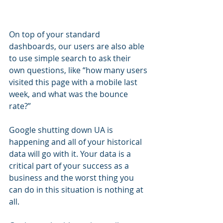
On top of your standard 
dashboards, our users are also able 
to use simple search to ask their 
own questions, like “how many users 
visited this page with a mobile last 
week, and what was the bounce 
rate?”
Google shutting down UA is 
happening and all of your historical 
data will go with it. Your data is a 
critical part of your success as a 
business and the worst thing you 
can do in this situation is nothing at 
all.