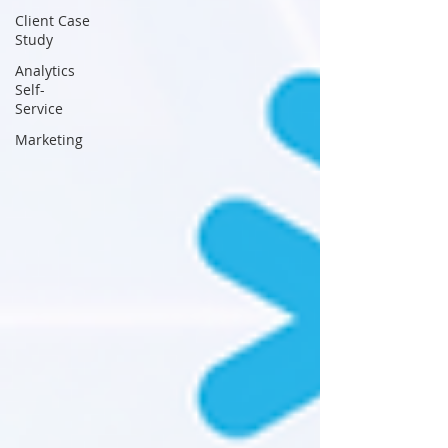
Client Case
Study
Analytics
Self-
Service
Marketing