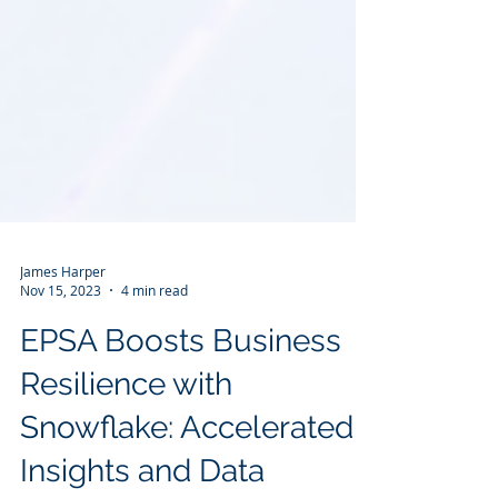
James Harper
Nov 15, 2023
4 min read
EPSA Boosts Business
Resilience with
Snowflake: Accelerated