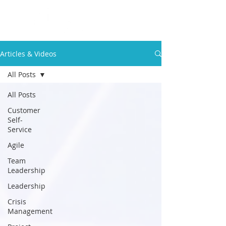
Articles & Videos
All Posts
All Posts
Customer
Self-
Service
Agile
Team
Leadership
Leadership
Crisis
Management