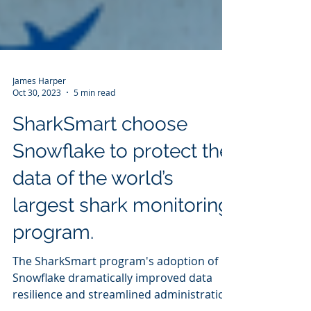
James Harper
Oct 30, 2023
5 min read
SharkSmart choose
Snowflake to protect the
data of the world’s
largest shark monitoring
program.