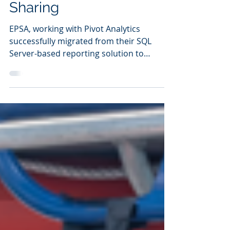
Insights and Data
Sharing
EPSA, working with Pivot Analytics
successfully migrated from their SQL
Server-based reporting solution to
Snowflake in just 6 weeks.