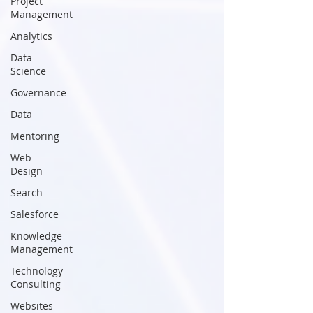
Project
Management
Analytics
Data
Science
Governance
Data
Mentoring
Web
Design
Search
Salesforce
Knowledge
Management
Technology
Consulting
Websites