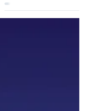
The SharkSmart program's adoption of
Snowflake dramatically improved data
resilience and streamlined administration
and resource efficiency.