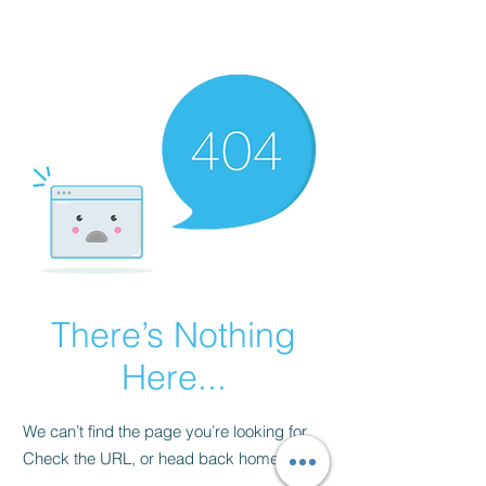
There’s Nothing
Here...
We can’t find the page you’re looking for.
Check the URL, or head back home.