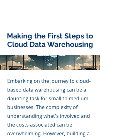
Making the First Steps to
Cloud Data Warehousing
Embarking on the journey to cloud-
based data warehousing can be a
daunting task for small to medium
businesses. The complexity of
understanding what's involved and
the costs associated can be
overwhelming. However, building a