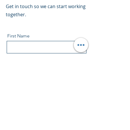
Get in touch so we can start working
together.
First Name
Last Name
Email
Message