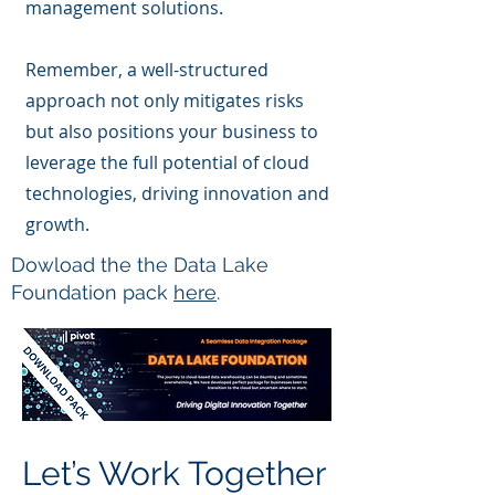
management solutions.
Remember, a well-structured
approach not only mitigates risks
but also positions your business to
leverage the full potential of cloud
technologies, driving innovation and
growth.
Dowload the the Data Lake
Foundation pack
here
.
Let’s Work Together