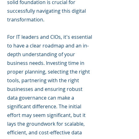
solid foundation is crucial for
successfully navigating this digital
transformation.
For IT leaders and CIOs, it's essential
to have a clear roadmap and an in-
depth understanding of your
business needs. Investing time in
proper planning, selecting the right
tools, partnering with the right
businesses and ensuring robust
data governance can make a
significant difference. The initial
effort may seem significant, but it
lays the groundwork for scalable,
efficient, and cost-effective data