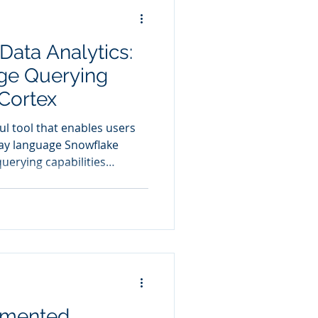
Data Analytics:
ge Querying
Cortex
ul tool that enables users
guage Snowflake
uerying capabilities
n data exploration. By
ith data using plain English,
ding skills traditionally
gmented