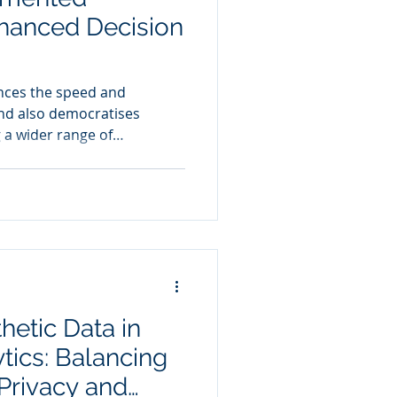
nhanced Decision
nces the speed and
and also democratises
g a wider range of
to strategic decision-
hetic Data in
tics: Balancing
 Privacy and