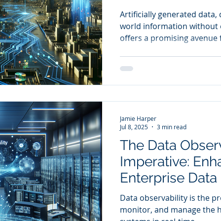
Compliance
Artificially generated data,
world information without e
offers a promising avenue 
drive innovation while saf
Jamie Harper
Jul 8, 2025
3 min read
The Data Observ
Imperative: Enh
Enterprise Data
Trust through 
Data observability is the p
Monitoring and 
monitor, and manage the he