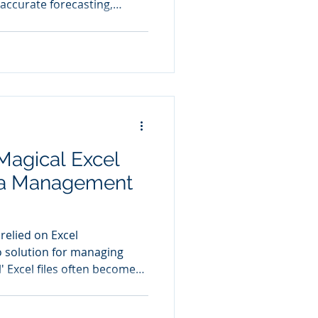
accurate forecasting,
nagement, and improved
 Magical Excel
ata Management
relied on Excel
o solution for managing
l' Excel files often become
, containing everything
to financial records.