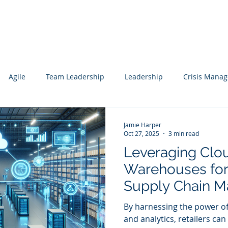
Services
Our Work
Articles
Agile
Team Leadership
Leadership
Crisis Mana
cs
Data Science
Governance
Data
Mentoring
Jamie Harper
Oct 27, 2025
3 min read
Leveraging Clo
wledge Management
Technology Consulting
Websites
Warehouses for 
Supply Chain M
ting
the Retail Secto
By harnessing the power o
and analytics, retailers can 