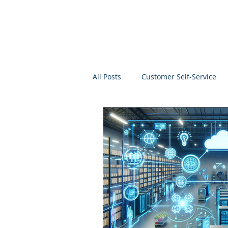
All Posts
Customer Self-Service
Project Management
Analyti
Search
Salesforce
Kno
Analytics Self-Service
Marke