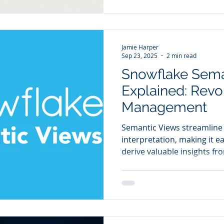
However, as organisations
increases, the limitations 
Jamie Harper
Sep 23, 2025
2 min read
Snowflake Sema
Explained: Revo
Management
Semantic Views streamline
interpretation, making it e
derive valuable insights fr
semantic layer facilitates t
machine learning technolog
consistent, well-defined da
advanced analytics capabili