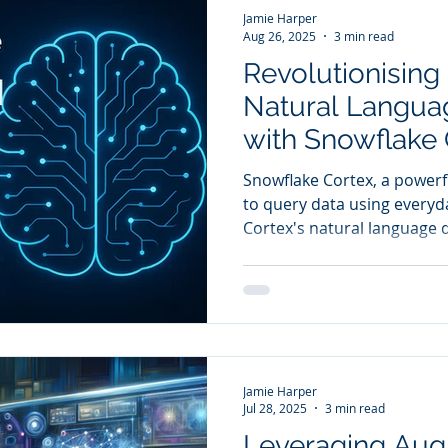
Jamie Harper
Aug 26, 2025
3 min read
Revolutionising 
Natural Langua
with Snowflake 
Snowflake Cortex, a powerf
to query data using everyday lan
Cortex's natural language q
represent a massive shift i
allowing users to interact w
it removes the barrier of co
required for data analysis.
Jamie Harper
Jul 28, 2025
3 min read
Leveraging Au