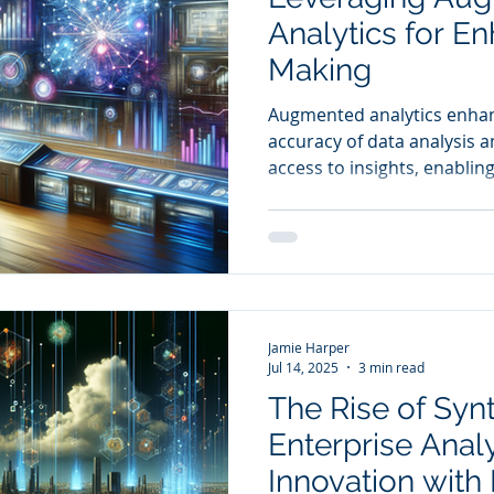
Analytics for E
Making
Augmented analytics enha
accuracy of data analysis 
access to insights, enablin
stakeholders to contribute 
making processes.
Jamie Harper
Jul 14, 2025
3 min read
The Rise of Synt
Enterprise Analy
Innovation with