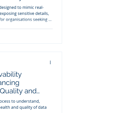
 designed to mimic real-
xposing sensitive details,
for organisations seeking to
eguarding privacy
ability
ancing
 Quality and
Automated
rocess to understand,
Proactive Issue
alth and quality of data