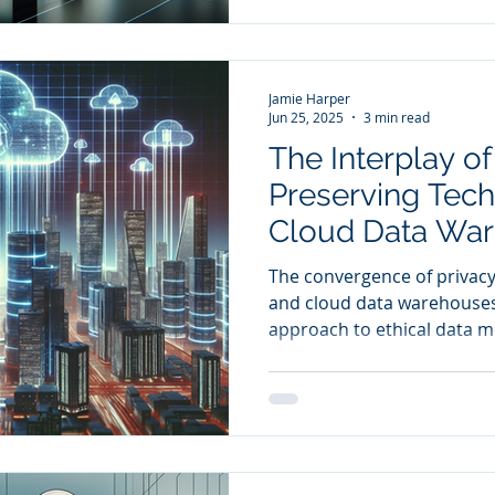
Jamie Harper
Jun 25, 2025
3 min read
The Interplay of
Preserving Tec
Cloud Data War
Ethical Data Mo
The convergence of privacy
and cloud data warehouses 
approach to ethical data m