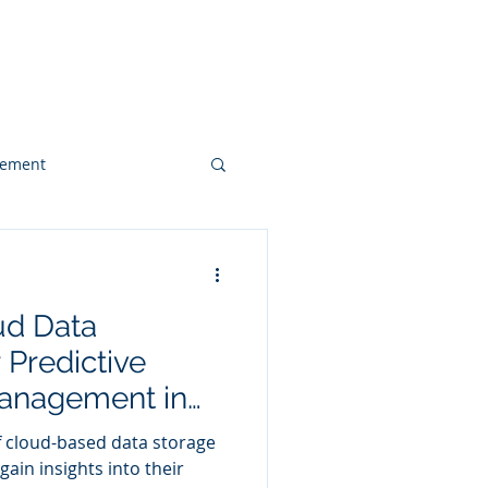
 & Videos
Contact
gement
Web Design
ud Data
Client Case Study
Predictive
anagement in
r
f cloud-based data storage
gain insights into their