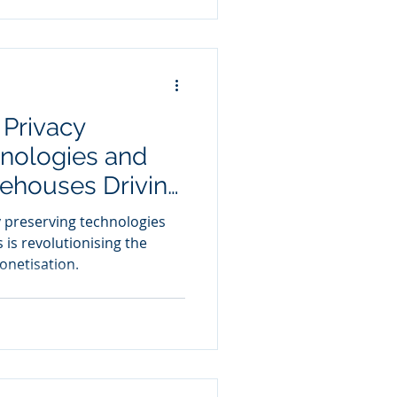
 Privacy
hnologies and
ehouses Driving
netisation
 preserving technologies
is revolutionising the
onetisation.