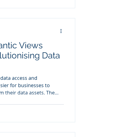
 grow and data complexity
of Excel become apparent.
ntic Views
lutionising Data
 data access and
asier for businesses to
om their data assets. The
he integration of AI and
ies by providing a
ta foundation for these
ties