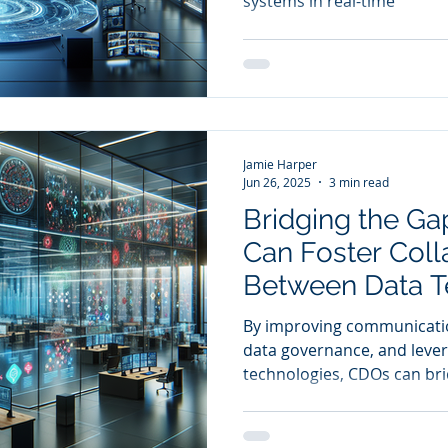
systems in real-time
Resolution
Jamie Harper
Jun 26, 2025
3 min read
Bridging the G
Can Foster Coll
Between Data 
Business Units 
By improving communicati
Value Creation
data governance, and lever
technologies, CDOs can br
technical expertise and b