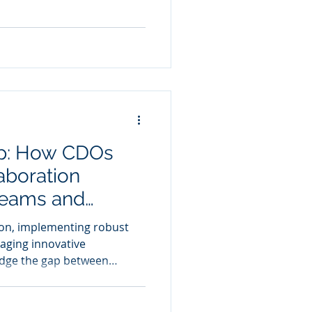
ap: How CDOs
aboration
Teams and
for Enhanced
on, implementing robust
aging innovative
idge the gap between
usiness acumen