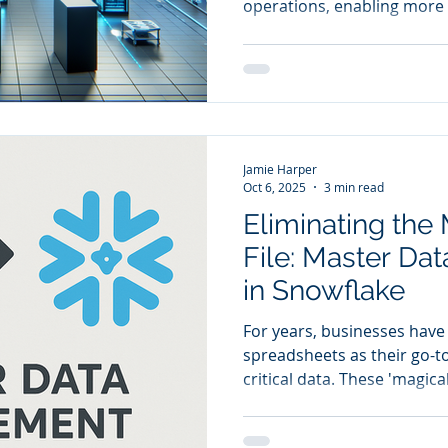
operations, enabling more 
streamlined inventory ma
customer satisfaction.
Jamie Harper
Oct 6, 2025
3 min read
Eliminating the
File: Master D
in Snowflake
For years, businesses have 
spreadsheets as their go-t
critical data. These 'magica
the backbone of operations
from customer information 