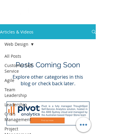
Articles & Videos
Web Design
All Posts
Posts Coming Soon
Customer Self-
Service
Explore other categories in this
Agile
blog or check back later.
Team
Leadership
Leadership
Crisis
Management
Project