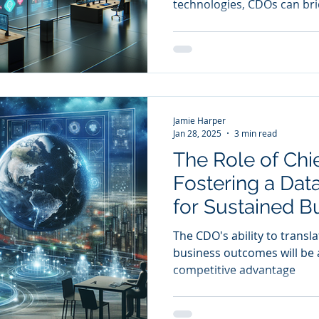
technologies, CDOs can br
technical expertise and b
Jamie Harper
Jan 28, 2025
3 min read
The Role of Chie
Fostering a Dat
for Sustained B
The CDO's ability to transla
business outcomes will be a
competitive advantage