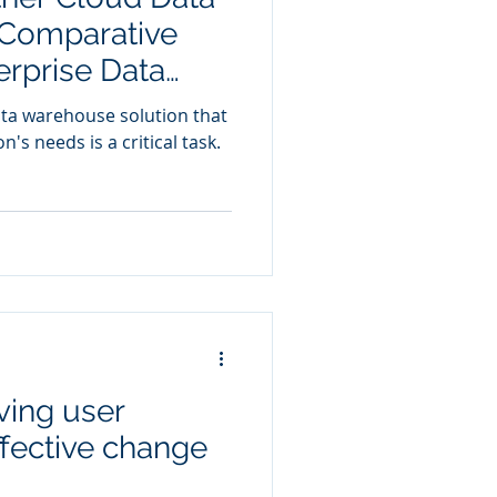
Comparative
erprise Data
ata warehouse solution that
n's needs is a critical task.
ving user
ffective change