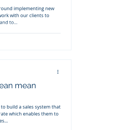
 around implementing new
ork with our clients to
nd to...
 lean mean
to build a sales system that
 rate which enables them to
s...