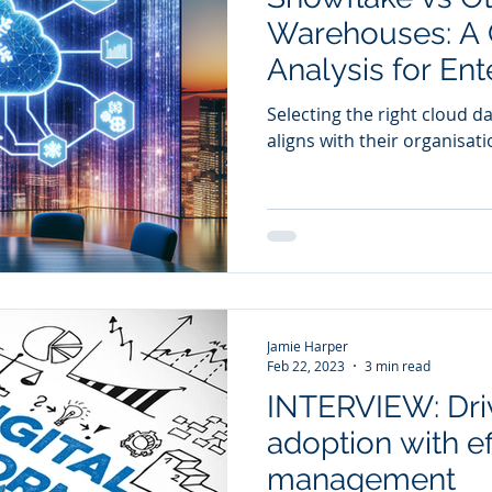
Warehouses: A 
Analysis for Ent
Leaders
Selecting the right cloud d
aligns with their organisatio
Jamie Harper
Feb 22, 2023
3 min read
INTERVIEW: Dri
adoption with e
management