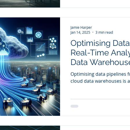
Jamie Harper
Jan 14, 2025
3 min read
Optimising Data 
Real-Time Analy
Data Warehouse
Comparative St
Optimising data pipelines fo
cloud data warehouses is a