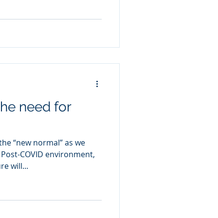
 the need for
the “new normal” as we
o Post-COVID environment,
 will...