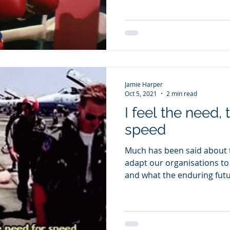
Jamie Harper
Oct 5, 2021
2 min read
I feel the need,
speed
Much has been said about 
adapt our organisations t
and what the enduring future