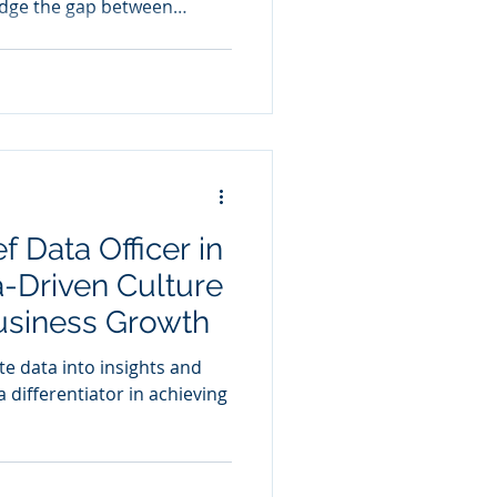
idge the gap between
usiness acumen
f Data Officer in
a-Driven Culture
usiness Growth
te data into insights and
 differentiator in achieving