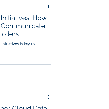
Initiatives: How
d Communicate
olders
nitiatives is key to
ther Cloud Data