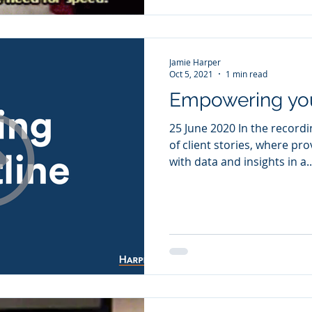
Jamie Harper
Oct 5, 2021
1 min read
Empowering you
25 June 2020 In the recordi
of client stories, where pr
with data and insights in a..