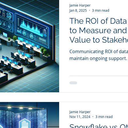
Jamie Harper
Jan 8, 2025
3 min read
The ROI of Data 
to Measure an
Value to Stakeh
Communicating ROI of data i
maintain ongoing support.
Jamie Harper
Nov 11, 2024
3 min read
Snowflake vs O