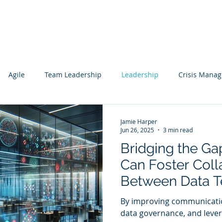
Services
Our Work
Articles
Agile
Team Leadership
Leadership
Crisis Mana
cs
Data Science
Governance
Data
Mentoring
Jamie Harper
Jun 26, 2025
3 min read
Bridging the G
wledge Management
Technology Consulting
Websites
Can Foster Coll
Between Data 
ting
Business Units 
By improving communicati
Value Creation
data governance, and lever