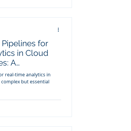
Pipelines for
tics in Cloud
s: A
udy
r real-time analytics in
 complex but essential