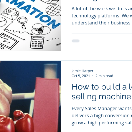
A lot of the work we do is
technology platforms. We w
understand their business a
Jamie Harper
Oct 5, 2021
2 min read
How to build a
selling machine
Every Sales Manager wants 
delivers a high conversion
grow a high performing sale