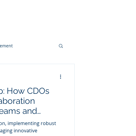
 & Videos
Contact
gement
Web Design
ap: How CDOs
Client Case Study
aboration
Teams and
for Enhanced
on, implementing robust
aging innovative