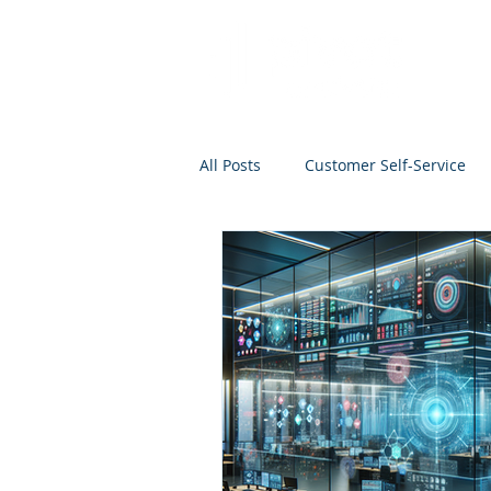
All Posts
Customer Self-Service
Project Management
Analyti
Search
Salesforce
Kno
Analytics Self-Service
Marke