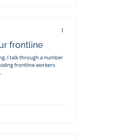
r frontline
ng, I talk through a number
oviding frontline workers
.