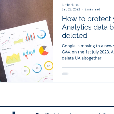
Jamie Harper
Sep 28, 2022
2 min read
How to protect 
Analytics data be
deleted
Google is moving to a new v
GA4, on the 1st July 2023. A
delete UA altogether.