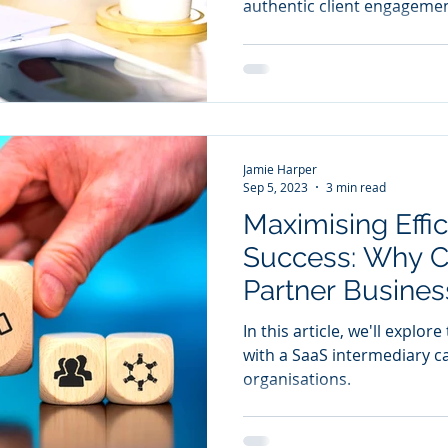
authentic client engagemen
Jamie Harper
Sep 5, 2023
3 min read
Maximising Effi
Success: Why C
Partner Business
Move
In this article, we'll explo
with a SaaS intermediary c
organisations.