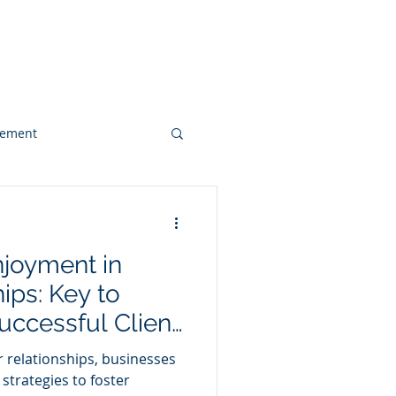
 & Videos
Contact
gement
Web Design
njoyment in
Client Case Study
ips: Key to
uccessful Client
 relationships, businesses
strategies to foster