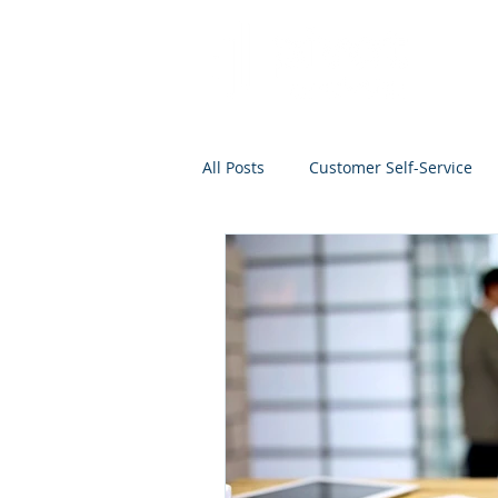
All Posts
Customer Self-Service
Project Management
Analyti
Search
Salesforce
Kno
Analytics Self-Service
Marke