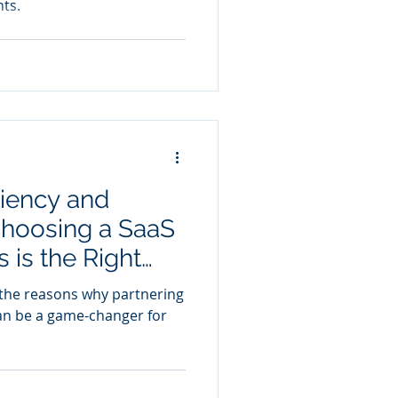
ts.
ciency and
hoosing a SaaS
 is the Right
re the reasons why partnering
an be a game-changer for