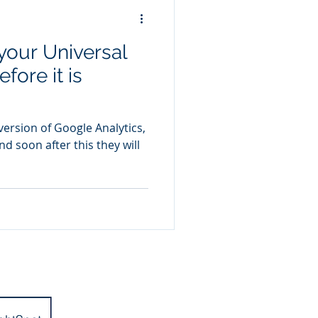
your Universal
fore it is
ersion of Google Analytics,
nd soon after this they will