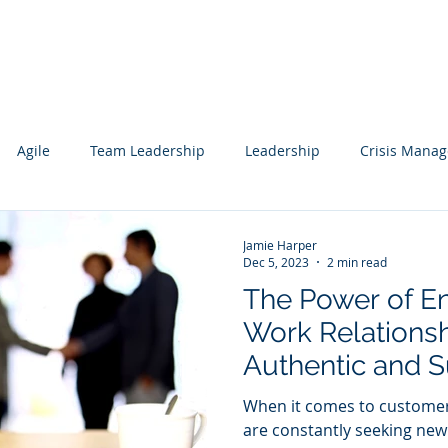
Services
Our Work
Articles
Agile
Team Leadership
Leadership
Crisis Mana
cs
Data Science
Governance
Data
Mentoring
Jamie Harper
Dec 5, 2023
2 min read
The Power of E
wledge Management
Technology Consulting
Websites
Work Relationsh
Authentic and S
ting
Engagements
When it comes to customer
are constantly seeking new 