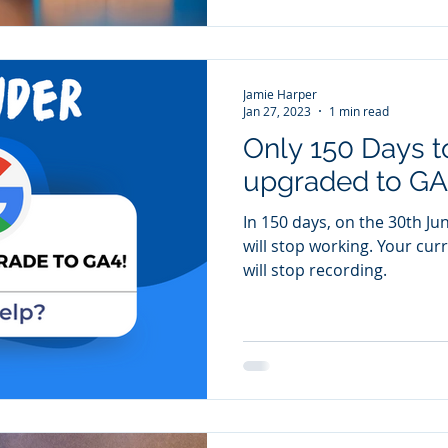
Jamie Harper
Jan 27, 2023
1 min read
Only 150 Days t
upgraded to GA
In 150 days, on the 30th Ju
will stop working. Your curr
will stop recording.