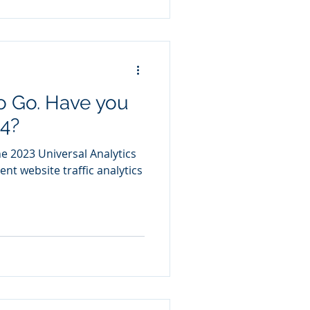
o Go. Have you
4?
ne 2023 Universal Analytics
ent website traffic analytics