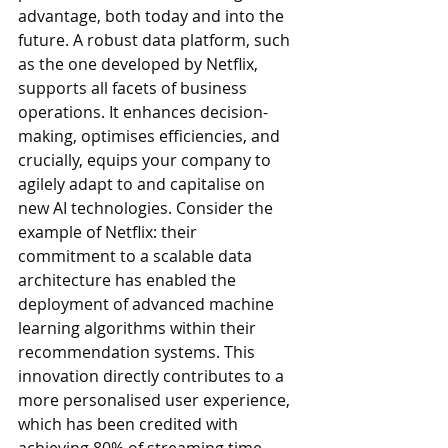
advantage, both today and into the 
future. A robust data platform, such 
as the one developed by Netflix, 
supports all facets of business 
operations. It enhances decision-
making, optimises efficiencies, and 
crucially, equips your company to 
agilely adapt to and capitalise on 
new AI technologies. Consider the 
example of Netflix: their 
commitment to a scalable data 
architecture has enabled the 
deployment of advanced machine 
learning algorithms within their 
recommendation systems. This 
innovation directly contributes to a 
more personalised user experience, 
which has been credited with 