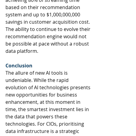
achieving 80% of streaming time 
based on their recommendation 
system and up to $1,000,000,000 
savings in customer acquisition cost. 
The ability to continue to evolve their 
recommendation engine would not 
be possible at pace without a robust 
data platform. 
Conclusion
The allure of new AI tools is 
undeniable. 
While the rapid 
evolution of AI technologies presents 
new opportunities for business 
enhancement, at this moment in 
time, the 
smartest investment lies in 
the data that powers these 
technologies
. For CIOs, 
prioritising 
data infrastructure is a strategic 