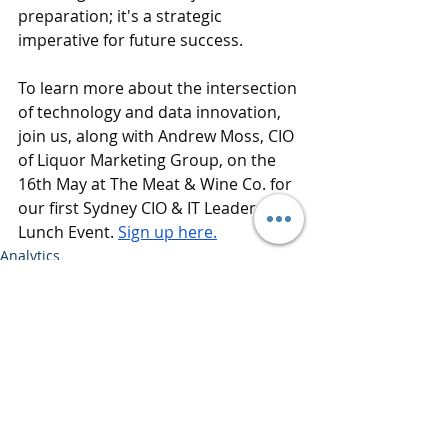
preparation; it's a strategic 
imperative for future success.
To learn more about the intersection 
of technology and data innovation, 
join us, along with Andrew Moss, CIO 
of Liquor Marketing Group, on the 
16th May at The Meat & Wine Co. for 
our first Sydney CIO & IT Leader 
Lunch Event. 
Sign up here.
Analytics
Data Science
Data