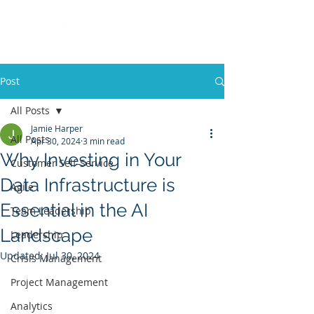
Post
All Posts
Jamie Harper
All Posts
Apr 30, 2024
3 min read
Why Investing in Your
Customer Self-Service
Data Infrastructure is
Agile
Essential in the AI
Team Leadership
Landscape
Leadership
Updated:
Jul 30, 2024
Crisis Management
Project Management
Analytics