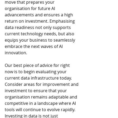
move that prepares your 
organisation for future AI 
advancements and ensures a high 
return on investment
. 
Emphasising 
data readiness not only supports 
current technology needs, but also 
equips your business to seamlessly 
embrace the next waves of AI 
innovation.
Our best piece of advice for right 
now is to begin evaluating your 
current data infrastructure today. 
Consider areas for improvement and 
investment to ensure that your 
organisation remains adaptable and 
competitive in a landscape where AI 
tools will continue to evolve rapidly. 
Investing in data is not just 