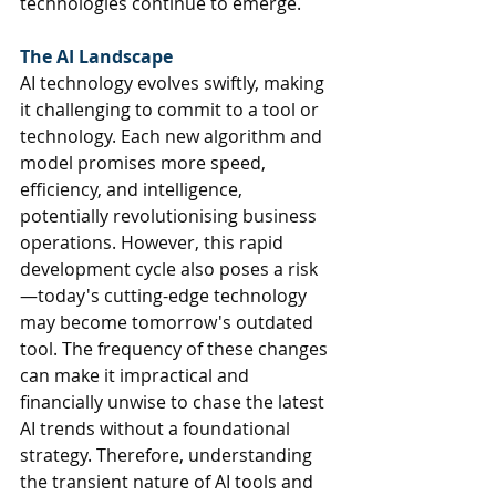
technologies continue to emerge.
The AI Landscape
AI technology evolves swiftly, making 
it challenging to commit to a tool or 
technology. 
Each new algorithm and 
model promises more speed, 
efficiency, and intelligence, 
potentially revolutionising business 
operations. However, this rapid 
development cycle also poses a risk
—today's cutting-edge technology 
may become tomorrow's outdated 
tool. The frequency of these changes 
can make it impractical and 
financially unwise to chase the latest 
AI trends without a foundational 
strategy. Therefore, understanding 
the transient nature of AI tools and 