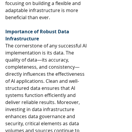
focusing on building a flexible and 
adaptable infrastructure is more 
beneficial than ever.
Importance of Robust Data 
Infrastructure
The cornerstone of any successful AI 
implementation is its data. The 
quality of data—its accuracy, 
completeness, and consistency—
directly influences the effectiveness 
of AI applications. Clean and well-
structured data ensures that AI 
systems function efficiently and 
deliver reliable results. Moreover, 
investing in data infrastructure 
enhances data governance and 
security, critical elements as data 
volumes and sources continue to 