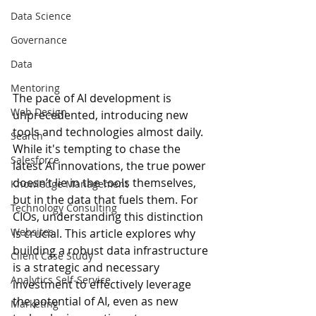
Data Science
Governance
Data
Mentoring
The pace of AI development is 
Web Design
unprecedented, introducing new 
tools and technologies almost daily. 
Search
While it's tempting to chase the 
Salesforce
latest AI innovations, 
the true power 
doesn’t lie in the tools themselves, 
Knowledge Management
but in the data that fuels them
. 
For 
Technology Consulting
CIOs, understanding this distinction 
Websites
is crucial. This article explores why 
building a robust data infrastructure 
Client Case Study
is a strategic and necessary 
Analytics Self-Service
investment to effectively leverage 
the potential of AI, even as new 
Marketing