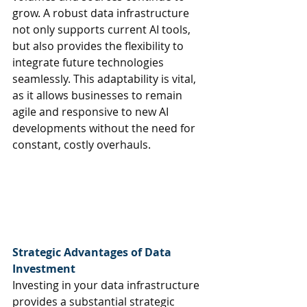
grow. A robust data infrastructure 
not only supports current AI tools, 
but also provides the flexibility to 
integrate future technologies 
seamlessly. This adaptability is vital, 
as it allows businesses to remain 
agile and responsive to new AI 
developments without the need for 
constant, costly overhauls.
Strategic Advantages of Data 
Investment 
Investing in your data infrastructure 
provides a substantial strategic 