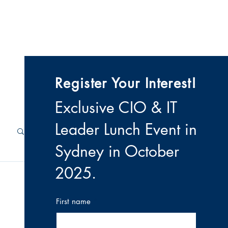
 & Videos
Contact
Register Your Interest!
Exclusive CIO & IT
Leader Lunch Event i
n
Sydney in October
2025
.
First name