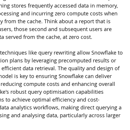
hing stores frequently accessed data in memory, 
ocessing and incurring zero compute costs when 
ly from the cache. Think about a report that is 
 users, those second and subsequent users are 
ta served from the cache, at zero cost. 
techniques like query rewriting allow Snowflake to 
ion plans by leveraging precomputed results or 
efficient data retrieval. The quality and design of 
odel is key to ensuring Snowflake can deliver 
s, reducing compute costs and enhancing overall 
e's robust query optimisation capabilities 
 to achieve optimal efficiency and cost-
 data analytics workflows, making direct querying a 
sing and analysing data, particularly across larger 