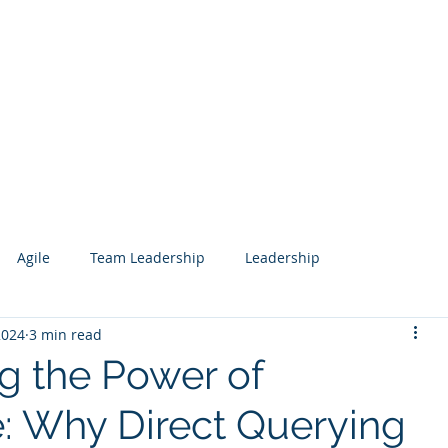
Services
Our Work
Articles
Agile
Team Leadership
Leadership
2024
3 min read
 Management
Analytics
Data Science
Governance
g the Power of
: Why Direct Querying
esign
Search
Salesforce
Knowledge Management