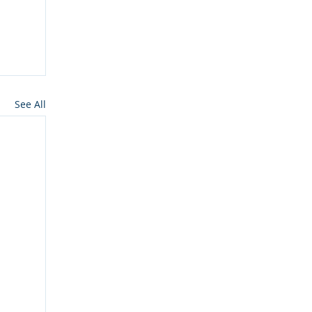
See All