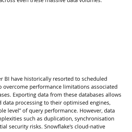
 across even these massive data volumes.
r BI have historically resorted to scheduled 
to overcome performance limitations associated 
bases. Exporting data from these databases allows 
d data processing to their optimised engines, 
ble level” of query performance. However, data 
plexities such as duplication, synchronisation 
ial security risks. Snowflake's cloud-native 