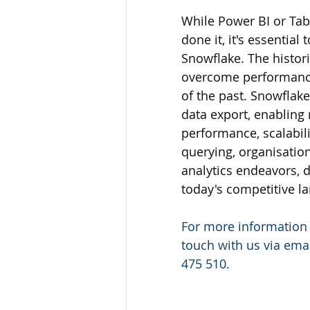
While Power BI or Tab
done it, it's essential
Snowflake. The histori
overcome performance 
of the past. Snowflake
data export, enabling
performance, scalabilit
querying, organisation
analytics endeavors, 
today's competitive l
For more information
touch with us via emai
475 510.