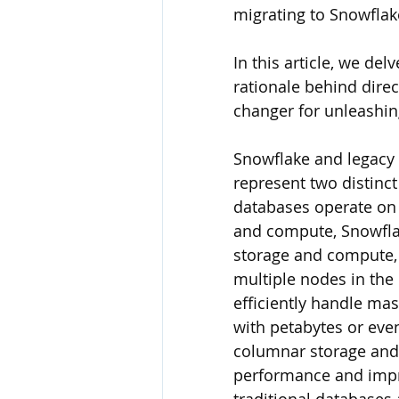
migrating to Snowflake
In this article, we del
rationale behind dire
changer for unleashin
Snowflake and legacy
represent two distinc
databases operate on a
and compute, Snowflak
storage and compute, 
multiple nodes in the 
efficiently handle ma
with petabytes or even
columnar storage and 
performance and impro