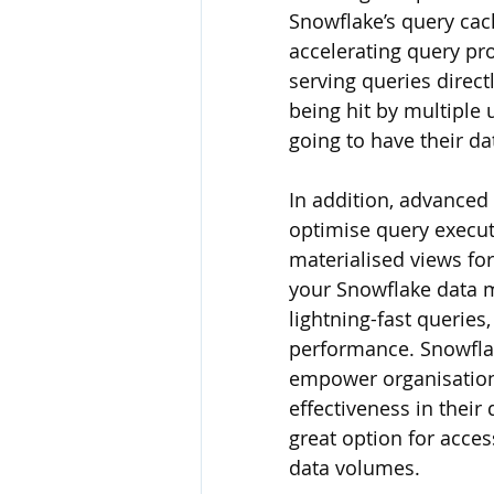
Snowflake’s query cac
accelerating query pr
serving queries direct
being hit by multiple
going to have their da
In addition, advanced 
optimise query execut
materialised views for 
your Snowflake data m
lightning-fast querie
performance. Snowflak
empower organisations
effectiveness in their
great option for acces
data volumes.