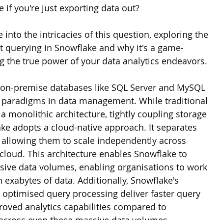
 if you're just exporting data out? 
ve into the intricacies of this question, exploring the 
ct querying in Snowflake and why it's a game-
g the true power of your data analytics endeavors.
 on-premise databases like SQL Server and MySQL 
t paradigms in data management. While traditional 
 monolithic architecture, tightly coupling storage 
e adopts a cloud-native approach. It separates 
allowing them to scale independently across 
cloud. This architecture enables Snowflake to 
ssive data volumes, enabling organisations to work 
 exabytes of data. Additionally, Snowflake's 
optimised query processing deliver faster query 
ved analytics capabilities compared to 