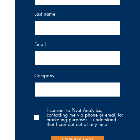
Last name
Email
Company
I consent to Pivot Analytics,
contacting me via phone or email for
marketing purposes. I understand
that I can opt out at any time.
SAVE MY SEAT