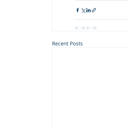
Recent Posts