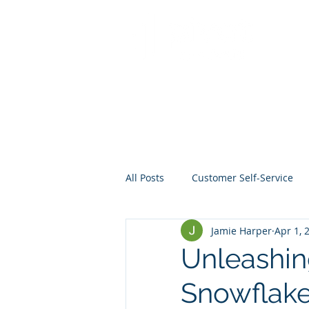
All Posts
Customer Self-Service
Jamie Harper
Apr 1, 
Crisis Management
Project
Unleashin
Snowflake
Data
Mentoring
Web D