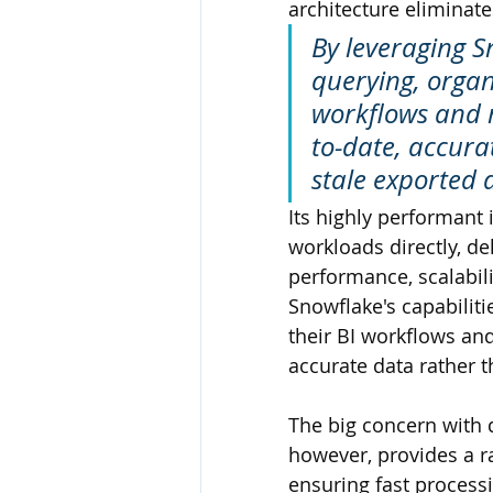
architecture eliminate
By leveraging Sn
querying, organ
workflows and 
to-date, accur
stale exported 
Its highly performant 
workloads directly, de
performance, scalabilit
Snowflake's capabiliti
their BI workflows an
accurate data rather 
The big concern with 
however, provides a ra
ensuring fast processi