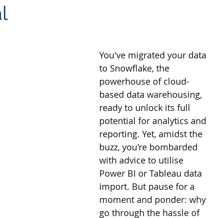
l
ites
Client Case Study
Analytics Self-Service
You've migrated your data 
to Snowflake, the 
powerhouse of cloud-
based data warehousing, 
ready to unlock its full 
potential for analytics and 
reporting. Yet, amidst the 
buzz, you're bombarded 
with advice to utilise 
Power BI or Tableau data 
import. But pause for a 
moment and ponder: why 
go through the hassle of 