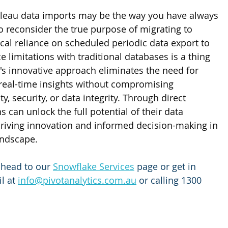
leau data imports may be the way you have always 
 to reconsider the true purpose of migrating to 
cal reliance on scheduled periodic data export to 
limitations with traditional databases is a thing 
's innovative approach eliminates the need for 
 real-time insights without compromising 
y, security, or data integrity. Through direct 
s can unlock the full potential of their data 
driving innovation and informed decision-making in 
andscape.
 head to our
Snowflake Services
 page or get in 
l at 
info@pivotanalytics.com.au
 or calling 1300 