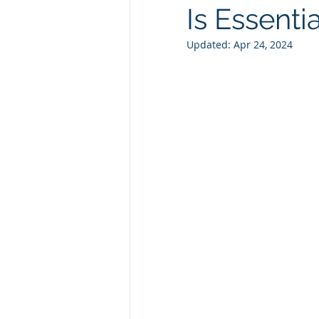
Is Essentia
Technology Consulting
Webs
Updated:
Apr 24, 2024
Marketing