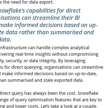
s the need for data export. 
owflake's capabilities for direct 
isations can streamline their BI 
make informed decisions based on up-
ate data rather than summarised and 
data.
infrastructure can handle complex analytical 
livering real-time insights without compromising 
y, security, or data integrity. By leveraging 
es for direct querying, organisations can streamline 
d make informed decisions based on up-to-date, 
than summarised and stale exported data.
direct query has always been the cost. Snowflake 
nge of query optimisation features that are key to 
ng and lower costs. Let’s take a look at a couple. 