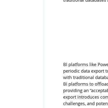
traditional databases
BI platforms like Powe
periodic data export 
with traditional data
BI platforms to offloa
providing an “accepta
export introduces com
challenges, and potent