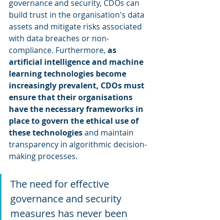
governance and security, CDOs can 
build trust in the organisation's data 
assets and mitigate risks associated 
with data breaches or non-
compliance. Furthermore, 
as 
artificial intelligence and machine 
learning technologies become 
increasingly prevalent, CDOs must 
ensure that their organisations 
have the necessary frameworks in 
place to govern the ethical use of 
these technologies
 and maintain 
transparency in algorithmic decision-
making processes.
The need for effective 
governance and security 
measures has never been 