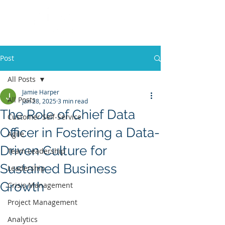
Post
All Posts
Jamie Harper
All Posts
Jan 28, 2025
3 min read
The Role of Chief Data
Customer Self-Service
Officer in Fostering a Data-
Agile
Driven Culture for
Team Leadership
Sustained Business
Leadership
Growth
Crisis Management
Project Management
Analytics