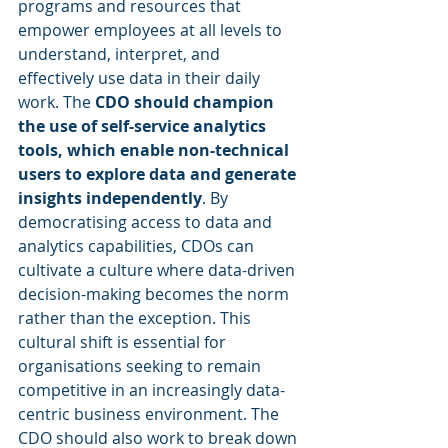
programs and resources that 
empower employees at all levels to 
understand, interpret, and 
effectively use data in their daily 
work. The 
CDO should champion 
the use of self-service analytics 
tools, which enable non-technical 
users to explore data and generate 
insights independently
. By 
democratising access to data and 
analytics capabilities, CDOs can 
cultivate a culture where data-driven 
decision-making becomes the norm 
rather than the exception. This 
cultural shift is essential for 
organisations seeking to remain 
competitive in an increasingly data-
centric business environment. The 
CDO should also work to break down 