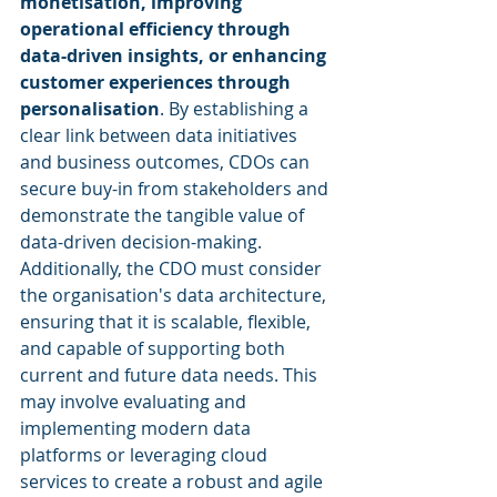
monetisation, improving 
operational efficiency through 
data-driven insights, or enhancing 
customer experiences through 
personalisation
. By establishing a 
clear link between data initiatives 
and business outcomes, CDOs can 
secure buy-in from stakeholders and 
demonstrate the tangible value of 
data-driven decision-making. 
Additionally, the CDO must consider 
the organisation's data architecture, 
ensuring that it is scalable, flexible, 
and capable of supporting both 
current and future data needs. This 
may involve evaluating and 
implementing modern data 
platforms or leveraging cloud 
services to create a robust and agile 