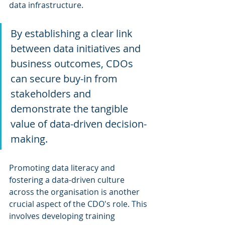
data infrastructure.
By establishing a clear link 
between data initiatives and 
business outcomes, CDOs 
can secure buy-in from 
stakeholders and 
demonstrate the tangible 
value of data-driven decision-
making.
Promoting data literacy and 
fostering a data-driven culture 
across the organisation is another 
crucial aspect of the CDO's role. This 
involves developing training 