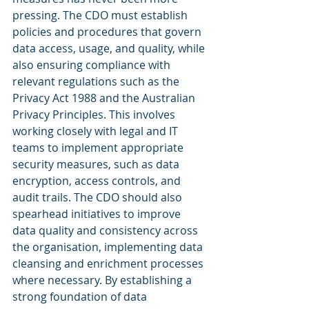
pressing. The CDO must establish 
policies and procedures that govern 
data access, usage, and quality, while 
also ensuring compliance with 
relevant regulations such as the 
Privacy Act 1988 and the Australian 
Privacy Principles. This involves 
working closely with legal and IT 
teams to implement appropriate 
security measures, such as data 
encryption, access controls, and 
audit trails. The CDO should also 
spearhead initiatives to improve 
data quality and consistency across 
the organisation, implementing data 
cleansing and enrichment processes 
where necessary. By establishing a 
strong foundation of data 