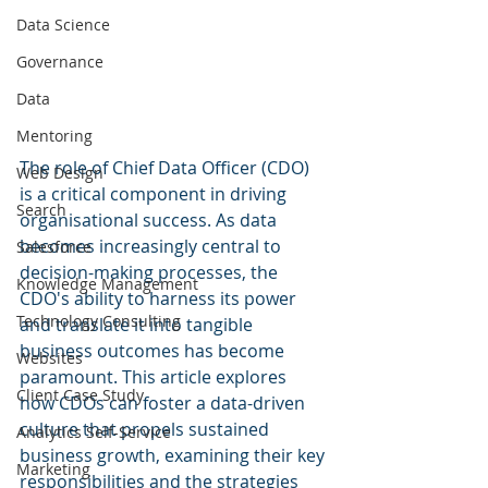
Data Science
Governance
Data
Mentoring
The role of Chief Data Officer (CDO) 
Web Design
is a critical component in driving 
Search
organisational success. As data 
becomes increasingly central to 
Salesforce
decision-making processes, the 
Knowledge Management
CDO's ability to harness its power 
Technology Consulting
and translate it into tangible 
business outcomes has become 
Websites
paramount. This article explores 
Client Case Study
how CDOs can foster a data-driven 
culture that propels sustained 
Analytics Self-Service
business growth, examining their key 
Marketing
responsibilities and the strategies 