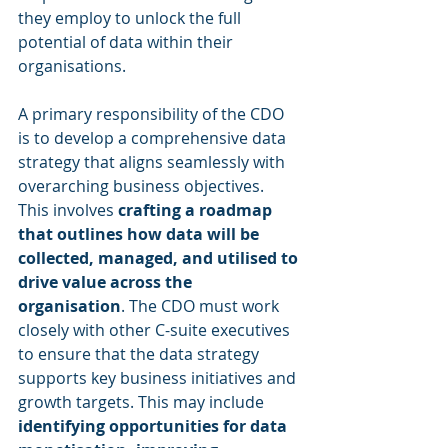
they employ to unlock the full 
potential of data within their 
organisations.
A primary responsibility of the CDO 
is to develop a comprehensive data 
strategy that aligns seamlessly with 
overarching business objectives. 
This involves 
crafting a roadmap 
that outlines how data will be 
collected, managed, and utilised to 
drive value across the 
organisation
. The CDO must work 
closely with other C-suite executives 
to ensure that the data strategy 
supports key business initiatives and 
growth targets. This may include 
identifying opportunities for data 