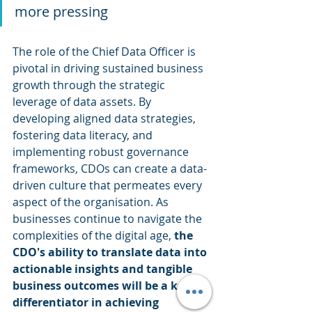
more pressing
The role of the Chief Data Officer is 
pivotal in driving sustained business 
growth through the strategic 
leverage of data assets. By 
developing aligned data strategies, 
fostering data literacy, and 
implementing robust governance 
frameworks, CDOs can create a data-
driven culture that permeates every 
aspect of the organisation. As 
businesses continue to navigate the 
complexities of the digital age, 
the 
CDO's ability to translate data into 
actionable insights and tangible 
business outcomes will be a key 
differentiator in achieving 