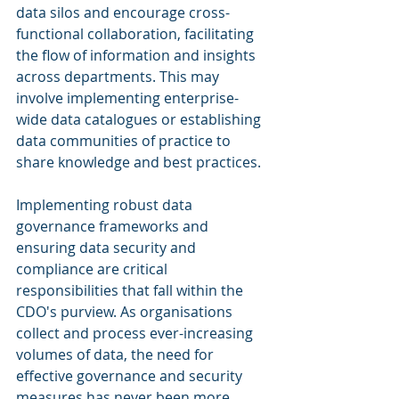
data silos and encourage cross-
functional collaboration, facilitating 
the flow of information and insights 
across departments. This may 
involve implementing enterprise-
wide data catalogues or establishing 
data communities of practice to 
share knowledge and best practices.
Implementing robust data 
governance frameworks and 
ensuring data security and 
compliance are critical 
responsibilities that fall within the 
CDO's purview. As organisations 
collect and process ever-increasing 
volumes of data, the need for 
effective governance and security 
measures has never been more 