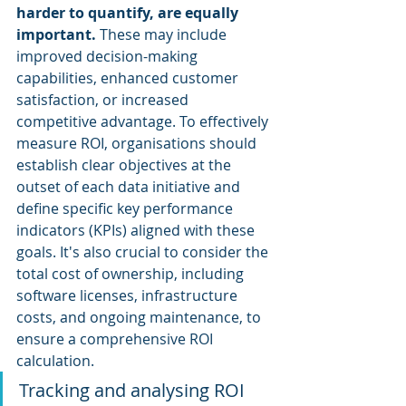
harder to quantify, are equally 
important.
 These may include 
improved decision-making 
capabilities, enhanced customer 
satisfaction, or increased 
competitive advantage. To effectively 
measure ROI, organisations should 
establish clear objectives at the 
outset of each data initiative and 
define specific key performance 
indicators (KPIs) aligned with these 
goals. It's also crucial to consider the 
total cost of ownership, including 
software licenses, infrastructure 
costs, and ongoing maintenance, to 
ensure a comprehensive ROI 
calculation.
Tracking and analysing ROI 