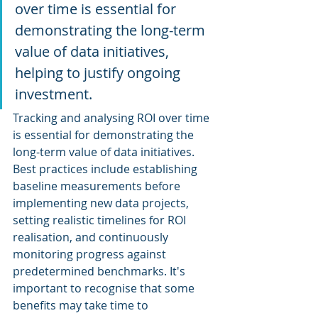
over time is essential for 
demonstrating the long-term 
value of data initiatives, 
helping to justify ongoing 
investment.
Tracking and analysing ROI over time 
is essential for demonstrating the 
long-term value of data initiatives. 
Best practices include establishing 
baseline measurements before 
implementing new data projects, 
setting realistic timelines for ROI 
realisation, and continuously 
monitoring progress against 
predetermined benchmarks. It's 
important to recognise that some 
benefits may take time to 