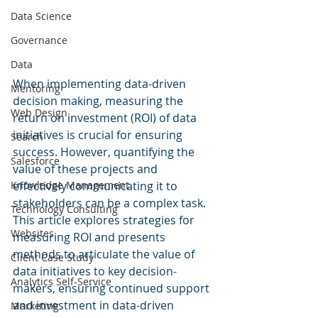
Data Science
Governance
Data
When implementing data-driven 
Mentoring
decision making, measuring the 
Web Design
return on investment (ROI) of data 
initiatives is crucial for ensuring 
Search
success. However, quantifying the 
Salesforce
value of these projects and 
Knowledge Management
effectively communicating it to 
stakeholders can be a complex task. 
Technology Consulting
This article explores strategies for 
Websites
measuring ROI and presents 
methods to articulate the value of 
Client Case Study
data initiatives to key decision-
Analytics Self-Service
makers, ensuring continued support 
and investment in data-driven 
Marketing