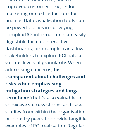
improved customer insights for 
marketing or cost reductions for 
finance. Data visualisation tools can 
be powerful allies in conveying 
complex ROI information in an easily 
digestible format. Interactive 
dashboards, for example, can allow 
stakeholders to explore ROI data at 
various levels of granularity. When 
addressing concerns, 
be 
transparent about challenges and 
risks while emphasising 
mitigation strategies and long-
term benefits
. It's also valuable to 
showcase success stories and case 
studies from within the organisation 
or industry peers to provide tangible 
examples of ROI realisation. Regular 