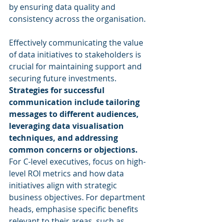
by ensuring data quality and 
consistency across the organisation.
Effectively communicating the value 
of data initiatives to stakeholders is 
crucial for maintaining support and 
securing future investments. 
Strategies for successful 
communication include tailoring 
messages to different audiences, 
leveraging data visualisation 
techniques, and addressing 
common concerns or objections.
For C-level executives, focus on high-
level ROI metrics and how data 
initiatives align with strategic 
business objectives. For department 
heads, emphasise specific benefits 
relevant to their areas, such as 