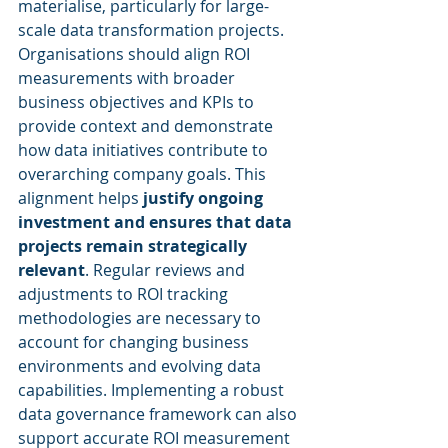
materialise, particularly for large-
scale data transformation projects. 
Organisations should align ROI 
measurements with broader 
business objectives and KPIs to 
provide context and demonstrate 
how data initiatives contribute to 
overarching company goals. This 
alignment helps 
justify ongoing 
investment and ensures that data 
projects remain strategically 
relevant
. Regular reviews and 
adjustments to ROI tracking 
methodologies are necessary to 
account for changing business 
environments and evolving data 
capabilities. Implementing a robust 
data governance framework can also 
support accurate ROI measurement 