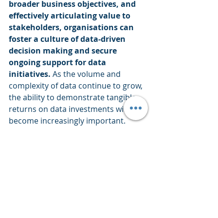
broader business objectives, and 
effectively articulating value to 
stakeholders, organisations can 
foster a culture of data-driven 
decision making and secure 
ongoing support for data 
initiatives.
 As the volume and 
complexity of data continue to grow, 
the ability to demonstrate tangible 
returns on data investments will 
become increasingly important. 
Embracing these practices not only 
justifies current data projects but 
also paves the way for future 
innovations and data-driven 
transformations, ultimately driving 
long-term organisational success 
and competitive advantage.
Leadership