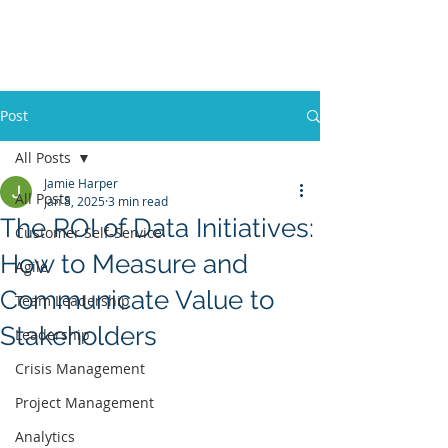
Post
All Posts
Jamie Harper
All Posts
Jan 8, 2025
3 min read
The ROI of Data Initiatives:
Customer Self-Service
How to Measure and
Agile
Communicate Value to
Team Leadership
Stakeholders
Leadership
Crisis Management
Project Management
Analytics