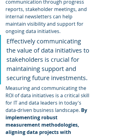
communication through progress 
reports, stakeholder meetings, and 
internal newsletters can help 
maintain visibility and support for 
ongoing data initiatives.
Effectively communicating 
the value of data initiatives to 
stakeholders is crucial for 
maintaining support and 
securing future investments. 
Measuring and communicating the 
ROI of data initiatives is a critical skill 
for IT and data leaders in today's 
data-driven business landscape. 
By 
implementing robust 
measurement methodologies, 
aligning data projects with 