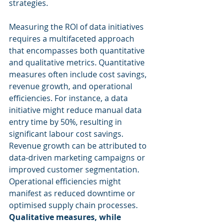
strategies.
Measuring the ROI of data initiatives 
requires a multifaceted approach 
that encompasses both quantitative 
and qualitative metrics. Quantitative 
measures often include cost savings, 
revenue growth, and operational 
efficiencies. For instance, a data 
initiative might reduce manual data 
entry time by 50%, resulting in 
significant labour cost savings. 
Revenue growth can be attributed to 
data-driven marketing campaigns or 
improved customer segmentation. 
Operational efficiencies might 
manifest as reduced downtime or 
optimised supply chain processes. 
Qualitative measures, while 