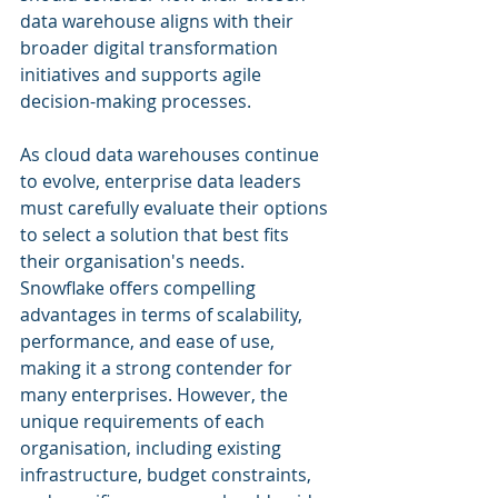
data warehouse aligns with their 
broader digital transformation 
initiatives and supports agile 
decision-making processes.
As cloud data warehouses continue 
to evolve, enterprise data leaders 
must carefully evaluate their options 
to select a solution that best fits 
their organisation's needs. 
Snowflake offers compelling 
advantages in terms of scalability, 
performance, and ease of use, 
making it a strong contender for 
many enterprises. However, the 
unique requirements of each 
organisation, including existing 
infrastructure, budget constraints, 