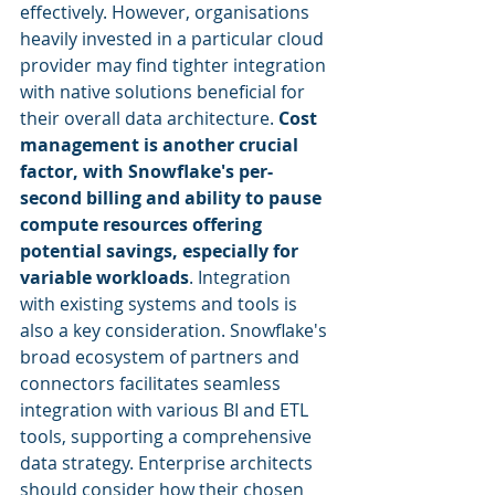
effectively. However, organisations 
heavily invested in a particular cloud 
provider may find tighter integration 
with native solutions beneficial for 
their overall data architecture. 
Cost 
management is another crucial 
factor, with Snowflake's per-
second billing and ability to pause 
compute resources offering 
potential savings, especially for 
variable workloads
. Integration 
with existing systems and tools is 
also a key consideration. Snowflake's 
broad ecosystem of partners and 
connectors facilitates seamless 
integration with various BI and ETL 
tools, supporting a comprehensive 
data strategy. Enterprise architects 
should consider how their chosen 