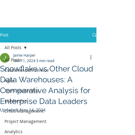
Post
All Posts
Jamie Harper
All Posts
Nov 11, 2024
3 min read
Snowflake vs Other Cloud
Customer Self-Service
Data Warehouses: A
Agile
Comparative Analysis for
Team Leadership
Enterprise Data Leaders
Leadership
Updated:
Nov 14, 2024
Crisis Management
Project Management
Analytics