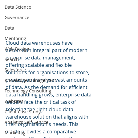
Data Science
Governance
Data
Mentoring
Cloud data warehouses have 
Web Design
become an integral part of modern 
enterprise data management, 
Search
offering scalable and flexible 
Salesforce
solutions for organisations to store, 
process, and analyse vast amounts 
Knowledge Management
of data. As the demand for efficient 
Technology Consulting
data handling grows, enterprise data 
Websites
leaders face the critical task of 
selecting the right cloud data 
Client Case Study
warehouse solution that aligns with 
Analytics Self-Service
their organisation's needs. This 
article provides a comparative 
Marketing