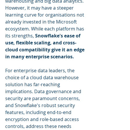
warehousing and big data analytics. 
However, it may have a steeper 
learning curve for organisations not 
already invested in the Microsoft 
ecosystem. While each platform has 
its strengths, 
Snowflake's ease of 
use, flexible scaling, and cross-
cloud compatibility give it an edge 
in many enterprise scenarios.
For enterprise data leaders, the 
choice of a cloud data warehouse 
solution has far-reaching 
implications. Data governance and 
security are paramount concerns, 
and Snowflake's robust security 
features, including end-to-end 
encryption and role-based access 
controls, address these needs 