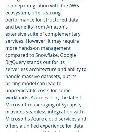
its deep integration with the AWS 
ecosystem, offers strong 
performance for structured data 
and benefits from Amazon's 
extensive suite of complementary 
services. However, it may require 
more hands-on management 
compared to Snowflake. Google 
BigQuery stands out for its 
serverless architecture and ability to 
handle massive datasets, but its 
pricing model can lead to 
unpredictable costs for some 
workloads. Azure Fabric, the latest 
Microsoft repackaging of Synapse, 
provides seamless integration with 
Microsoft's Azure cloud services and 
offers a unified experience for data 