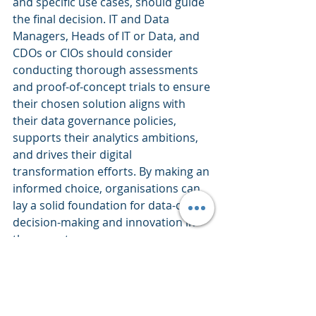
and specific use cases, should guide 
the final decision. IT and Data 
Managers, Heads of IT or Data, and 
CDOs or CIOs should consider 
conducting thorough assessments 
and proof-of-concept trials to ensure 
their chosen solution aligns with 
their data governance policies, 
supports their analytics ambitions, 
and drives their digital 
transformation efforts. By making an 
informed choice, organisations can 
lay a solid foundation for data-driven 
decision-making and innovation in 
the years to come.
Data Science
Leadership
Data