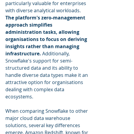
particularly valuable for enterprises 
with diverse analytical workloads. 
The platform's zero-management 
approach simplifies 
administration tasks, allowing 
organisations to focus on deriving 
insights rather than managing 
infrastructure.
 Additionally, 
Snowflake's support for semi-
structured data and its ability to 
handle diverse data types make it an 
attractive option for organisations 
dealing with complex data 
ecosystems.
When comparing Snowflake to other 
major cloud data warehouse 
solutions, several key differences 
emerge. Amazon Redshift, known for 