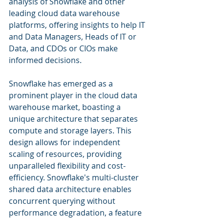
analysis of Snowflake and other 
leading cloud data warehouse 
platforms, offering insights to help IT 
and Data Managers, Heads of IT or 
Data, and CDOs or CIOs make 
informed decisions.
Snowflake has emerged as a 
prominent player in the cloud data 
warehouse market, boasting a 
unique architecture that separates 
compute and storage layers. This 
design allows for independent 
scaling of resources, providing 
unparalleled flexibility and cost-
efficiency. Snowflake's multi-cluster 
shared data architecture enables 
concurrent querying without 
performance degradation, a feature 