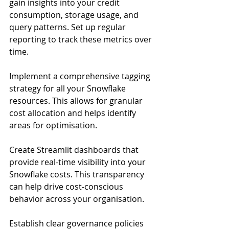
gain insights into your credit 
consumption, storage usage, and 
query patterns. Set up regular 
reporting to track these metrics over 
time.
Implement a comprehensive tagging 
strategy for all your Snowflake 
resources. This allows for granular 
cost allocation and helps identify 
areas for optimisation.
Create Streamlit dashboards that 
provide real-time visibility into your 
Snowflake costs. This transparency 
can help drive cost-conscious 
behavior across your organisation.
Establish clear governance policies 