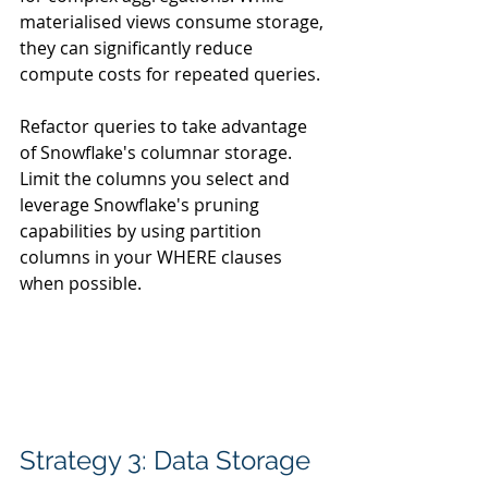
materialised views consume storage, 
they can significantly reduce 
compute costs for repeated queries.
Refactor queries to take advantage 
of Snowflake's columnar storage. 
Limit the columns you select and 
leverage Snowflake's pruning 
capabilities by using partition 
columns in your WHERE clauses 
when possible.
Strategy 3: Data Storage 