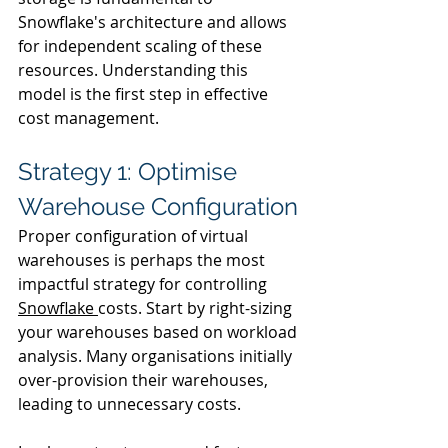
Snowflake's architecture and allows 
for independent scaling of these 
resources. Understanding this 
model is the first step in effective 
cost management.
Strategy 1: Optimise 
Warehouse Configuration
Proper configuration of virtual 
warehouses is perhaps the most 
impactful strategy for controlling 
Snowflake 
costs. Start by right-sizing 
your warehouses based on workload 
analysis. Many organisations initially 
over-provision their warehouses, 
leading to unnecessary costs.