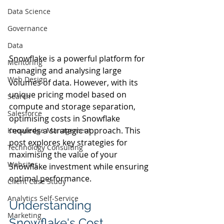
Data Science
Governance
Data
Snowflake is a powerful platform for 
Mentoring
managing and analysing large 
Web Design
volumes of data. However, with its 
unique pricing model based on 
Search
compute and storage separation, 
Salesforce
optimising costs in Snowflake 
requires a strategic approach. This 
Knowledge Management
post explores key strategies for 
Technology Consulting
maximising the value of your 
Websites
Snowflake investment while ensuring 
optimal performance.
Client Case Study
Analytics Self-Service
Understanding 
Marketing
Snowflake's Cost 