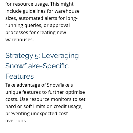
for resource usage. This might 
include guidelines for warehouse 
sizes, automated alerts for long-
running queries, or approval 
processes for creating new 
warehouses.
Strategy 5: Leveraging 
Snowflake-Specific 
Features
Take advantage of Snowflake's 
unique features to further optimise 
costs. Use resource monitors to set 
hard or soft limits on credit usage, 
preventing unexpected cost 
overruns.