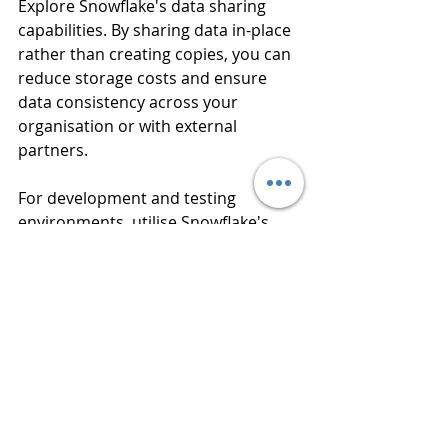
Explore Snowflake's data sharing 
capabilities. By sharing data in-place 
rather than creating copies, you can 
reduce storage costs and ensure 
data consistency across your 
organisation or with external 
partners.
For development and testing 
environments, utilise Snowflake's 
zero-copy cloning feature. This 
allows you to create full copies of 
databases or tables without 
duplicating storage, significantly 
reducing the cost of maintaining 
multiple environments.
Optimising costs in Snowflake is an 
ongoing process that requires a 