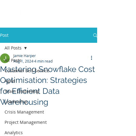
Post
All Posts
Jamie Harper
All Posts
Aug 1, 2024
4 min read
Mastering Snowflake Cost
Customer Self-Service
Optimisation: Strategies
Agile
for Efficient Data
Team Leadership
Warehousing
Leadership
Crisis Management
Project Management
Analytics