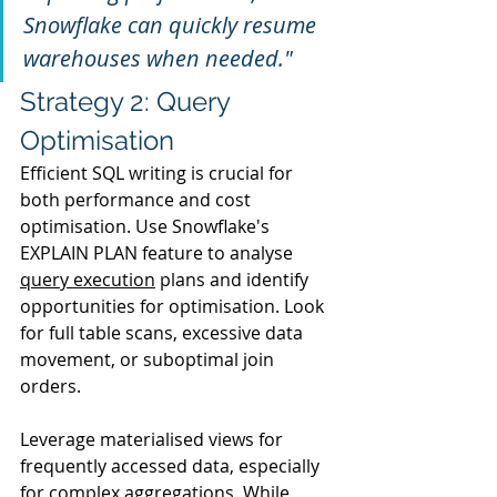
Snowflake can quickly resume 
warehouses when needed."
Strategy 2: Query 
Optimisation
Efficient SQL writing is crucial for 
both performance and cost 
optimisation. Use Snowflake's 
EXPLAIN PLAN feature to analyse 
query execution
 plans and identify 
opportunities for optimisation. Look 
for full table scans, excessive data 
movement, or suboptimal join 
orders.
Leverage materialised views for 
frequently accessed data, especially 
for complex aggregations. While 