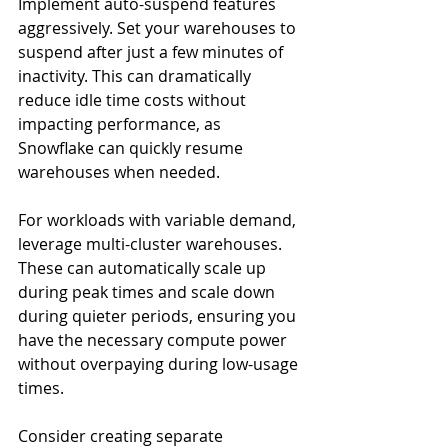
Implement auto-suspend features 
aggressively. Set your warehouses to 
suspend after just a few minutes of 
inactivity. This can dramatically 
reduce idle time costs without 
impacting performance, as 
Snowflake can quickly resume 
warehouses when needed.
For workloads with variable demand, 
leverage multi-cluster warehouses. 
These can automatically scale up 
during peak times and scale down 
during quieter periods, ensuring you 
have the necessary compute power 
without overpaying during low-usage 
times.
Consider creating separate 