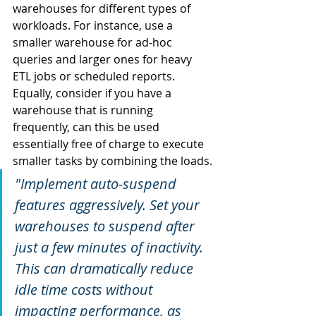
warehouses for different types of 
workloads. For instance, use a 
smaller warehouse for ad-hoc 
queries and larger ones for heavy 
ETL jobs or scheduled reports. 
Equally, consider if you have a 
warehouse that is running 
frequently, can this be used 
essentially free of charge to execute 
smaller tasks by combining the loads.
"Implement auto-suspend 
features aggressively. Set your 
warehouses to suspend after 
just a few minutes of inactivity. 
This can dramatically reduce 
idle time costs without 
impacting performance, as 