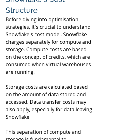
Structure
Before diving into optimisation 
strategies, it's crucial to understand 
Snowflake's cost model. Snowflake 
charges separately for compute and 
storage. Compute costs are based 
on the concept of credits, which are 
consumed when virtual warehouses 
are running. 
Storage costs are calculated based 
on the amount of data stored and 
accessed. Data transfer costs may 
also apply, especially for data leaving 
Snowflake.
This separation of compute and 
storage is fundamental to 