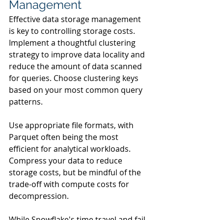
Management
Effective data storage management 
is key to controlling storage costs. 
Implement a thoughtful clustering 
strategy to improve data locality and 
reduce the amount of data scanned 
for queries. Choose clustering keys 
based on your most common query 
patterns.
Use appropriate file formats, with 
Parquet often being the most 
efficient for analytical workloads. 
Compress your data to reduce 
storage costs, but be mindful of the 
trade-off with compute costs for 
decompression.
While Snowflake's time travel and fail-