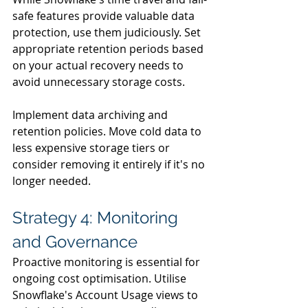
safe features provide valuable data 
protection, use them judiciously. Set 
appropriate retention periods based 
on your actual recovery needs to 
avoid unnecessary storage costs.
Implement data archiving and 
retention policies. Move cold data to 
less expensive storage tiers or 
consider removing it entirely if it's no 
longer needed.
Strategy 4: Monitoring 
and Governance
Proactive monitoring is essential for 
ongoing cost optimisation. Utilise 
Snowflake's Account Usage views to 