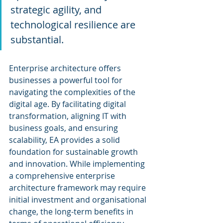
strategic agility, and 
technological resilience are 
substantial. 
Enterprise architecture offers 
businesses a powerful tool for 
navigating the complexities of the 
digital age. By facilitating digital 
transformation, aligning IT with 
business goals, and ensuring 
scalability, EA provides a solid 
foundation for sustainable growth 
and innovation. While implementing 
a comprehensive enterprise 
architecture framework may require 
initial investment and organisational 
change, the long-term benefits in 