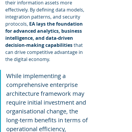
their information assets more 
effectively. By defining data models, 
integration patterns, and security 
protocols, 
EA lays the foundation 
for advanced analytics, business 
intelligence, and data-driven 
decision-making capabilities
 that 
can drive competitive advantage in 
the digital economy.
While implementing a 
comprehensive enterprise 
architecture framework may 
require initial investment and 
organisational change, the 
long-term benefits in terms of 
operational efficiency, 