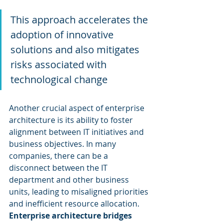
This approach accelerates the 
adoption of innovative 
solutions and also mitigates 
risks associated with 
technological change
Another crucial aspect of enterprise 
architecture is its ability to foster 
alignment between IT initiatives and 
business objectives. In many 
companies, there can be a 
disconnect between the IT 
department and other business 
units, leading to misaligned priorities 
and inefficient resource allocation. 
Enterprise architecture bridges 