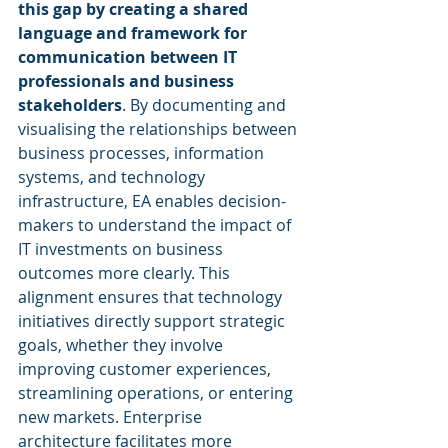
this gap by creating a shared 
language and framework for 
communication between IT 
professionals and business 
stakeholders
. By documenting and 
visualising the relationships between 
business processes, information 
systems, and technology 
infrastructure, EA enables decision-
makers to understand the impact of 
IT investments on business 
outcomes more clearly. This 
alignment ensures that technology 
initiatives directly support strategic 
goals, whether they involve 
improving customer experiences, 
streamlining operations, or entering 
new markets. Enterprise 
architecture facilitates more 