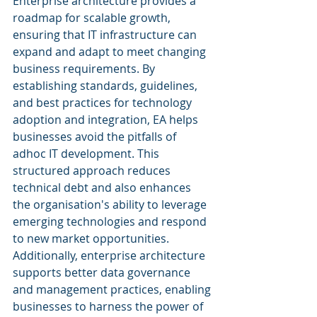
Enterprise architecture provides a 
roadmap for scalable growth, 
ensuring that IT infrastructure can 
expand and adapt to meet changing 
business requirements. By 
establishing standards, guidelines, 
and best practices for technology 
adoption and integration, EA helps 
businesses avoid the pitfalls of 
adhoc IT development. This 
structured approach reduces 
technical debt and also enhances 
the organisation's ability to leverage 
emerging technologies and respond 
to new market opportunities. 
Additionally, enterprise architecture 
supports better data governance 
and management practices, enabling 
businesses to harness the power of 