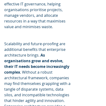
effective IT governance, helping 
organisations prioritise projects, 
manage vendors, and allocate 
resources in a way that maximises 
value and minimises waste.
Scalability and future-proofing are 
additional benefits that enterprise 
architecture brings. 
As 
organisations grow and evolve, 
their IT needs become increasingly 
complex
. Without a robust 
architectural framework, companies 
may find themselves grappling with a 
tangle of disparate systems, data 
silos, and incompatible technologies 
that hinder agility and innovation. 