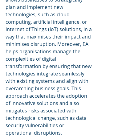
plan and implement new 
technologies, such as cloud 
computing, artificial intelligence, or 
Internet of Things (IoT) solutions, in a 
way that maximises their impact and 
minimises disruption. Moreover, EA 
helps organisations manage the 
complexities of digital 
transformation by ensuring that new 
technologies integrate seamlessly 
with existing systems and align with 
overarching business goals. This 
approach accelerates the adoption 
of innovative solutions and also 
mitigates risks associated with 
technological change, such as data 
security vulnerabilities or 
operational disruptions.