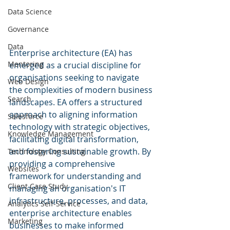
Data Science
Governance
Data
Enterprise architecture (EA) has 
Mentoring
emerged as a crucial discipline for 
organisations seeking to navigate 
Web Design
the complexities of modern business 
Search
landscapes. EA offers a structured 
approach to aligning information 
Salesforce
technology with strategic objectives, 
Knowledge Management
facilitating digital transformation, 
and fostering sustainable growth. By 
Technology Consulting
providing a comprehensive 
Websites
framework for understanding and 
Client Case Study
managing an organisation's IT 
infrastructure, processes, and data, 
Analytics Self-Service
enterprise architecture enables 
Marketing
businesses to make informed 