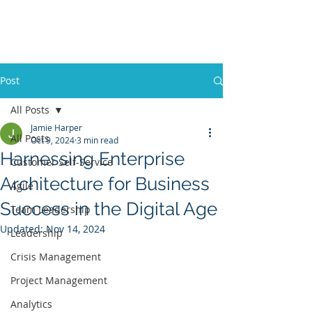
Post
All Posts
Jamie Harper
All Posts
Oct 9, 2024
3 min read
Harnessing Enterprise
Customer Self-Service
Architecture for Business
Agile
Success in the Digital Age
Team Leadership
Updated:
Nov 14, 2024
Leadership
Crisis Management
Project Management
Analytics