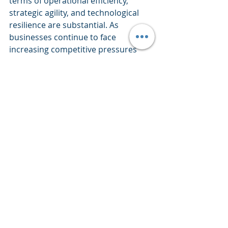
terms of operational efficiency, 
strategic agility, and technological 
resilience are substantial. As 
businesses continue to face 
increasing competitive pressures 
and technological disruption, 
adopting a robust enterprise 
architecture approach will be key to 
thriving in the evolving business 
landscape. By embracing EA 
principles and practices, 
organisations can position 
themselves to leverage emerging 
technologies, optimise their IT 
investments, and drive meaningful 
business outcomes in an 
increasingly digital world.
Analytics
Governance