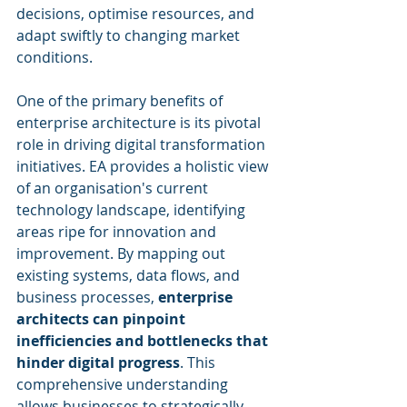
decisions, optimise resources, and 
adapt swiftly to changing market 
conditions.
One of the primary benefits of 
enterprise architecture is its pivotal 
role in driving digital transformation 
initiatives. EA provides a holistic view 
of an organisation's current 
technology landscape, identifying 
areas ripe for innovation and 
improvement. By mapping out 
existing systems, data flows, and 
business processes, 
enterprise 
architects can pinpoint 
inefficiencies and bottlenecks that 
hinder digital progress
. This 
comprehensive understanding 
allows businesses to strategically 