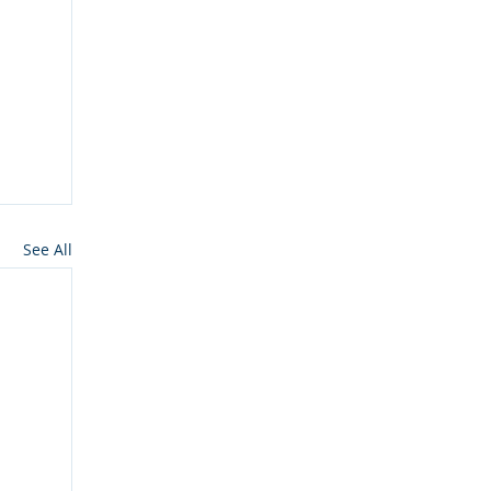
See All