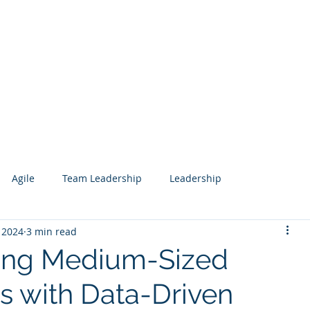
Services
Our Work
Articles
Agile
Team Leadership
Leadership
 2024
3 min read
 Management
Analytics
Data Science
Governance
ng Medium-Sized
s with Data-Driven
esign
Search
Salesforce
Knowledge Management