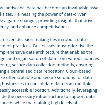
s landscape, data has become an invaluable asset 
ll sizes. Harnessing the power of data-driven 
e a game-changer, providing insights that drive 
iency, and enhance competitiveness. 
-driven decision making lies in robust data 
ment practices. Businesses must prioritise the 
mprehensive data architecture that enables the 
rage, and organisation of data from various sources. 
nting secure data collection methods, ensuring 
ting a centralised data repository. Cloud-based 
ke offer scalable and secure solutions for data 
 businesses to consolidate data from multiple 
easily accessible location. Additionally, leveraging 
ide the necessary infrastructure to support data 
 needs while maintaining high levels of 