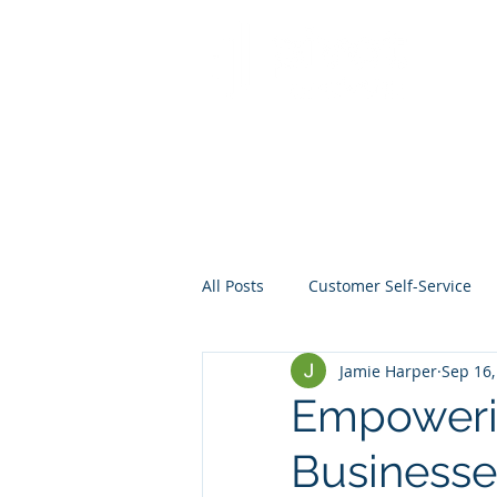
All Posts
Customer Self-Service
Jamie Harper
Sep 16,
Crisis Management
Project
Empoweri
Businesse
Data
Mentoring
Web D