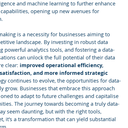
elligence and machine learning to further enhance 
 capabilities, opening up new avenues for 
h.
making is a necessity for businesses aiming to 
etitive landscape. By investing in robust data 
ng powerful analytics tools, and fostering a data-
ations can unlock the full potential of their data 
e clear: 
improved operational efficiency, 
atisfaction, and more informed strategic 
ogy continues to evolve, the opportunities for data-
only grow. Businesses that embrace this approach 
ioned to adapt to future challenges and capitalise 
ties. The journey towards becoming a truly data-
y seem daunting, but with the right tools, 
, it's a transformation that can yield substantial 
erm.