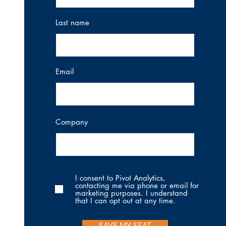
Last name
Email
Company
I consent to Pivot Analytics,
contacting me via phone or email for
marketing purposes. I understand
that I can opt out at any time.
SAVE MY SEAT