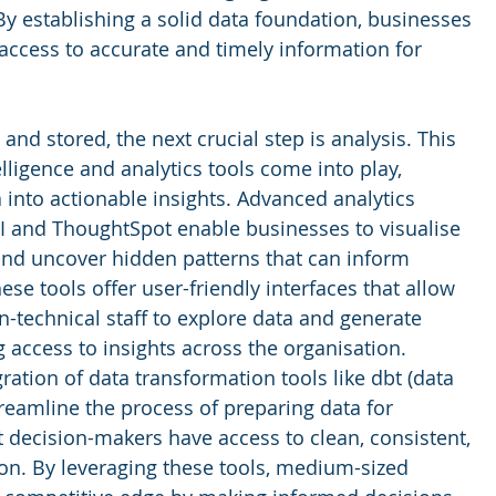
By establishing a solid data foundation, businesses 
access to accurate and timely information for 
and stored, the next crucial step is analysis. This 
lligence and analytics tools come into play, 
into actionable insights. Advanced analytics 
I and ThoughtSpot enable businesses to visualise 
 and uncover hidden patterns that can inform 
ese tools offer user-friendly interfaces that allow 
-technical staff to explore data and generate 
 access to insights across the organisation. 
ration of data transformation tools like dbt (data 
treamline the process of preparing data for 
t decision-makers have access to clean, consistent, 
ion. By leveraging these tools, medium-sized 