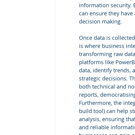
information security. 
can ensure they have 
decision making.
Once data is collected 
is where business inte
transforming raw data 
platforms like PowerB
data, identify trends,
strategic decisions. Th
both technical and non
reports, democratising
Furthermore, the integ
build tool) can help s
analysis, ensuring tha
and reliable informat