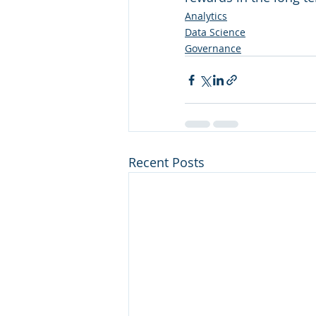
Analytics
Data Science
Governance
Recent Posts