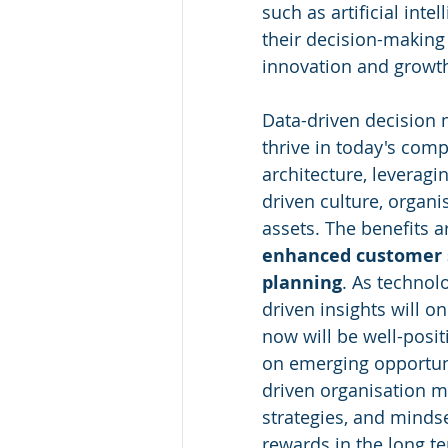
such as artificial int
their decision-making
innovation and growt
Data-driven decision 
thrive in today's comp
architecture, leveragi
driven culture, organis
assets. The benefits ar
enhanced customer s
planning
. As technol
driven insights will 
now will be well-posit
on emerging opportuni
driven organisation ma
strategies, and mindset
rewards in the long t