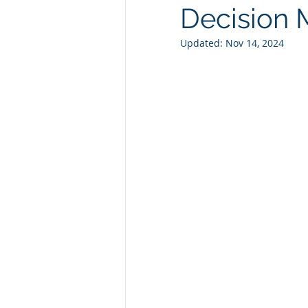
Decision 
Technology Consulting
Webs
Updated:
Nov 14, 2024
Marketing