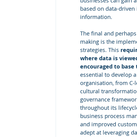
businesses can gain a
based on data-driven i
information.
The final and perhaps 
making is the impleme
strategies. This 
requir
where data is viewed
encouraged to base 
essential to develop a
organisation, from C-l
cultural transformati
governance frameworks
throughout its lifecycl
business process man
and improved custome
adept at leveraging d