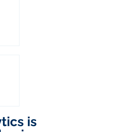
ics is
and