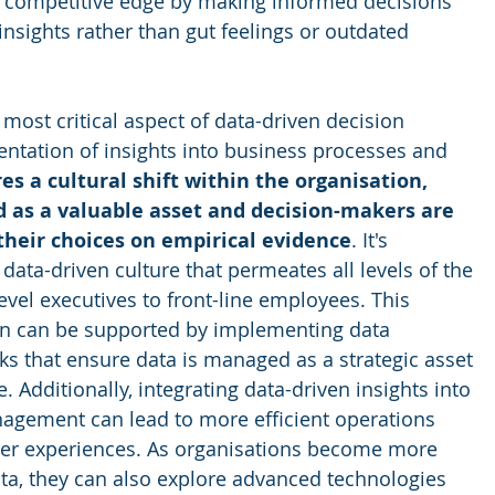
 competitive edge by making informed decisions 
nsights rather than gut feelings or outdated 
most critical aspect of data-driven decision 
ntation of insights into business processes and 
es a cultural shift within the organisation, 
 as a valuable asset and decision-makers are 
their choices on empirical evidence
. It's 
 data-driven culture that permeates all levels of the 
evel executives to front-line employees. This 
on can be supported by implementing data 
 that ensure data is managed as a strategic asset 
e. Additionally, integrating data-driven insights into 
agement can lead to more efficient operations 
r experiences. As organisations become more 
ata, they can also explore advanced technologies 