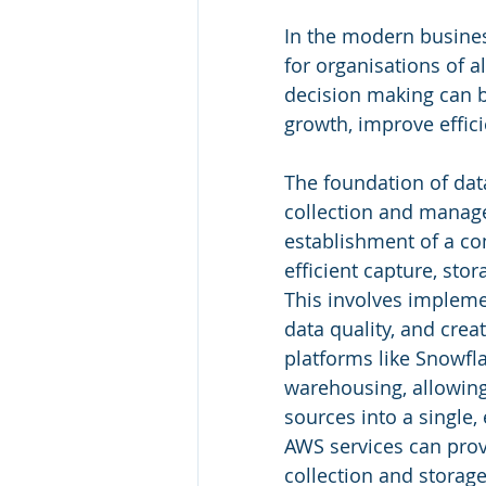
In the modern busines
for organisations of a
decision making can b
growth, improve effic
The foundation of data
collection and manage
establishment of a co
efficient capture, sto
This involves impleme
data quality, and crea
platforms like Snowfla
warehousing, allowing
sources into a single, 
AWS services can prov
collection and storage