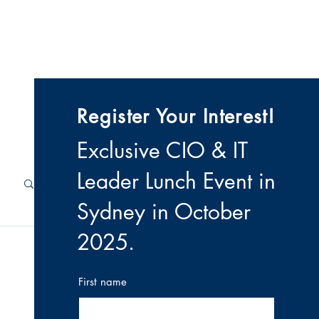
 & Videos
Contact
Register Your Interest!
Exclusive CIO & IT
Leader Lunch Event i
n
Sydney in October
2025
.
First name