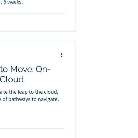
st 6 weeks.
 to Move: On-
 Cloud
e the leap to the cloud,
e of pathways to navigate.