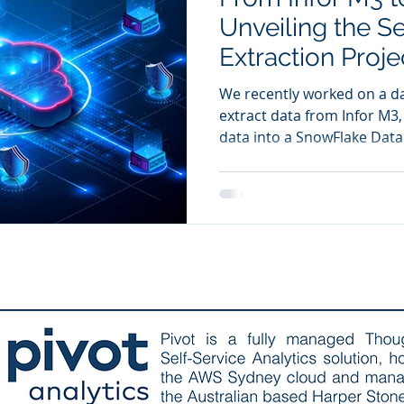
Unveiling the Se
Extraction Proje
We recently worked on a da
extract data from Infor M3
data into a SnowFlake Dat