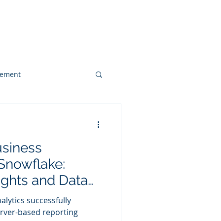
 & Videos
Contact
gement
Web Design
siness
Client Case Study
 Snowflake:
ights and Data
alytics successfully
erver-based reporting