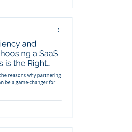
ciency and
hoosing a SaaS
 is the Right
re the reasons why partnering
an be a game-changer for