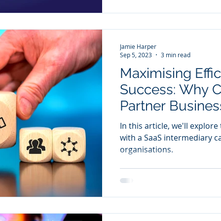
Jamie Harper
Sep 5, 2023
3 min read
Maximising Effi
Success: Why C
Partner Business
Move
In this article, we'll explo
with a SaaS intermediary c
organisations.