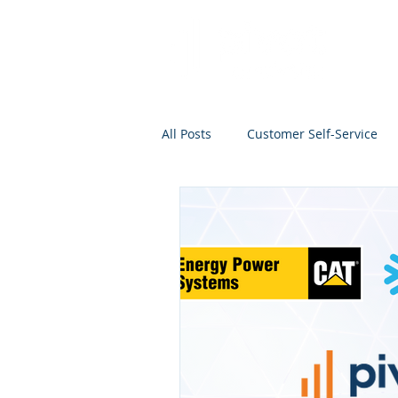
All Posts
Customer Self-Service
Project Management
Analyti
Search
Salesforce
Kno
Analytics Self-Service
Marke