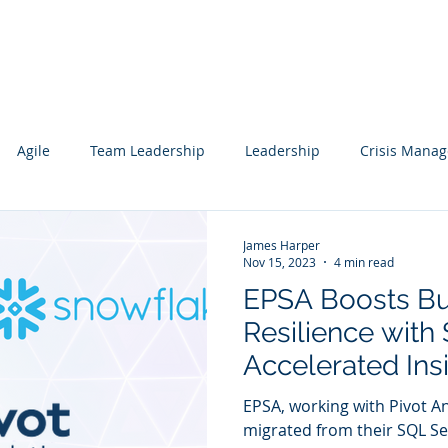
Services
Our Work
Articles
Agile
Team Leadership
Leadership
Crisis Mana
cs
Data Science
Governance
Data
Mentoring
James Harper
Nov 15, 2023
4 min read
EPSA Boosts Bu
wledge Management
Technology Consulting
Websites
Resilience with
Accelerated Ins
ting
Sharing
EPSA, working with Pivot An
migrated from their SQL S