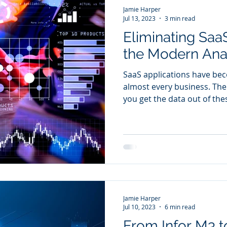
Jamie Harper
Jul 13, 2023
3 min read
Eliminating SaaS
the Modern Ana
SaaS applications have be
almost every business. Th
you get the data out of the
Jamie Harper
Jul 10, 2023
6 min read
From Infor M3 t