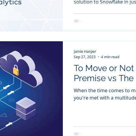
solution to Snowflake in ju
Jamie Harper
Sep 27, 2023
4 min read
To Move or Not
Premise vs The
When the time comes to mak
you're met with a multitud