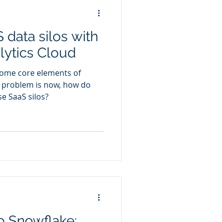
 data silos with
lytics Cloud
come core elements of
e problem is now, how do
se SaaS silos?
o Snowflake: