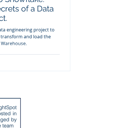
crets of a Data
ct.
ta engineering project to
, transform and load the
a Warehouse.