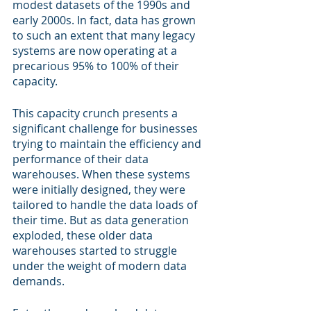
modest datasets of the 1990s and 
early 2000s. In fact, data has grown 
to such an extent that many legacy 
systems are now operating at a 
precarious 95% to 100% of their 
capacity.
This capacity crunch presents a 
significant challenge for businesses 
trying to maintain the efficiency and 
performance of their data 
warehouses. When these systems 
were initially designed, they were 
tailored to handle the data loads of 
their time. But as data generation 
exploded, these older data 
warehouses started to struggle 
under the weight of modern data 
demands.