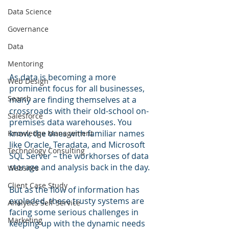
Data Science
Governance
Data
Mentoring
As data is becoming a more 
Web Design
prominent focus for all businesses, 
Search
many are finding themselves at a 
crossroads with their old-school on-
Salesforce
premises data warehouses. You 
know, the ones with familiar names 
Knowledge Management
like Oracle, Teradata, and Microsoft 
Technology Consulting
SQL Server – the workhorses of data 
storage and analysis back in the day. 
Websites
Client Case Study
But as the flow of information has 
exploded, these trusty systems are 
Analytics Self-Service
facing some serious challenges in 
Marketing
keeping up with the dynamic needs 