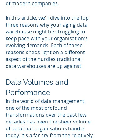
of modern companies.
In this article, we'll dive into the top 
three reasons why your aging data 
warehouse might be struggling to 
keep pace with your organisation's 
evolving demands. Each of these 
reasons sheds light on a different 
aspect of the hurdles traditional 
data warehouses are up against.
Data Volumes and 
Performance
In the world of data management, 
one of the most profound 
transformations over the past few 
decades has been the sheer volume 
of data that organisations handle 
today. It's a far cry from the relatively 