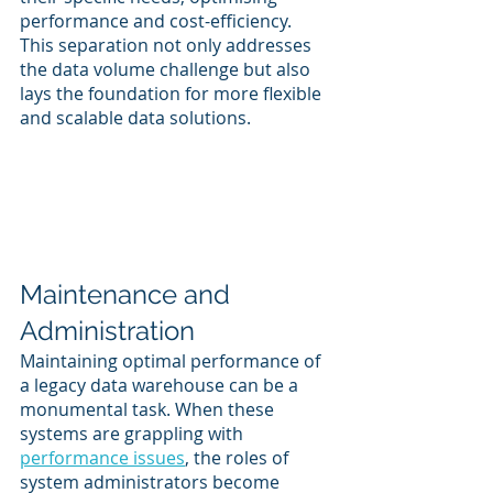
performance and cost-efficiency. 
This separation not only addresses 
the data volume challenge but also 
lays the foundation for more flexible 
and scalable data solutions.
Maintenance and 
Administration
Maintaining optimal performance of 
a legacy data warehouse can be a 
monumental task. When these 
systems are grappling with 
performance issues
, the roles of 
system administrators become 