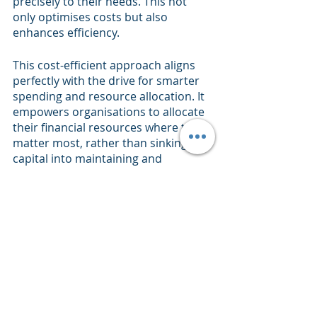
precisely to their needs. This not 
only optimises costs but also 
enhances efficiency.
This cost-efficient approach aligns 
perfectly with the drive for smarter 
spending and resource allocation. It 
empowers organisations to allocate 
their financial resources where they 
matter most, rather than sinking 
capital into maintaining and 
upgrading hardware that might be 
over-provisioned.
The Future
In the evolving landscape of data 
management, adaptability is the 
name of the game. As we've explored 
the top three challenges faced by 
legacy data warehouses – data 