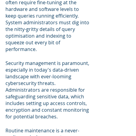
often require fine-tuning at the 
hardware and software levels to 
keep queries running efficiently. 
System administrators must dig into 
the nitty-gritty details of query 
optimisation and indexing to 
squeeze out every bit of 
performance.
Security management is paramount, 
especially in today's data-driven 
landscape with ever-looming 
cybersecurity threats. 
Administrators are responsible for 
safeguarding sensitive data, which 
includes setting up access controls, 
encryption and constant monitoring 
for potential breaches.
Routine maintenance is a never-