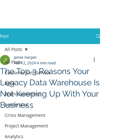
Post
All Posts
Jamie Harper
All Posts
Feb 12, 2024
4 min read
The Top 3 Reasons Your
Customer Self-Service
Legacy Data Warehouse Is
Agile
Not Keeping Up With Your
Team Leadership
Business
Leadership
Crisis Management
Project Management
Analytics