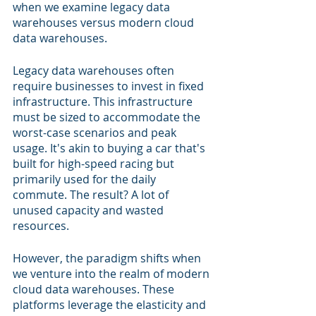
when we examine legacy data 
warehouses versus modern cloud 
data warehouses.
Legacy data warehouses often 
require businesses to invest in fixed 
infrastructure. This infrastructure 
must be sized to accommodate the 
worst-case scenarios and peak 
usage. It's akin to buying a car that's 
built for high-speed racing but 
primarily used for the daily 
commute. The result? A lot of 
unused capacity and wasted 
resources.
However, the paradigm shifts when 
we venture into the realm of modern 
cloud data warehouses. These 
platforms leverage the elasticity and 