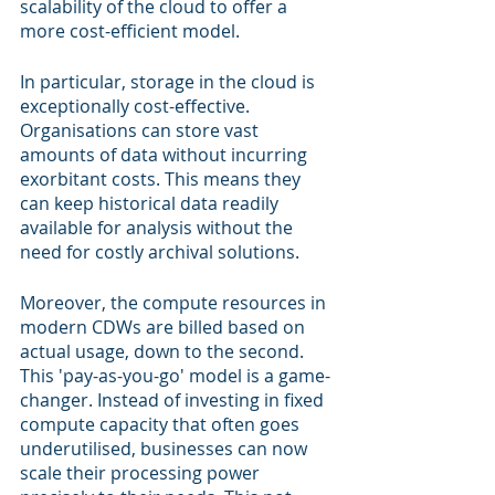
scalability of the cloud to offer a 
more cost-efficient model.
In particular, storage in the cloud is 
exceptionally cost-effective. 
Organisations can store vast 
amounts of data without incurring 
exorbitant costs. This means they 
can keep historical data readily 
available for analysis without the 
need for costly archival solutions.
Moreover, the compute resources in 
modern CDWs are billed based on 
actual usage, down to the second. 
This 'pay-as-you-go' model is a game-
changer. Instead of investing in fixed 
compute capacity that often goes 
underutilised, businesses can now 
scale their processing power 