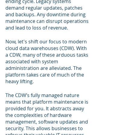
ending cycle. Legacy systems 
demand regular updates, patches 
and backups. Any downtime during 
maintenance can disrupt operations 
and lead to loss of revenue.
Now, let's shift our focus to modern 
cloud data warehouses (CDW). With 
a CDW, many of these arduous tasks 
associated with system 
administration are alleviated. The 
platform takes care of much of the 
heavy lifting.
The CDW’s fully managed nature 
means that platform maintenance is 
provided for you. It abstracts away 
the complexities of hardware 
management, software updates and 
security. This allows businesses to 