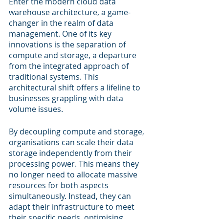
Enter the modern cloud data 
warehouse architecture, a game-
changer in the realm of data 
management. One of its key 
innovations is the separation of 
compute and storage, a departure 
from the integrated approach of 
traditional systems. This 
architectural shift offers a lifeline to 
businesses grappling with data 
volume issues.
By decoupling compute and storage, 
organisations can scale their data 
storage independently from their 
processing power. This means they 
no longer need to allocate massive 
resources for both aspects 
simultaneously. Instead, they can 
adapt their infrastructure to meet 
their specific needs, optimising 