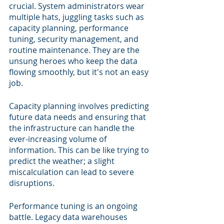
crucial. System administrators wear 
multiple hats, juggling tasks such as 
capacity planning, performance 
tuning, security management, and 
routine maintenance. They are the 
unsung heroes who keep the data 
flowing smoothly, but it's not an easy 
job.
Capacity planning involves predicting 
future data needs and ensuring that 
the infrastructure can handle the 
ever-increasing volume of 
information. This can be like trying to 
predict the weather; a slight 
miscalculation can lead to severe 
disruptions.
Performance tuning is an ongoing 
battle. Legacy data warehouses 