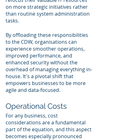
refocus their valuable IT resources 
on more strategic initiatives rather 
than routine system administration 
tasks.
By offloading these responsibilities 
to the CDW, organisations can 
experience smoother operations, 
improved performance, and 
enhanced security without the 
overhead of managing everything in-
house. It's a pivotal shift that 
empowers businesses to be more 
agile and data-focused.
Operational Costs
For any business, cost 
considerations are a fundamental 
part of the equation, and this aspect 
becomes especially pronounced 