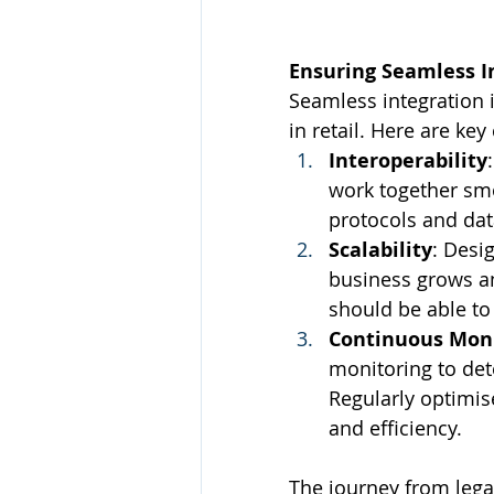
Ensuring Seamless I
Seamless integration i
in retail. Here are ke
Interoperability
work together sm
protocols and data
Scalability
: Desig
business grows a
should be able to
Continuous Moni
monitoring to det
Regularly optimi
and efficiency.
The journey from lega