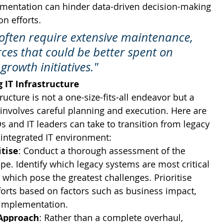
agmentation can hinder data-driven decision-making 
n efforts.
often require extensive maintenance, 
rces that could be better spent on 
growth initiatives."
 IT Infrastructure
ructure is not a one-size-fits-all endeavor but a 
 involves careful planning and execution. Here are 
IOs and IT leaders can take to transition from legacy 
integrated IT environment:
itise
: Conduct a thorough assessment of the 
pe. Identify which legacy systems are most critical 
 which pose the greatest challenges. Prioritise 
orts based on factors such as business impact, 
 implementation.
Approach
: Rather than a complete overhaul, 