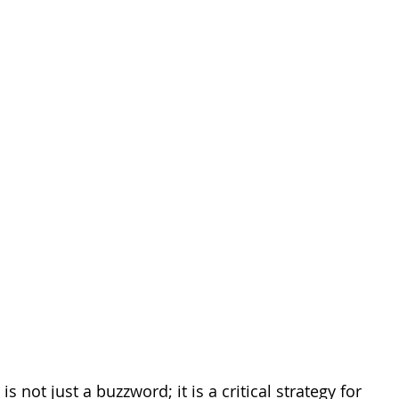
ites
Client Case Study
Analytics Self-Service
is not just a buzzword; it is a critical strategy for 