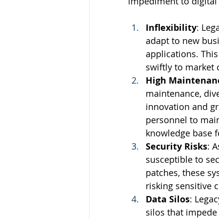
impediment to digital
Inflexibility
: Leg
adapt to new busi
applications. This
swiftly to market
High Maintenan
maintenance, dive
innovation and gro
personnel to main
knowledge base f
Security Risks
: 
susceptible to sec
patches, these sy
risking sensitive
Data Silos
: Legac
silos that imped