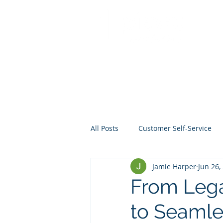
All Posts
Customer Self-Service
Jamie Harper
Jun 26,
Crisis Management
Project
From Leg
to Seamle
Data
Mentoring
Web D