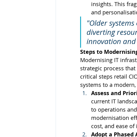
insights. This fr
and personalisatio
"Older systems 
diverting resou
innovation and 
Steps to Modernising
Modernising IT infrast
strategic process that
critical steps retail C
systems to a modern, 
Assess and Prior
current IT landsca
to operations and
modernisation eff
cost, and ease of
Adopt a Phased 