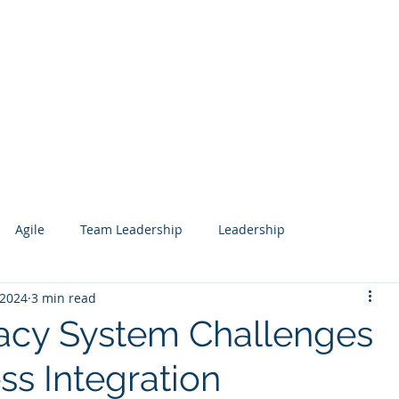
Services
Our Work
Articles
Agile
Team Leadership
Leadership
 2024
3 min read
 Management
Analytics
Data Science
Governance
acy System Challenges
ss Integration
esign
Search
Salesforce
Knowledge Management