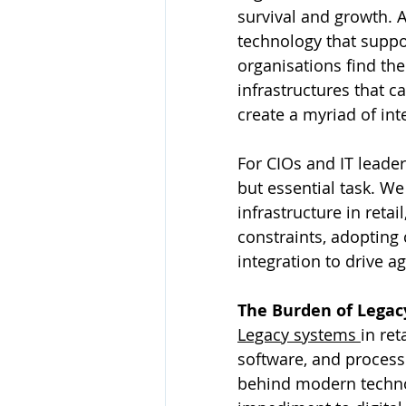
survival and growth. 
technology that suppor
organisations find th
infrastructures that c
create a myriad of int
For CIOs and IT leader
but essential task. We
infrastructure in reta
constraints, adopting
integration to drive ag
The Burden of Legac
Legacy systems 
in ret
software, and processe
behind modern technol