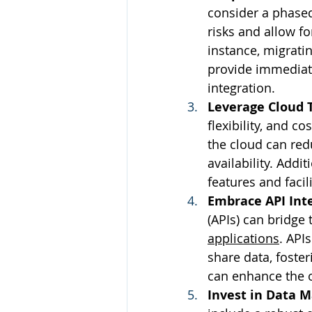
consider a phased
risks and allow f
instance, migratin
provide immediate
integration.
Leverage Cloud 
flexibility, and c
the cloud can re
availability. Addi
features and facil
Embrace API Int
(APIs) can bridge
applications
. API
share data, foster
can enhance the ov
Invest in Data