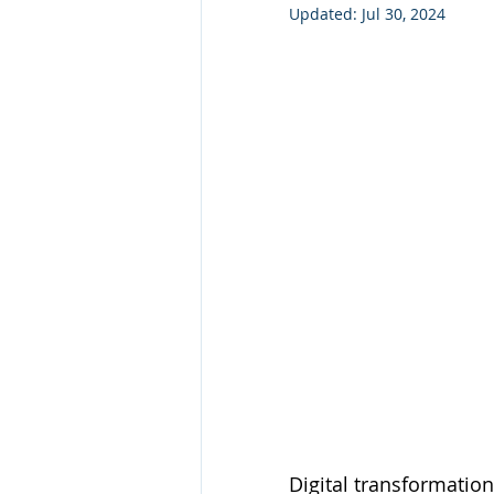
Updated:
Jul 30, 2024
Technology Consulting
Webs
Marketing
Digital transformation 