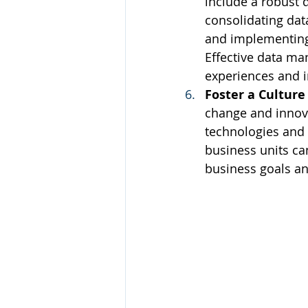
include a robust 
consolidating dat
and implementing 
Effective data m
experiences and 
Foster a Culture
change and innova
technologies and 
business units ca
business goals and