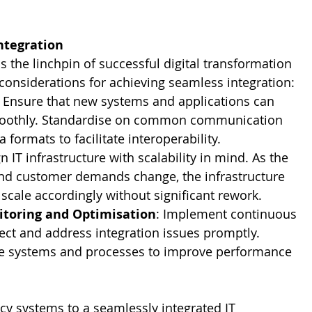
ntegration
s the linchpin of successful digital transformation 
y considerations for achieving seamless integration:
: Ensure that new systems and applications can 
oothly. Standardise on common communication 
 formats to facilitate interoperability.
n IT infrastructure with scalability in mind. As the 
nd customer demands change, the infrastructure 
 scale accordingly without significant rework.
toring and Optimisation
: Implement continuous 
ect and address integration issues promptly. 
se systems and processes to improve performance 
cy systems to a seamlessly integrated IT 