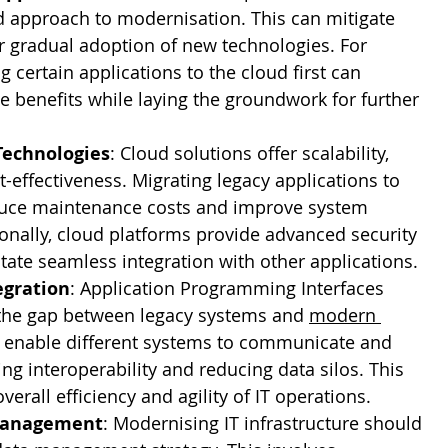
 approach to modernisation. This can mitigate 
or gradual adoption of new technologies. For 
g certain applications to the cloud first can 
 benefits while laying the groundwork for further 
Technologies
: Cloud solutions offer scalability, 
ost-effectiveness. Migrating legacy applications to 
duce maintenance costs and improve system 
tionally, cloud platforms provide advanced security 
itate seamless integration with other applications.
egration
: Application Programming Interfaces 
 the gap between legacy systems and 
modern 
s enable different systems to communicate and 
ing interoperability and reducing data silos. This 
erall efficiency and agility of IT operations.
 Management
: Modernising IT infrastructure should 