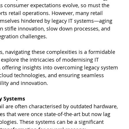
As consumer expectations evolve, so must the 
ts retail operations. However, many retail 
emselves hindered by legacy IT systems—aging 
an stifle innovation, slow down processes, and 
egration challenges. 
s, navigating these complexities is a formidable 
 explore the intricacies of modernising IT 
il, offering insights into overcoming legacy system 
 cloud technologies, and ensuring seamless 
ility and innovation.
y Systems
ail are often characterised by outdated hardware, 
s that were once state-of-the-art but now lag 
ogies. These systems can be a significant 