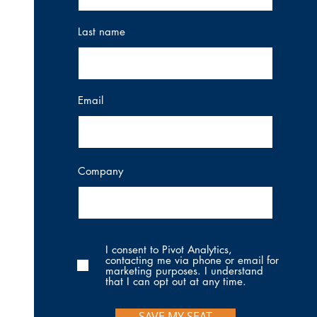
Last name
Email
Company
I consent to Pivot Analytics,
contacting me via phone or email for
marketing purposes. I understand
that I can opt out at any time.
SAVE MY SEAT