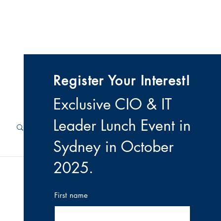
 & Videos
Contact
Register Your Interest!
Exclusive CIO & IT
Leader Lunch Event i
n
Sydney in October
2025
.
First name