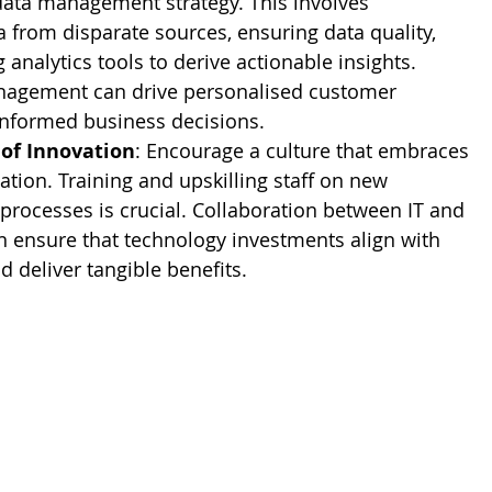
data management strategy. This involves 
a from disparate sources, ensuring data quality, 
analytics tools to derive actionable insights. 
anagement can drive personalised customer 
informed business decisions.
 of Innovation
: Encourage a culture that embraces 
tion. Training and upskilling staff on new 
processes is crucial. Collaboration between IT and 
n ensure that technology investments align with 
 deliver tangible benefits.