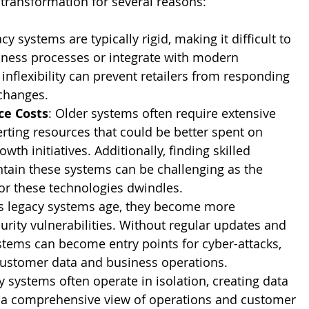
 transformation for several reasons:
acy systems are typically rigid, making it difficult to 
ness processes or integrate with modern 
 inflexibility can prevent retailers from responding 
 changes.
ce Costs
: Older systems often require extensive 
rting resources that could be better spent on 
wth initiatives. Additionally, finding skilled 
tain these systems can be challenging as the 
or these technologies dwindles.
As legacy systems age, they become more 
urity vulnerabilities. Without regular updates and 
stems can become entry points for cyber-attacks, 
 customer data and business operations.
y systems often operate in isolation, creating data 
e a comprehensive view of operations and customer 