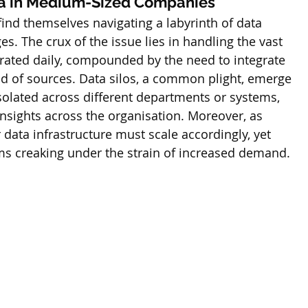
a in Medium-Sized Companies
ind themselves navigating a labyrinth of data 
. The crux of the issue lies in handling the vast 
ated daily, compounded by the need to integrate 
ad of sources. Data silos, a common plight, emerge 
solated across different departments or systems, 
nsights across the organisation. Moreover, as 
data infrastructure must scale accordingly, yet 
ms creaking under the strain of increased demand.