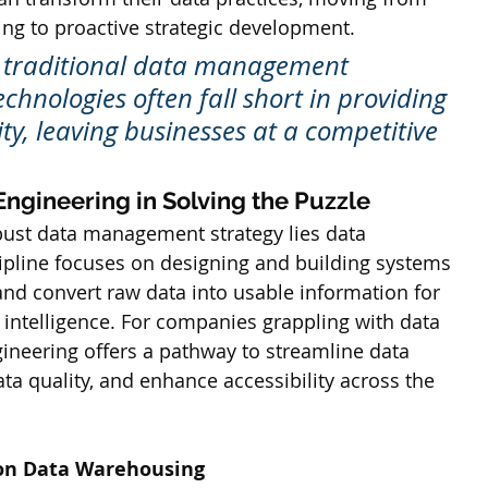
ing to proactive strategic development. 
, traditional data management 
chnologies often fall short in providing 
ility, leaving businesses at a competitive 
Engineering in Solving the Puzzle
obust data management strategy lies data 
cipline focuses on designing and building systems 
and convert raw data into usable information for 
 intelligence. For companies grappling with data 
gineering offers a pathway to streamline data 
a quality, and enhance accessibility across the 
 on Data Warehousing