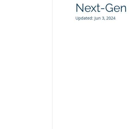
Next-Gen 
Technology Consulting
Webs
Updated:
Jun 3, 2024
Marketing