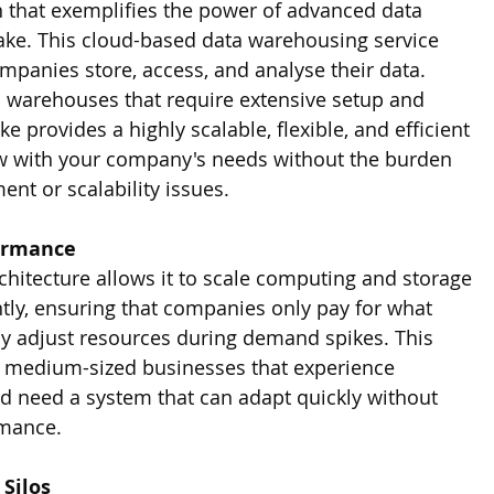
 that exemplifies the power of advanced data 
ake. This cloud-based data warehousing service 
mpanies store, access, and analyse their data. 
ta warehouses that require extensive setup and 
 provides a highly scalable, flexible, and efficient 
w with your company's needs without the burden 
t or scalability issues.
formance
chitecture allows it to scale computing and storage 
ly, ensuring that companies only pay for what 
ly adjust resources during demand spikes. This 
 for medium-sized businesses that experience 
nd need a system that can adapt quickly without 
mance.
Silos