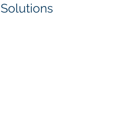
Solutions
ites
Client Case Study
Analytics Self-Service