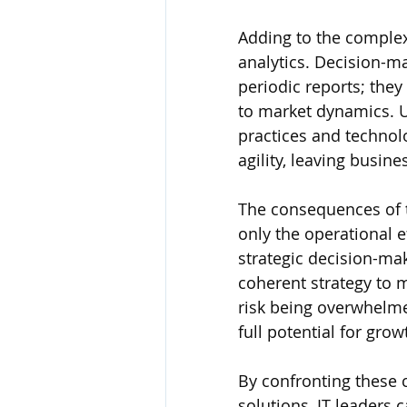
Adding to the complexi
analytics. Decision-ma
periodic reports; they
to market dynamics. U
practices and technolog
agility, leaving busin
The consequences of t
only the operational e
strategic decision-mak
coherent strategy to 
risk being overwhelme
full potential for gro
By confronting these
solutions, IT leaders 