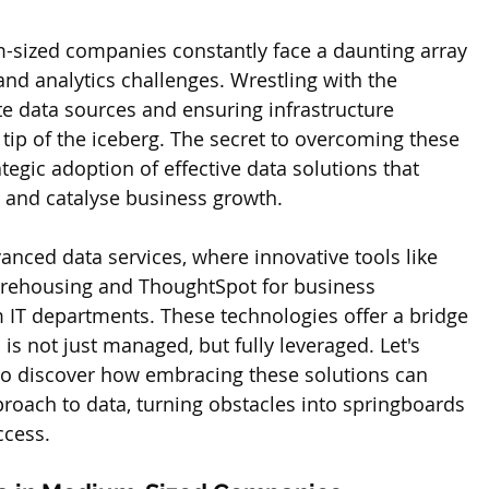
-sized companies constantly face a daunting array 
d analytics challenges. Wrestling with the 
te data sources and ensuring infrastructure 
e tip of the iceberg. The secret to overcoming these 
ategic adoption of effective data solutions that 
 and catalyse business growth. 
anced data services, where innovative tools like 
arehousing and ThoughtSpot for business 
m IT departments. These technologies offer a bridge 
 is not just managed, but fully leveraged. Let's 
o discover how embracing these solutions can 
roach to data, turning obstacles into springboards 
ccess.