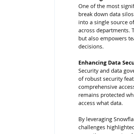
One of the most signif
break down data silos 
into a single source of
across departments. Th
but also empowers te
decisions.
Enhancing Data Sec
Security and data gov
of robust security fea
comprehensive access 
remains protected wh
access what data.
By leveraging Snowfla
challenges highlighted