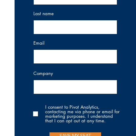
Last name
Email
Company
I consent to Pivot Analytics,
contacting me via phone or email for
marketing purposes. I understand
that I can opt out at any time.
SAVE MY SEAT