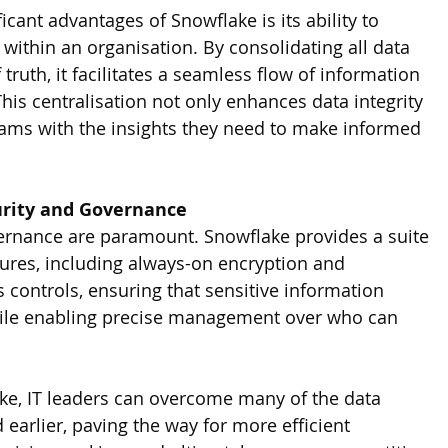
icant advantages of Snowflake is its ability to 
within an organisation. By consolidating all data 
 truth, it facilitates a seamless flow of information 
is centralisation not only enhances data integrity 
ams with the insights they need to make informed 
urity and Governance
ernance are paramount. Snowflake provides a suite 
tures, including always-on encryption and 
controls, ensuring that sensitive information 
ile enabling precise management over who can 
ke, IT leaders can overcome many of the data 
 earlier, paving the way for more efficient 