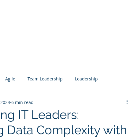
Services
Our Work
Articles
Agile
Team Leadership
Leadership
 2024
6 min read
 Management
Analytics
Data Science
Governance
g IT Leaders:
g Data Complexity with
esign
Search
Salesforce
Knowledge Management