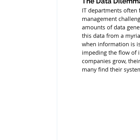
The Data Dilemm
IT departments often f
management challenges
amounts of data gener
this data from a myri
when information is i
impeding the flow of i
companies grow, their 
many find their syste