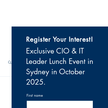
 & Videos
Contact
Register Your Interest!
Exclusive CIO & IT
Leader Lunch Event i
n
Sydney in October
2025
.
First name