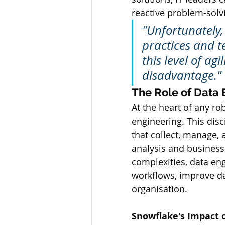
reactive problem-solv
"Unfortunately
practices and te
this level of ag
disadvantage."
The Role of Data 
At the heart of any r
engineering. This dis
that collect, manage, 
analysis and business
complexities, data en
workflows, improve dat
organisation.
Snowflake's Impact