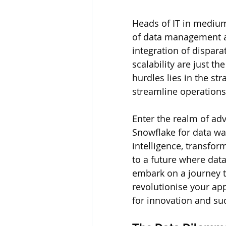
Heads of IT in medium
of data management an
integration of dispara
scalability are just th
hurdles lies in the str
streamline operations
Enter the realm of adv
Snowflake for data w
intelligence, transfor
to a future where data
embark on a journey t
revolutionise your app
for innovation and su