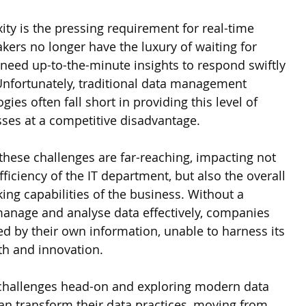
ty is the pressing requirement for real-time 
kers no longer have the luxury of waiting for 
 need up-to-the-minute insights to respond swiftly 
nfortunately, traditional data management 
ies often fall short in providing this level of 
esses at a competitive disadvantage.
hese challenges are far-reaching, impacting not 
fficiency of the IT department, but also the overall 
ing capabilities of the business. Without a 
manage and analyse data effectively, companies 
d by their own information, unable to harness its 
wth and innovation.
 challenges head-on and exploring modern data 
can transform their data practices, moving from 