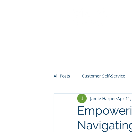
All Posts
Customer Self-Service
Jamie Harper
Apr 11,
Crisis Management
Project
Empowerin
Navigatin
Data
Mentoring
Web D