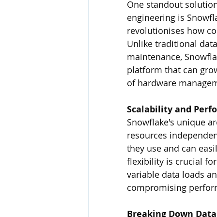
One standout solution
engineering is Snowfl
revolutionises how co
Unlike traditional da
maintenance, Snowflake
platform that can gro
of hardware managemen
Scalability and Per
Snowflake's unique ar
resources independent
they use and can easi
flexibility is crucial
variable data loads a
compromising perfor
Breaking Down Data 