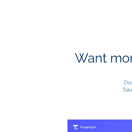
Want mor
Das
Tak