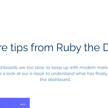
Services
Our Work
Articles
e tips from Ruby the 
hboards are too slow, to keep up with modern marke
e a look at our e-book to understand what has finally 
the dashboard...