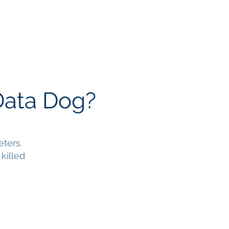
 & Videos
Contact
Data Dog?
ters.
killed