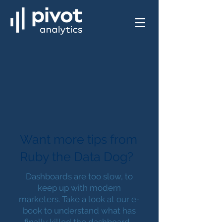
Want more tips from
Ruby the Data Dog?
Dashboards are too slow, to
keep up with modern
marketers. Take a look at our e-
book to understand what has