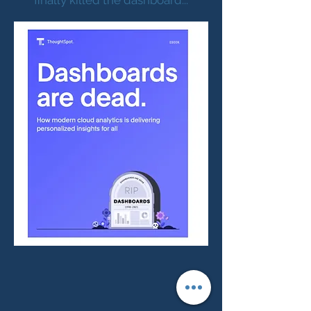
finally killed the dashboard...