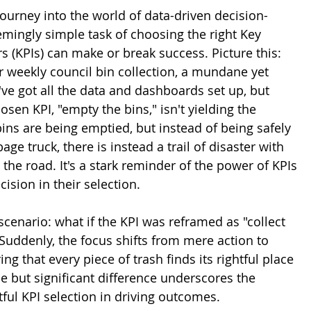
ourney into the world of data-driven decision-
mingly simple task of choosing the right Key 
 (KPIs) can make or break success. Picture this: 
r weekly council bin collection, a mundane yet 
've got all the data and dashboards set up, but 
osen KPI, "empty the bins," isn't yielding the 
bins are being emptied, but instead of being safely 
age truck, there is instead a trail of disaster with 
 the road. It's a stark reminder of the power of KPIs 
ision in their selection.
scenario: what if the KPI was reframed as "collect 
Suddenly, the focus shifts from mere action to 
ing that every piece of trash finds its rightful place 
tle but significant difference underscores the 
ful KPI selection in driving outcomes.