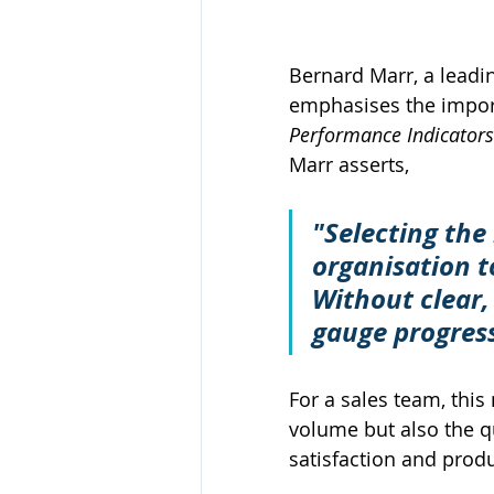
Bernard Marr, a leadi
emphasises the importa
Performance Indicator
Marr asserts, 
"Selecting the 
organisation to
Without clear, 
gauge progres
For a sales team, thi
volume but also the qu
satisfaction and produc