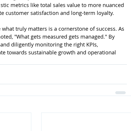
tic metrics like total sales value to more nuanced 
te customer satisfaction and long-term loyalty.
 what truly matters is a cornerstone of success. As 
noted, "What gets measured gets managed." By 
 and diligently monitoring the right KPIs, 
te towards sustainable growth and operational 