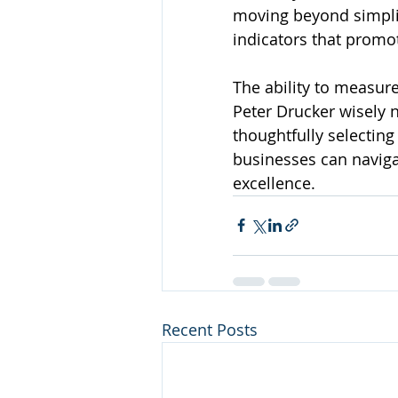
moving beyond simplis
indicators that promo
The ability to measure
Peter Drucker wisely 
thoughtfully selecting
businesses can naviga
excellence.
Recent Posts