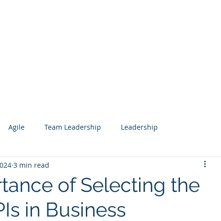
Services
Our Work
Articles
Agile
Team Leadership
Leadership
2024
3 min read
 Management
Analytics
Data Science
Governance
tance of Selecting the
Is in Business
esign
Search
Salesforce
Knowledge Management