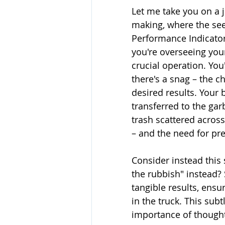
Let me take you on a j
making, where the see
Performance Indicators
you're overseeing you
crucial operation. You
there's a snag – the ch
desired results. Your 
transferred to the garb
trash scattered across
– and the need for prec
Consider instead this 
the rubbish" instead? 
tangible results, ensur
in the truck. This sub
importance of thought