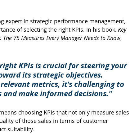
ng expert in strategic performance management, 
nce of selecting the right KPIs. In his book, 
Key 
s: The 75 Measures Every Manager Needs to Know
, 
right KPIs is crucial for steering your 
ward its strategic objectives. 
relevant metrics, it's challenging to 
s and make informed decisions."
s means choosing KPIs that not only measure sales 
ality of those sales in terms of customer 
t suitability.