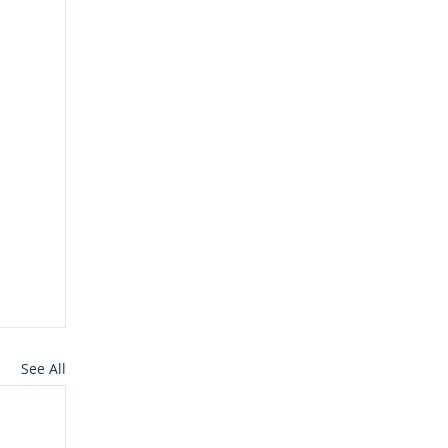
See All