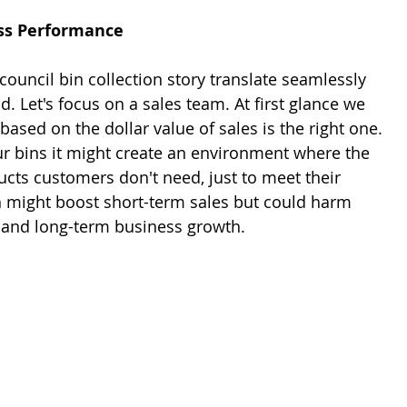
ss Performance
ouncil bin collection story translate seamlessly 
d. Let's focus on a sales team. At first glance we 
based on the dollar value of sales is the right one. 
ur bins it might create an environment where the 
cts customers don't need, just to meet their 
h might boost short-term sales but could harm 
 and long-term business growth.