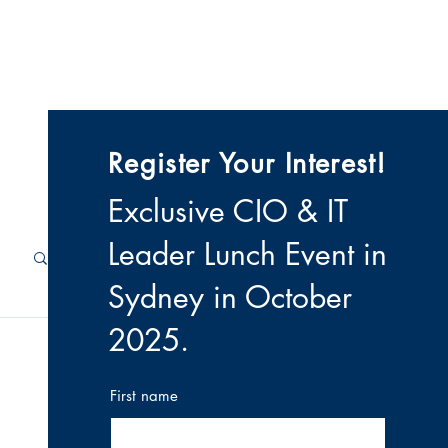
 & Videos
Contact
Register Your Interest!
Exclusive CIO & IT
Leader Lunch Event i
n
Sydney in October
2025
.
First name