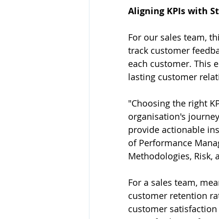
Aligning KPIs with S
For our sales team, th
track customer feedba
each customer. This en
lasting customer relat
"Choosing the right KP
organisation's journey
provide actionable ins
of Performance Manage
Methodologies, Risk, 
For a sales team, mea
customer retention ra
customer satisfaction