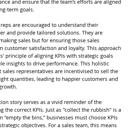
nce and ensure that the team’s efforts are aligned 
ng-term goals. 
s reps are encouraged to understand their 
er and provide tailored solutions. They are 
making sales but for ensuring those sales 
m customer satisfaction and loyalty. This approach 
' principle of aligning KPIs with strategic goals 
e insights to drive performance. This holistic 
sales representatives are incentivised to sell the 
right quantities, leading to happier customers and 
growth.
tion story serves as a vivid reminder of the 
 the correct KPIs. Just as "collect the rubbish" is a 
an "empty the bins," businesses must choose KPIs 
r strategic objectives. For a sales team, this means 