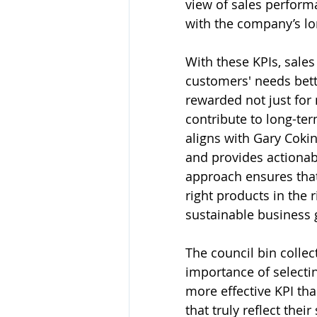
view of sales performa
with the company’s lo
With these KPIs, sale
customers' needs bett
rewarded not just for 
contribute to long-ter
aligns with Gary Cokins
and provides actionabl
approach ensures that 
right products in the 
sustainable business 
The council bin collec
importance of selecting
more effective KPI th
that truly reflect thei