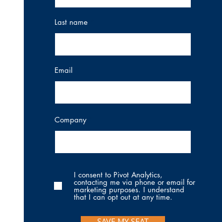
Last name
Email
Company
I consent to Pivot Analytics,
contacting me via phone or email for
marketing purposes. I understand
that I can opt out at any time.
SAVE MY SEAT