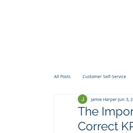
All Posts
Customer Self-Service
Jamie Harper
Jun 3, 
Crisis Management
Project
The Impor
Correct KP
Data
Mentoring
Web D