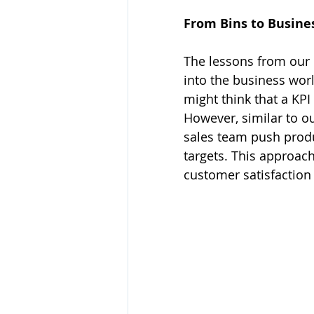
From Bins to Busine
The lessons from our c
into the business worl
might think that a KPI 
However, similar to o
sales team push produ
targets. This approac
customer satisfaction