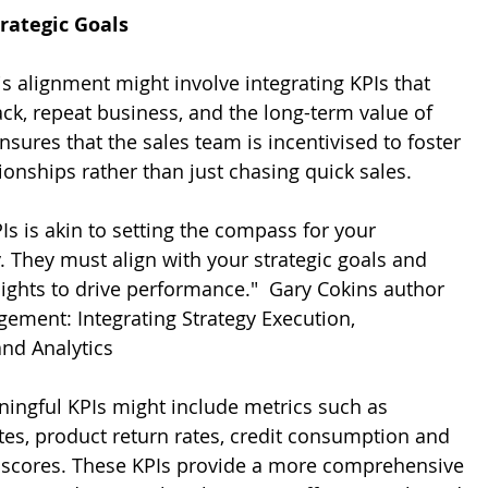
trategic Goals
is alignment might involve integrating KPIs that 
ck, repeat business, and the long-term value of 
sures that the sales team is incentivised to foster 
ionships rather than just chasing quick sales.
Is is akin to setting the compass for your 
. They must align with your strategic goals and 
ights to drive performance."  Gary Cokins author 
ment: Integrating Strategy Execution, 
and Analytics
ningful KPIs might include metrics such as 
tes, product return rates, credit consumption and 
 scores. These KPIs provide a more comprehensive 