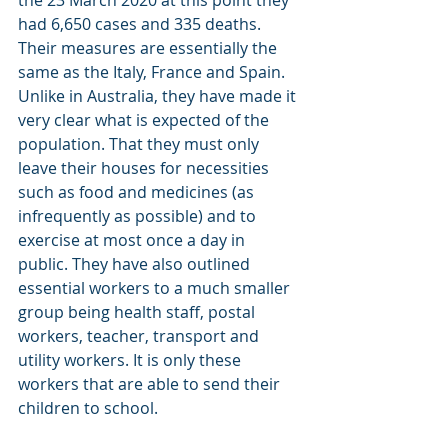
had 6,650 cases and 335 deaths. 
Their measures are essentially the 
same as the Italy, France and Spain. 
Unlike in Australia, they have made it 
very clear what is expected of the 
population. That they must only 
leave their houses for necessities 
such as food and medicines (as 
infrequently as possible) and to 
exercise at most once a day in 
public. They have also outlined 
essential workers to a much smaller 
group being health staff, postal 
workers, teacher, transport and 
utility workers. It is only these 
workers that are able to send their 
children to school.