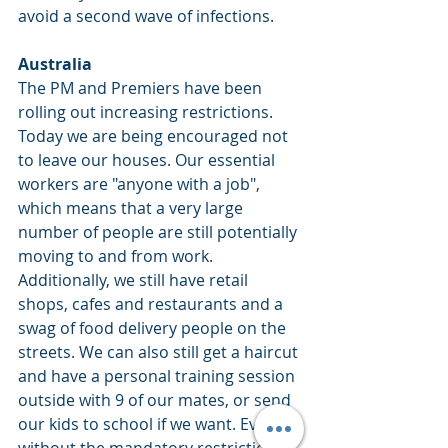
avoid a second wave of infections.
Australia
The PM and Premiers have been 
rolling out increasing restrictions. 
Today we are being encouraged not 
to leave our houses. Our essential 
workers are "anyone with a job", 
which means that a very large 
number of people are still potentially 
moving to and from work. 
Additionally, we still have retail 
shops, cafes and restaurants and a 
swag of food delivery people on the 
streets. We can also still get a haircut 
and have a personal training session 
outside with 9 of our mates, or send 
our kids to school if we want. Even 
without the mandatory restriction 