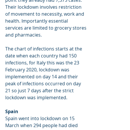
Their lockdown involves restriction 
of movement to necessity, work and 
health. Importantly essential 
services are limited to grocery stores 
and pharmacies. 
The chart of infections starts at the 
date when each country had 150 
infections, for Italy this was the 23 
February 2020, lockdown was 
implemented on day 14 and their 
peak of infections occurred on day 
21 so just 7 days after the strict 
lockdown was implemented.
Spain
Spain went into lockdown on 15 
March when 294 people had died 