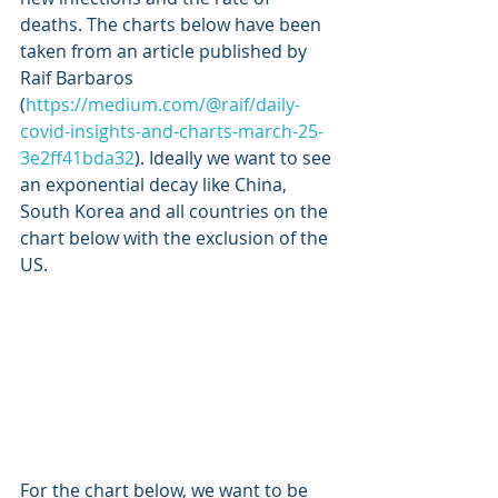
deaths. The charts below have been 
taken from an article published by 
Raif Barbaros 
(
https://medium.com/@raif/daily-
covid-insights-and-charts-march-25-
3e2ff41bda32
). Ideally we want to see 
an exponential decay like China, 
South Korea and all countries on the 
chart below with the exclusion of the 
US.
For the chart below, we want to be 