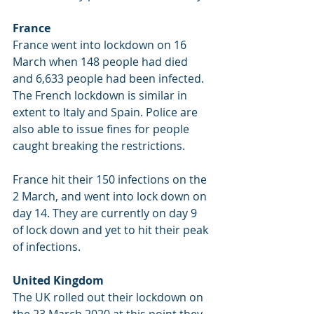
France
France 
went into lockdown on 16 
March when 148 people had died 
and 6,633 people had been infected. 
The French lockdown is similar in 
extent to Italy and Spain. Police are 
also able to issue fines for people 
caught breaking the restrictions. 
France hit their 150 infections on the 
2 March, and went into lock down on 
day 14. They are currently on day 9 
of lock down and yet to hit their peak 
of infections.
United Kingdom
The UK rolled out their lockdown on 
the 23 March 2020 at this point they 