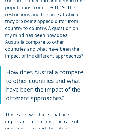
the rate of infection and defend their 
populations from COVID-19. The 
restrictions and the time at which 
they are being applied differ from 
country to country. A question on 
my mind has been how does 
Australia compare to other 
countries and what have been the 
impact of the different approaches?
How does Australia compare 
to other countries and what 
have been the impact of the 
different approaches?
There are two charts that are 
important to consider, the rate of 
new infections and the rate of 