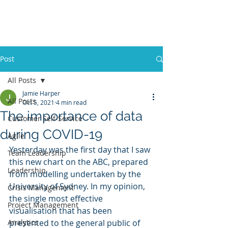
Post
All Posts
Jamie Harper
All Posts
Oct 5, 2021
4 min read
The importance of data
Customer Self-Service
during COVID-19
Agile
Yesterday was the first day that I saw 
Team Leadership
this new chart on the ABC, prepared 
Leadership
from modelling undertaken by the 
University of Sydney. In my opinion, 
Crisis Management
the single most effective 
Project Management
visualisation that has been 
Analytics
presented to the general public of 