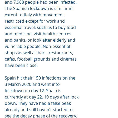
and 7,988 people had been infected. 
The Spanish lockdown is similar in 
extent to Italy with movement 
restricted
 except for work and 
essential travel, such as to buy food 
and medicine, visit health centres 
and banks, or look after elderly and 
vulnerable people. Non-essential 
shops as well as bars, restaurants, 
cafes, football grounds and cinemas 
have been close.
Spain hit their 150 infections on the 
3 March 2020 and went into 
lockdown on day 12. Spain is 
currently at day 22, 10 days after lock 
down. They have had a false peak 
already and still haven't started to 
see the decay phase of the recovery.