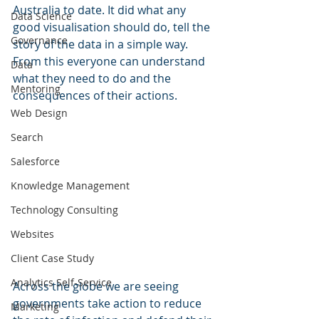
Australia to date. It did what any 
Data Science
good visualisation should do, tell the 
Governance
story of the data in a simple way. 
From this everyone can understand 
Data
what they need to do and the 
Mentoring
consequences of their actions.
Web Design
Search
Salesforce
Knowledge Management
Technology Consulting
Websites
Client Case Study
Analytics Self-Service
Across the globe we are seeing 
governments take action to reduce 
Marketing