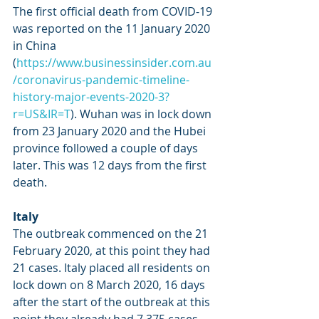
The first official death from COVID-19 
was reported on the 11 January 2020 
in China 
(
https://www.businessinsider.com.au
/coronavirus-pandemic-timeline-
history-major-events-2020-3?
r=US&IR=T
). Wuhan was in lock down 
from 23 January 2020 and the Hubei 
province followed a couple of days 
later. This was 12 days from the first 
death. 
Italy
The outbreak commenced on the 21 
February 2020, at this point they had 
21 cases. Italy placed all residents on 
lock down on 8 March 2020, 16 days 
after the start of the outbreak at this 
point they already had 7,375 cases. 