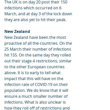
The UK is on day 20 post their 150 
infections which occurred on 6 
March, and at day 3 of the lock down 
they are also yet to hit their peak.
New Zealand
New Zealand have been the most 
proactive of all the countries. On the 
25 March their number of infections 
hit 155. On the same day they rolled 
out their stage 4 restrictions, similar 
to the other European countries 
above. It is to early to tell what 
impact that this will have on the 
infection rate of COVID-19 on their 
population. We do know that it will 
ensure a much smaller number of 
infections. What is also unclear is 
how they roll off of restrictions and 