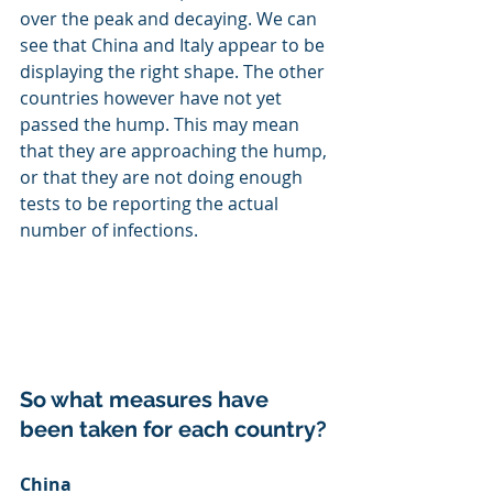
over the peak and decaying. We can 
see that China and Italy appear to be 
displaying the right shape. The other 
countries however have not yet 
passed the hump. This may mean 
that they are approaching the hump, 
or that they are not doing enough 
tests to be reporting the actual 
number of infections.
So what measures have 
been taken for each country?
China