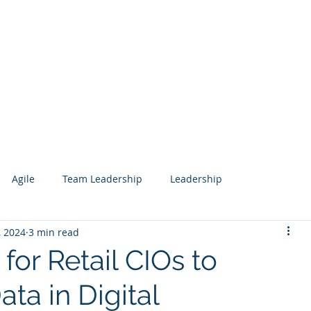
Services
Our Work
Articles
Agile
Team Leadership
Leadership
, 2024
3 min read
 Management
Analytics
Data Science
Governance
 for Retail CIOs to
ta in Digital
esign
Search
Salesforce
Knowledge Management