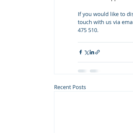
If you would like to 
touch with us via emai
475 510.
Recent Posts