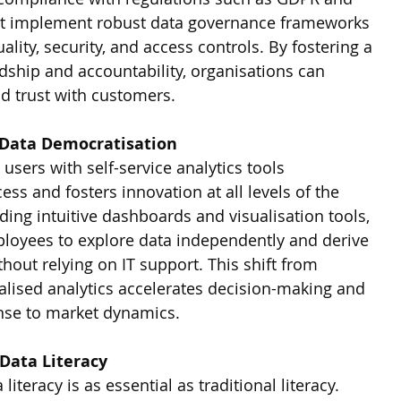
st implement robust data governance frameworks 
ity, security, and access controls. By fostering a 
dship and accountability, organisations can 
ld trust with customers.
 Data Democratisation
sers with self-service analytics tools 
ss and fosters innovation at all levels of the 
ding intuitive dashboards and visualisation tools, 
ployees to explore data independently and derive 
thout relying on IT support. This shift from 
alised analytics accelerates decision-making and 
onse to market dynamics.
 Data Literacy
 literacy is as essential as traditional literacy. 