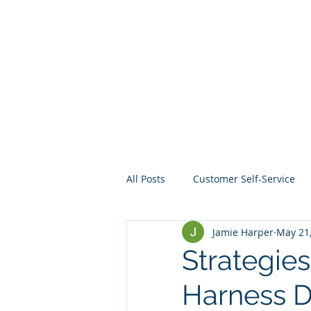
All Posts
Customer Self-Service
Jamie Harper
May 21
Crisis Management
Project
Strategies
Harness Da
Data
Mentoring
Web D