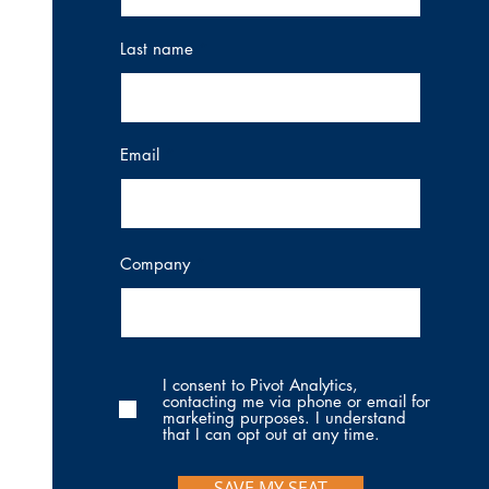
Last name
Email
Company
I consent to Pivot Analytics,
contacting me via phone or email for
marketing purposes. I understand
that I can opt out at any time.
SAVE MY SEAT