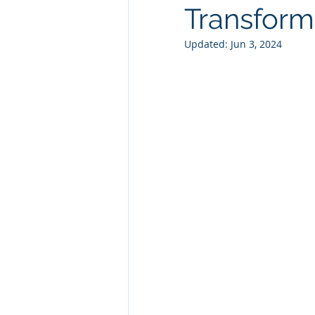
Transform
Technology Consulting
Webs
Updated:
Jun 3, 2024
Marketing