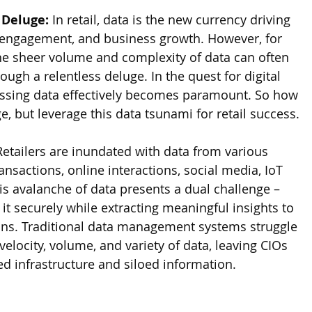
 Deluge:
 In retail, data is the new currency driving 
 engagement, and business growth. However, for 
the sheer volume and complexity of data can often 
rough a relentless deluge. In the quest for digital 
ssing data effectively becomes paramount. So how 
 but leverage this data tsunami for retail success.
Retailers are inundated with data from various 
nsactions, online interactions, social media, IoT 
is avalanche of data presents a dual challenge – 
t securely while extracting meaningful insights to 
ons. Traditional data management systems struggle 
velocity, volume, and variety of data, leaving CIOs 
ed infrastructure and siloed information.