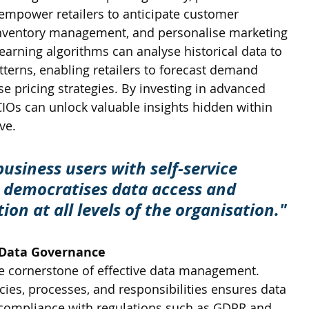
 empower retailers to anticipate customer 
inventory management, and personalise marketing 
arning algorithms can analyse historical data to 
tterns, enabling retailers to forecast demand 
e pricing strategies. By investing in advanced 
l CIOs can unlock valuable insights hidden within 
ve.
siness users with self-service 
s democratises data access and 
ion at all levels of the organisation."
 Data Governance
e cornerstone of effective data management. 
icies, processes, and responsibilities ensures data 
nd compliance with regulations such as GDPR and 