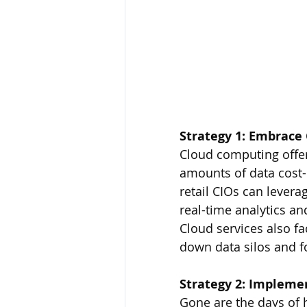
Strategy 1: Embrace
Cloud computing offer
amounts of data cost-e
retail CIOs can lever
real-time analytics an
Cloud services also fa
down data silos and f
Strategy 2: Impleme
Gone are the days of h