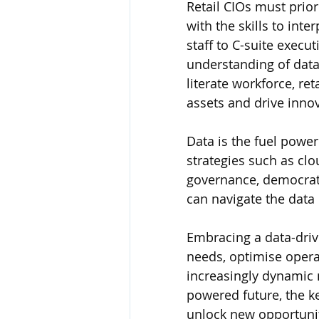
Retail CIOs must prior
with the skills to inte
staff to C-suite execu
understanding of data 
literate workforce, ret
assets and drive inno
Data is the fuel power
strategies such as clo
governance, democratis
can navigate the data
Embracing a data-drive
needs, optimise opera
increasingly dynamic 
powered future, the key
unlock new opportuniti