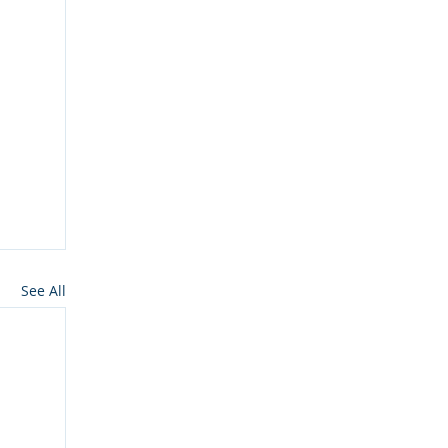
See All