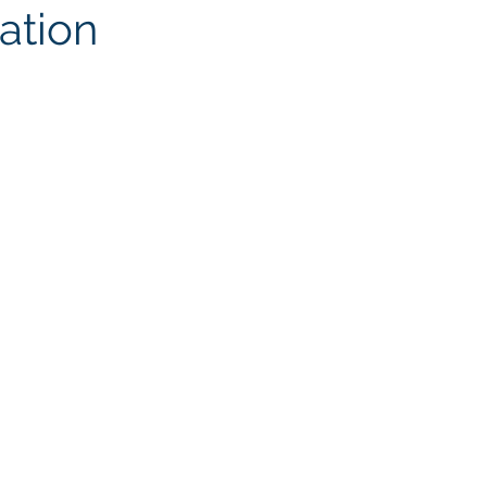
ation
ites
Client Case Study
Analytics Self-Service