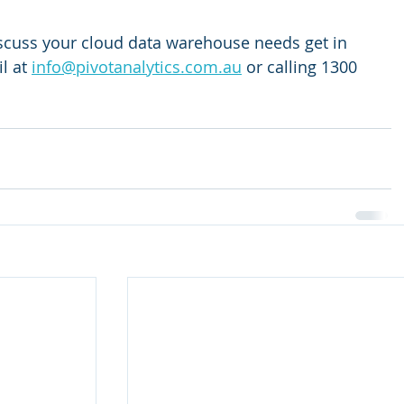
discuss your cloud data warehouse needs get in 
l at 
info@pivotanalytics.com.au
 or calling 1300 