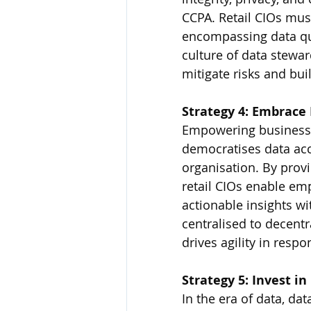
CCPA. Retail CIOs mu
encompassing data qual
culture of data stewar
mitigate risks and bui
Strategy 4: Embrace
Empowering business u
democratises data acce
organisation. By provi
retail CIOs enable em
actionable insights wi
centralised to decentr
drives agility in resp
Strategy 5: Invest in
In the era of data, data