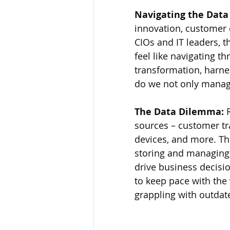
Navigating the Data
innovation, customer
CIOs and IT leaders, 
feel like navigating th
transformation, harne
do we not only manage,
The Data Dilemma: 
sources – customer tra
devices, and more. Th
storing and managing i
drive business decisi
to keep pace with the 
grappling with outdat