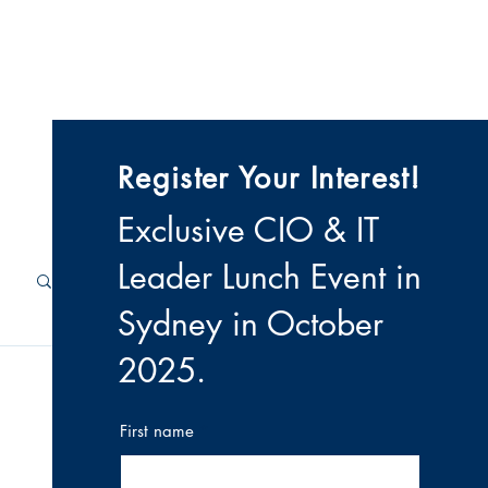
 & Videos
Contact
Register Your Interest!
Exclusive CIO & IT
Leader Lunch Event i
n
Sydney in October
2025
.
First name