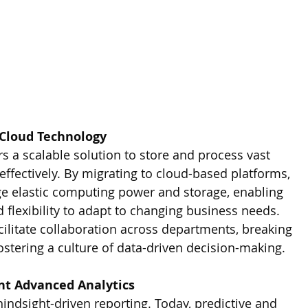
 Cloud Technology
s a scalable solution to store and process vast 
ffectively. By migrating to cloud-based platforms, 
age elastic computing power and storage, enabling 
d flexibility to adapt to changing business needs. 
cilitate collaboration across departments, breaking 
ostering a culture of data-driven decision-making.
nt Advanced Analytics
indsight-driven reporting. Today, predictive and 