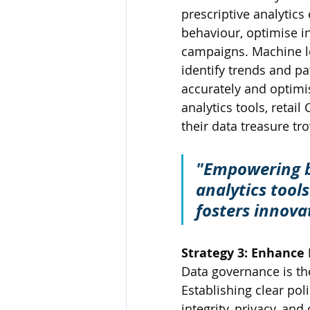
prescriptive analytics
behaviour, optimise 
campaigns. Machine le
identify trends and pa
accurately and optimis
analytics tools, retai
their data treasure tro
"Empowering bu
analytics tool
fosters innovat
Strategy 3: Enhance
Data governance is th
Establishing clear pol
integrity, privacy, a