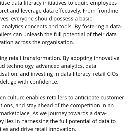
itise data literacy initiatives to equip employees 
rpret and leverage data effectively. From frontline 
tives, everyone should possess a basic 
analytics concepts and tools. By fostering a data-
ailers can unleash the full potential of their data 
vation across the organisation.
ing retail transformation. By adopting innovative 
ud technology, advanced analytics, data 
ation, and investing in data literacy, retail CIOs 
 deluge with confidence. 
n culture enables retailers to anticipate customer 
tions, and stay ahead of the competition in an 
marketplace. As we journey towards a data-
 lies in harnessing the full potential of data to 
es and drive retail innovation.