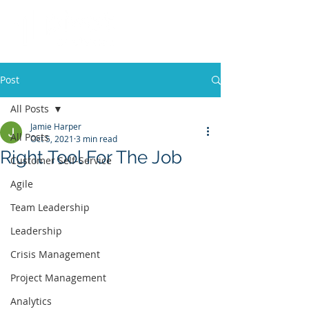
Post
All Posts
Jamie Harper
All Posts
Oct 5, 2021
3 min read
Right Tool For The Job
Customer Self-Service
Agile
Team Leadership
Leadership
Crisis Management
Project Management
Analytics