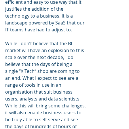
efficient and easy to use way that it 
justifies the addition of the 
technology to a business. It is a 
landscape powered by SaaS that our 
IT teams have had to adjust to. 
While I don’t believe that the BI 
market will have an explosion to this 
scale over the next decade, I do 
believe that the days of being a 
single “X Tech” shop are coming to 
an end. What I expect to see are a 
range of tools in use in an 
organisation that suit business 
users, analysts and data scientists. 
While this will bring some challenges, 
it will also enable business users to 
be truly able to self-serve and see 
the days of hundreds of hours of 