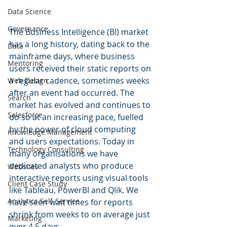
Data Science
Governance
The Business Intelligence (BI) market 
has a long history, dating back to the 
Data
mainframe days, where business 
Mentoring
users received their static reports on 
a regular cadence, sometimes weeks 
Web Design
after an event had occurred. The 
Search
market has evolved and continues to 
Salesforce
do so at an increasing pace, fuelled 
by the power of cloud computing 
Knowledge Management
and users expectations. Today in 
Technology Consulting
many organisations we have 
dedicated analysts who produce 
Websites
interactive reports using visual tools 
Client Case Study
like Tableau, PowerBI and Qlik. We 
Analytics Self-Service
have seen wait times for reports 
shrink from weeks to on average just 
Marketing
over 4.5 days. 