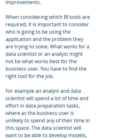
improvements.
When considering which BI tools are 
required, it is important to consider 
who is going to be using the 
application and the problem they 
are trying to solve. What works for a 
data scientist or an analyst might 
not be what works best for the 
business user. You have to find the 
right tool for the job.
For example an analyst and data 
scientist will spend a lot of time and 
effort in data preparation tasks, 
where as the business user is 
unlikely to spend any of their time in 
this space. The data scientist will 
want to be able to develop models, 