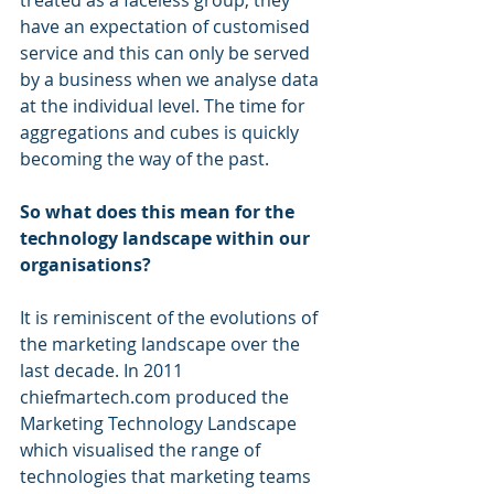
have an expectation of customised 
service and this can only be served 
by a business when we analyse data 
at the individual level. The time for 
aggregations and cubes is quickly 
becoming the way of the past.
So what does this mean for the 
technology landscape within our 
organisations?
It is reminiscent of the evolutions of 
the marketing landscape over the 
last decade. In 2011 
chiefmartech.com produced the 
Marketing Technology Landscape 
which visualised the range of 
technologies that marketing teams 