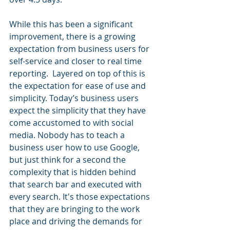
While this has been a significant 
improvement, there is a growing 
expectation from business users for 
self-service and closer to real time 
reporting.  Layered on top of this is 
the expectation for ease of use and 
simplicity. Today’s business users 
expect the simplicity that they have 
come accustomed to with social 
media. Nobody has to teach a 
business user how to use Google, 
but just think for a second the 
complexity that is hidden behind 
that search bar and executed with 
every search. It's those expectations 
that they are bringing to the work 
place and driving the demands for 