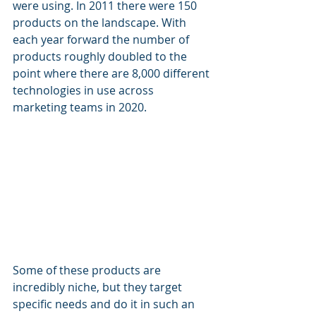
were using. In 2011 there were 150 
products on the landscape. With 
each year forward the number of 
products roughly doubled to the 
point where there are 8,000 different 
technologies in use across 
marketing teams in 2020. 
Some of these products are 
incredibly niche, but they target 
specific needs and do it in such an 