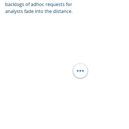
backlogs of adhoc requests for 
analysts fade into the distance.
Customer Self-Service
Analytics
Data Science