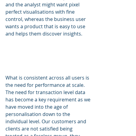
and the analyst might want pixel 
perfect visualisations with fine 
control, whereas the business user 
wants a product that is easy to use 
and helps them discover insights.
What is consistent across all users is 
the need for performance at scale. 
The need for transaction level data 
has become a key requirement as we 
have moved into the age of 
personalisation down to the 
individual level. Our customers and 
clients are not satisfied being 
treated as a faceless group, they 