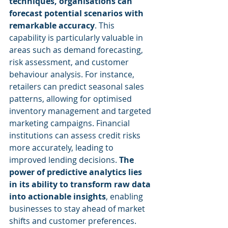
techniques, organisations can 
forecast potential scenarios with 
remarkable accuracy
. This 
capability is particularly valuable in 
areas such as demand forecasting, 
risk assessment, and customer 
behaviour analysis. For instance, 
retailers can predict seasonal sales 
patterns, allowing for optimised 
inventory management and targeted 
marketing campaigns. Financial 
institutions can assess credit risks 
more accurately, leading to 
improved lending decisions. 
The 
power of predictive analytics lies 
in its ability to transform raw data 
into actionable insights
, enabling 
businesses to stay ahead of market 
shifts and customer preferences. 