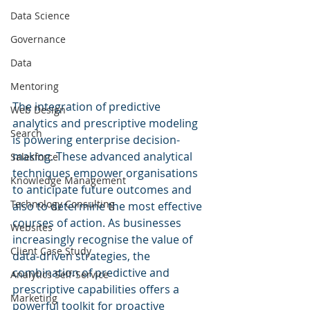
Data Science
Governance
Data
Mentoring
The integration of predictive 
Web Design
analytics and prescriptive modeling 
Search
is powering enterprise decision-
making. These advanced analytical 
Salesforce
techniques empower organisations 
Knowledge Management
to anticipate future outcomes and 
Technology Consulting
also to determine the most effective 
courses of action. As businesses 
Websites
increasingly recognise the value of 
Client Case Study
data-driven strategies, the 
combination of predictive and 
Analytics Self-Service
prescriptive capabilities offers a 
Marketing
powerful toolkit for proactive 