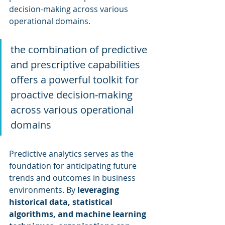
decision-making across various 
operational domains.
the combination of predictive 
and prescriptive capabilities 
offers a powerful toolkit for 
proactive decision-making 
across various operational 
domains
Predictive analytics serves as the 
foundation for anticipating future 
trends and outcomes in business 
environments. By 
leveraging 
historical data, statistical 
algorithms, and machine learning 