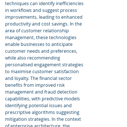
techniques can identify inefficiencies 
in workflows and suggest process 
improvements, leading to enhanced 
productivity and cost savings. In the 
area of customer relationship 
management, these technologies 
enable businesses to anticipate 
customer needs and preferences, 
while also recommending 
personalised engagement strategies 
to maximise customer satisfaction 
and loyalty. The financial sector 
benefits from improved risk 
management and fraud detection 
capabilities, with predictive models 
identifying potential issues and 
prescriptive algorithms suggesting 
mitigation strategies. In the context 
of enterprise architecture, the 