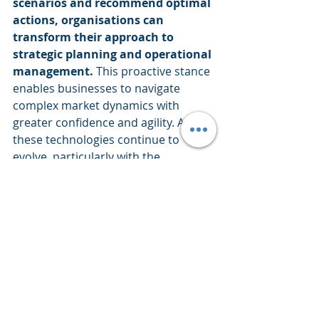
scenarios and recommend optimal 
actions, organisations can 
transform their approach to 
strategic planning and operational 
management.
 This proactive stance 
enables businesses to navigate 
complex market dynamics with 
greater confidence and agility. As 
these technologies continue to 
evolve, particularly with the 
integration of AI and machine 
learning, their potential to drive 
innovation and competitive 
advantage will only increase. For 
enterprises across all sectors, 
embracing these advanced analytical 
techniques is not just a matter of 
staying current; it's a strategic 
imperative for thriving in an 