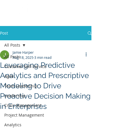
Post
All Posts
Jamie Harper
All Posts
Aug 18, 2025
3 min read
Leveraging Predictive
Customer Self-Service
Analytics and Prescriptive
Agile
Modeling to Drive
Team Leadership
Proactive Decision Making
Leadership
in Enterprises
Crisis Management
Project Management
Analytics