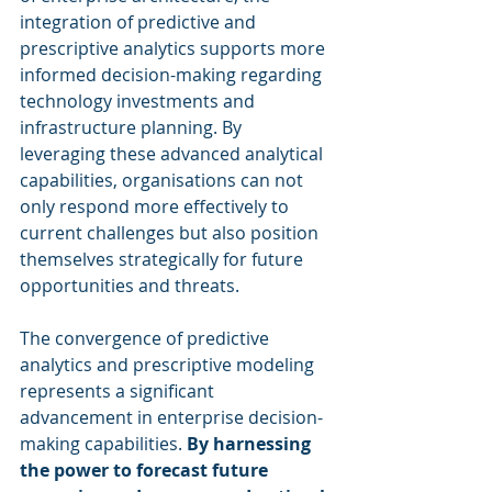
integration of predictive and 
prescriptive analytics supports more 
informed decision-making regarding 
technology investments and 
infrastructure planning. By 
leveraging these advanced analytical 
capabilities, organisations can not 
only respond more effectively to 
current challenges but also position 
themselves strategically for future 
opportunities and threats.
The convergence of predictive 
analytics and prescriptive modeling 
represents a significant 
advancement in enterprise decision-
making capabilities. 
By harnessing 
the power to forecast future 