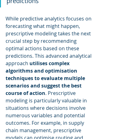
predictions
While predictive analytics focuses on 
forecasting what might happen, 
prescriptive modeling takes the next 
crucial step by recommending 
optimal actions based on these 
predictions. This advanced analytical 
approach 
utilises complex 
algorithms and optimisation 
techniques to evaluate multiple 
scenarios and suggest the best 
course of action
. Prescriptive 
modeling is particularly valuable in 
situations where decisions involve 
numerous variables and potential 
outcomes. For example, in supply 
chain management, prescriptive 
models can optimise routing and 