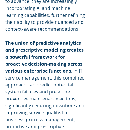
to advance, they are increasingly 
incorporating AI and machine 
learning capabilities, further refining 
their ability to provide nuanced and 
context-aware recommendations.
The union of predictive analytics 
and prescriptive modeling creates 
a powerful framework for 
proactive decision-making across 
various enterprise functions
. In IT 
service management, this combined 
approach can predict potential 
system failures and prescribe 
preventive maintenance actions, 
significantly reducing downtime and 
improving service quality. For 
business process management, 
predictive and prescriptive 