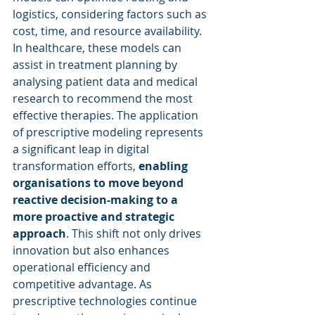
logistics, considering factors such as 
cost, time, and resource availability. 
In healthcare, these models can 
assist in treatment planning by 
analysing patient data and medical 
research to recommend the most 
effective therapies. The application 
of prescriptive modeling represents 
a significant leap in digital 
transformation efforts, 
enabling 
organisations to move beyond 
reactive decision-making to a 
more proactive and strategic 
approach
. This shift not only drives 
innovation but also enhances 
operational efficiency and 
competitive advantage. As 
prescriptive technologies continue 