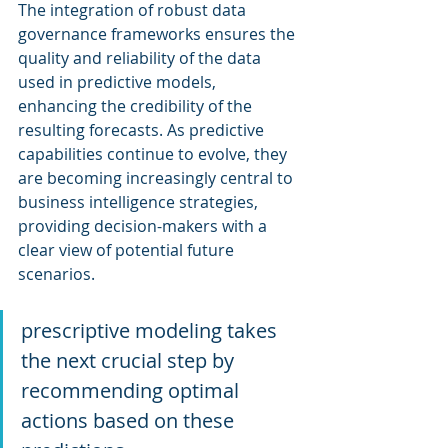
The integration of robust data 
governance frameworks ensures the 
quality and reliability of the data 
used in predictive models, 
enhancing the credibility of the 
resulting forecasts. As predictive 
capabilities continue to evolve, they 
are becoming increasingly central to 
business intelligence strategies, 
providing decision-makers with a 
clear view of potential future 
scenarios.
prescriptive modeling takes 
the next crucial step by 
recommending optimal 
actions based on these 