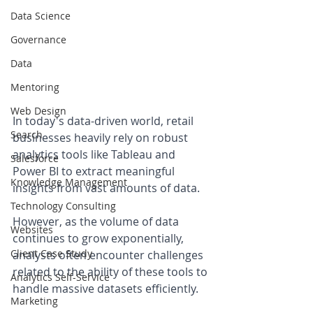
Data Science
Governance
Data
Mentoring
Web Design
In today's data-driven world, retail 
Search
businesses heavily rely on robust 
analytics tools like Tableau and 
Salesforce
Power BI to extract meaningful 
Knowledge Management
insights from vast amounts of data. 
Technology Consulting
However, as the volume of data 
Websites
continues to grow exponentially, 
Client Case Study
analysts often encounter challenges 
related to the ability of these tools to 
Analytics Self-Service
handle massive datasets efficiently. 
Marketing