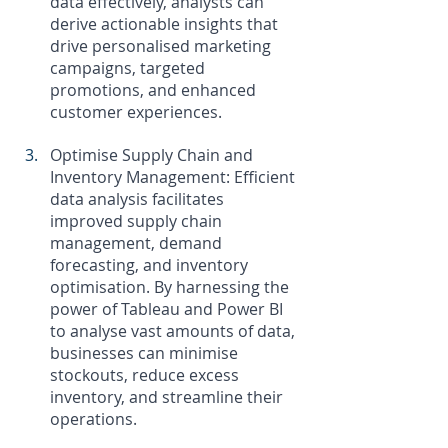
data effectively, analysts can 
derive actionable insights that 
drive personalised marketing 
campaigns, targeted 
promotions, and enhanced 
customer experiences.
Optimise Supply Chain and 
Inventory Management: Efficient 
data analysis facilitates 
improved supply chain 
management, demand 
forecasting, and inventory 
optimisation. By harnessing the 
power of Tableau and Power BI 
to analyse vast amounts of data, 
businesses can minimise 
stockouts, reduce excess 
inventory, and streamline their 
operations.