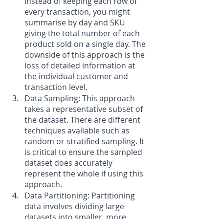
instead of keeping each row of 
every transaction, you might 
summarise by day and SKU 
giving the total number of each 
product sold on a single day. The 
downside of this approach is the 
loss of detailed information at 
the individual customer and 
transaction level. 
Data Sampling: This approach 
takes a representative subset of 
the dataset. There are different 
techniques available such as 
random or stratified sampling. It 
is critical to ensure the sampled 
dataset does accurately 
represent the whole if using this 
approach.
Data Partitioning: Partitioning 
data involves dividing large 
datasets into smaller, more 