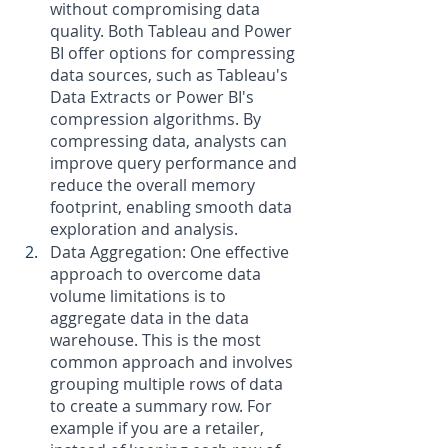
without compromising data 
quality. Both Tableau and Power 
BI offer options for compressing 
data sources, such as Tableau's 
Data Extracts or Power BI's 
compression algorithms. By 
compressing data, analysts can 
improve query performance and 
reduce the overall memory 
footprint, enabling smooth data 
exploration and analysis.
Data Aggregation: One effective 
approach to overcome data 
volume limitations is to 
aggregate data in the data 
warehouse. This is the most 
common approach and involves 
grouping multiple rows of data 
to create a summary row. For 
example if you are a retailer, 