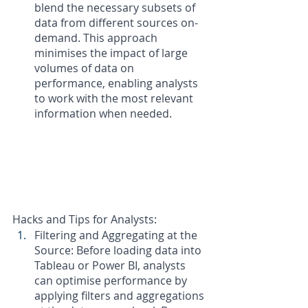
blend the necessary subsets of 
data from different sources on-
demand. This approach 
minimises the impact of large 
volumes of data on 
performance, enabling analysts 
to work with the most relevant 
information when needed.
Hacks and Tips for Analysts:
Filtering and Aggregating at the 
Source: Before loading data into 
Tableau or Power BI, analysts 
can optimise performance by 
applying filters and aggregations 