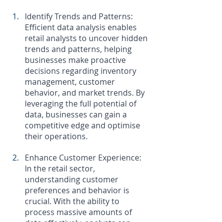
Identify Trends and Patterns: 
Efficient data analysis enables 
retail analysts to uncover hidden 
trends and patterns, helping 
businesses make proactive 
decisions regarding inventory 
management, customer 
behavior, and market trends. By 
leveraging the full potential of 
data, businesses can gain a 
competitive edge and optimise 
their operations.
Enhance Customer Experience: 
In the retail sector, 
understanding customer 
preferences and behavior is 
crucial. With the ability to 
process massive amounts of 