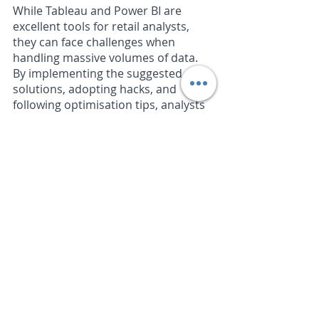
While Tableau and Power BI are 
excellent tools for retail analysts, 
they can face challenges when 
handling massive volumes of data. 
By implementing the suggested 
solutions, adopting hacks, and 
following optimisation tips, analysts 
can mitigate these limitations and 
extract actionable insights from their 
data. Embracing these workarounds 
not only empowers analysts but also 
drives business growth, enhances 
customer experiences, and enables 
retail organisations to make data-
driven decisions that shape their 
success in a highly competitive 
market.
There may come a point where the 
volume of data or the detailed level 