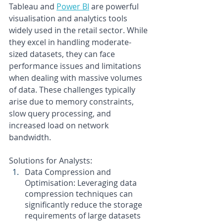
Tableau and
Power BI
are powerful 
visualisation and analytics tools 
widely used in the retail sector. While 
they excel in handling moderate-
sized datasets, they can face 
performance issues and limitations 
when dealing with massive volumes 
of data. These challenges typically 
arise due to memory constraints, 
slow query processing, and 
increased load on network 
bandwidth.
Solutions for Analysts:
Data Compression and 
Optimisation: Leveraging data 
compression techniques can 
significantly reduce the storage 
requirements of large datasets 