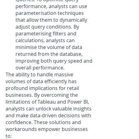
performance, analysts can use 
parameterisation techniques 
that allow them to dynamically 
adjust query conditions. By 
parameterising filters and 
calculations, analysts can 
minimise the volume of data 
returned from the database, 
improving both query speed and 
overall performance.
The ability to handle massive 
volumes of data efficiently has 
profound implications for retail 
businesses. By overcoming the 
limitations of Tableau and Power BI, 
analysts can unlock valuable insights 
and make data-driven decisions with 
confidence. These solutions and 
workarounds empower businesses 
to: