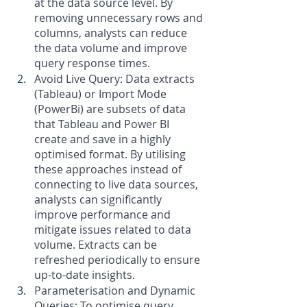
at the data source level. By 
removing unnecessary rows and 
columns, analysts can reduce 
the data volume and improve 
query response times.
Avoid Live Query: Data extracts 
(Tableau) or Import Mode 
(PowerBi) are subsets of data 
that Tableau and Power BI 
create and save in a highly 
optimised format. By utilising 
these approaches instead of 
connecting to live data sources, 
analysts can significantly 
improve performance and 
mitigate issues related to data 
volume. Extracts can be 
refreshed periodically to ensure 
up-to-date insights.
Parameterisation and Dynamic 
Queries: To optimise query 