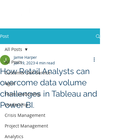
Post
All Posts
Jamie Harper
All Posts
Jun 19, 2023
4 min read
How Retail Analysts can
Customer Self-Service
overcome data volume
Agile
challenges in Tableau and
Team Leadership
Power BI.
Leadership
Crisis Management
Project Management
Analytics