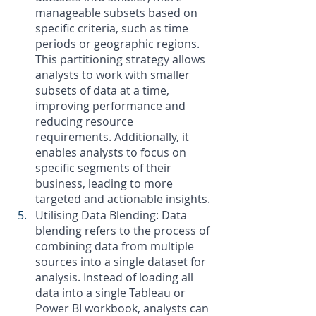
manageable subsets based on 
specific criteria, such as time 
periods or geographic regions. 
This partitioning strategy allows 
analysts to work with smaller 
subsets of data at a time, 
improving performance and 
reducing resource 
requirements. Additionally, it 
enables analysts to focus on 
specific segments of their 
business, leading to more 
targeted and actionable insights.
Utilising Data Blending: Data 
blending refers to the process of 
combining data from multiple 
sources into a single dataset for 
analysis. Instead of loading all 
data into a single Tableau or 
Power BI workbook, analysts can 