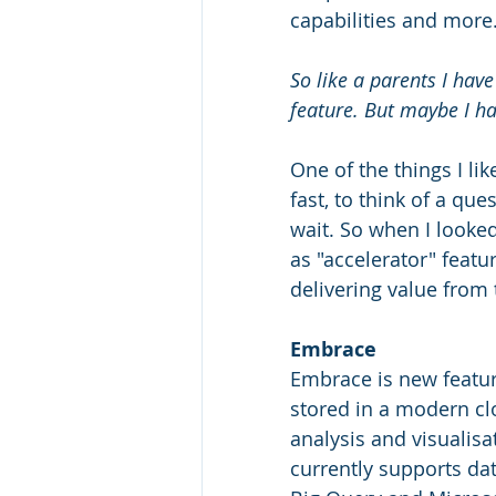
capabilities and more
So like a parents I hav
feature. But maybe I ha
One of the things I li
fast, to think of a qu
wait. So when I looked
as "accelerator" featu
delivering value from t
Embrace
Embrace is new featur
stored in a modern c
analysis and visualisa
currently supports da