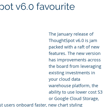
ot v6.0 favourite
ites
Client Case Study
Analytics Self-Service
The January release of 
ThoughtSpot v6.0 is jam 
packed with a raft of new 
features. The new version 
has improvements across 
the board from leveraging 
existing investments in 
your cloud data 
warehouse platform, the 
ability to use lower cost S3 
or Google Cloud Storage, 
st users onboard faster, new chart styling 