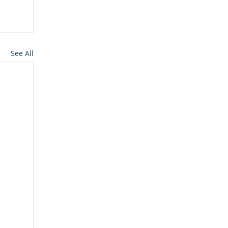
See All