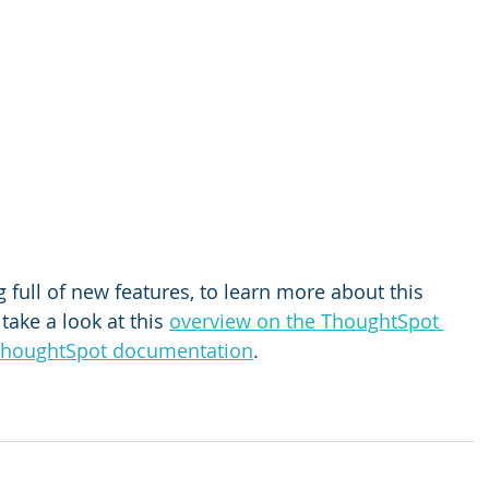
 full of new features, to learn more about this 
take a look at this 
overview on the ThoughtSpot 
houghtSpot documentation
.