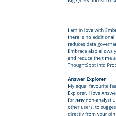
Big Query and Microso
I am in love with Emb
there is no additional
reduces data governan
Embrace also allows y
and reduce the time a
ThoughtSpot into Prod
Answer Explorer
My equal favourite fe
Explorer. I love Answer
for 
new
 non-analyst u
other users, to sugges
directly from your pin