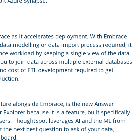
ft Azure Synapse. 
race as it accelerates deployment. With Embrace 
 data modelling or data import process required, it 
ce workload by keeping a single view of the data, 
ou to join data across multiple external databases 
nd cost of ETL development required to get 
uction. 
ature alongside Embrace, is the new Answer 
 Explorer because it is a feature, built specifically 
sers. ThoughtSpot leverages AI and the ML from 
t the next best question to ask of your data, 
 board. 