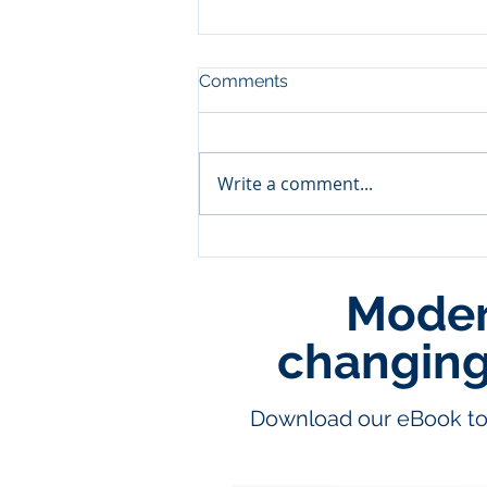
Comments
Write a comment...
Modern
Leveraging Cloud Data War
for Predictive Supply Chain
Management in the Retail S
changing 
Download our eBook to 