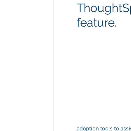
ThoughtSp
Technology Consulting
Webs
feature.
Marketing
adoption tools to assi