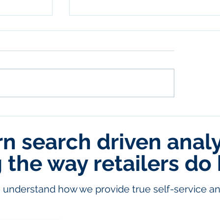
 search driven analyt
ehouses
Eliminating the Magical Excel File
Master Data Management in
ector
Snowflake
the way retailers do 
understand how we provide true self-service ana