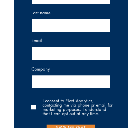
Last name
Email
Company
I consent to Pivot Analytics,
contacting me via phone or email for
marketing purposes. I understand
that I can opt out at any time.
SAVE MY SEAT