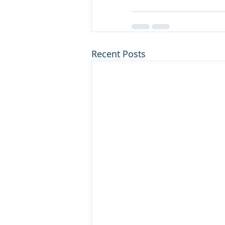
Recent Posts