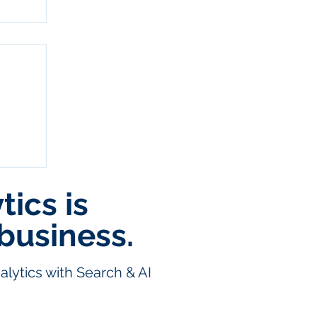
ics is
:
business.
lytics with Search & AI