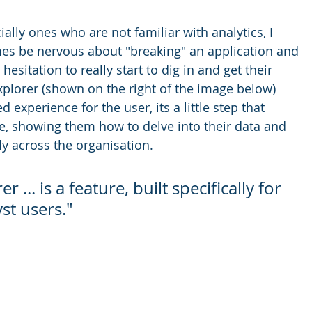
ally ones who are not familiar with analytics, I 
es be nervous about "breaking" an application and 
esitation to really start to dig in and get their 
xplorer (shown on the right of the image below) 
experience for the user, its a little step that 
ce, showing them how to delve into their data and 
ly across the organisation.
 ... is a feature, built specifically for 
st users." 