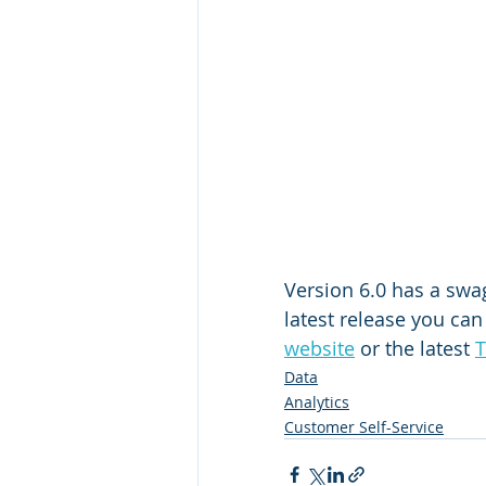
Version 6.0 has a swag
latest release you can 
website
 or the latest 
T
Data
Analytics
Customer Self-Service