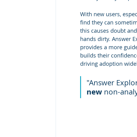
With new users, especi
find they can sometim
this causes doubt and h
hands dirty. Answer E
provides a more guided 
builds their confiden
driving adoption wide
"Answer Explorer
new
 non-analy