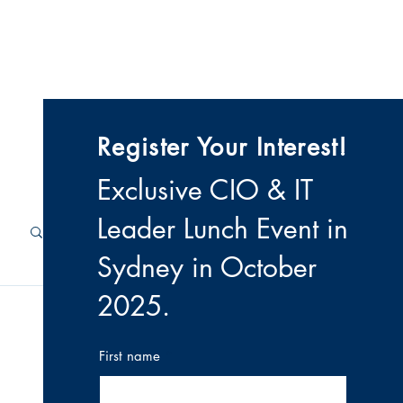
 & Videos
Contact
Register Your Interest!
Exclusive CIO & IT
Leader Lunch Event i
n
Sydney in October
2025
.
First name