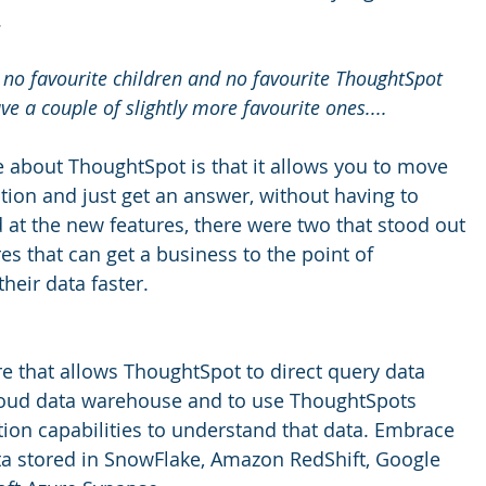
.
e no favourite children and no favourite ThoughtSpot 
ve a couple of slightly more favourite ones....
ke about ThoughtSpot is that it allows you to move 
estion and just get an answer, without having to 
 at the new features, there were two that stood out 
res that can get a business to the point of 
heir data faster. 
e that allows ThoughtSpot to direct query data 
loud data warehouse and to use ThoughtSpots 
tion capabilities to understand that data. Embrace 
ta stored in SnowFlake, Amazon RedShift, Google 