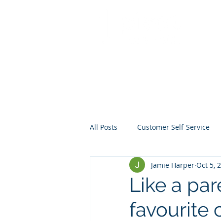
All Posts
Customer Self-Service
Jamie Harper
Oct 5, 
Crisis Management
Project
Like a par
favourite 
Data
Mentoring
Web D