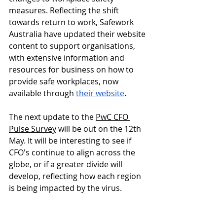
measures. Reflecting the shift 
towards return to work, Safework 
Australia have updated their website 
content to support organisations, 
with extensive information and 
resources for business on how to 
provide safe workplaces, now 
available through 
their website
.
The next update to the 
PwC CFO 
Pulse Survey
 will be out on the 12th 
May. It will be interesting to see if 
CFO's continue to align across the 
globe, or if a greater divide will 
develop, reflecting how each region 
is being impacted by the virus.