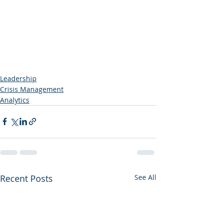
Leadership
Crisis Management
Analytics
Recent Posts
See All