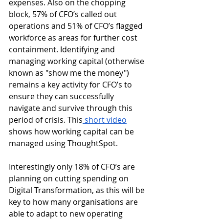
expenses. Also on the chopping 
block, 57% of CFO’s called out 
operations and 51% of CFO’s flagged 
workforce as areas for further cost 
containment. Identifying and 
managing working capital (otherwise 
known as "show me the money") 
remains a key activity for CFO’s to 
ensure they can successfully 
navigate and survive through this 
period of crisis. This
 short video
shows how working capital can be 
managed using ThoughtSpot. 
Interestingly only 18% of CFO’s are 
planning on cutting spending on 
Digital Transformation, as this will be 
key to how many organisations are 
able to adapt to new operating 