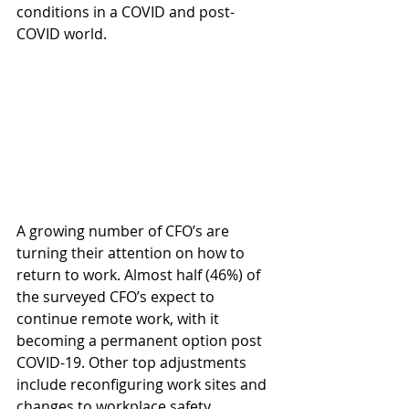
conditions in a COVID and post-
COVID world.
A growing number of CFO’s are 
turning their attention on how to 
return to work. Almost half (46%) of 
the surveyed CFO’s expect to 
continue remote work, with it 
becoming a permanent option post 
COVID-19. Other top adjustments 
include reconfiguring work sites and 
changes to workplace safety 