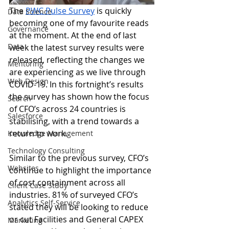
The 
PWC Pulse Survey
 is quickly 
Data Science
becoming one of my favourite reads 
Governance
at the moment. At the end of last 
Data
week the latest survey results were 
released, reflecting the changes we 
Mentoring
are experiencing as we live through 
Web Design
COVID-19. In this fortnight’s results 
the survey has shown how the focus 
Search
of CFO’s across 24 countries is 
Salesforce
stabilising, with a trend towards a 
return to work. 
Knowledge Management
Technology Consulting
Similar to the previous survey, CFO’s 
Websites
continue to highlight the importance 
of cost containment across all 
Client Case Study
industries. 81% of surveyed CFO’s 
Analytics Self-Service
stated they will be looking to reduce 
or cut Facilities and General CAPEX 
Marketing