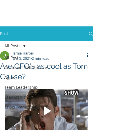
Post
All Posts
Jamie Harper
All Posts
Oct 5, 2021
2 min read
Are CFO's as cool as Tom
Customer Self-Service
Cruise?
Agile
Team Leadership
Leadership
Crisis Management
Project Management
Analytics